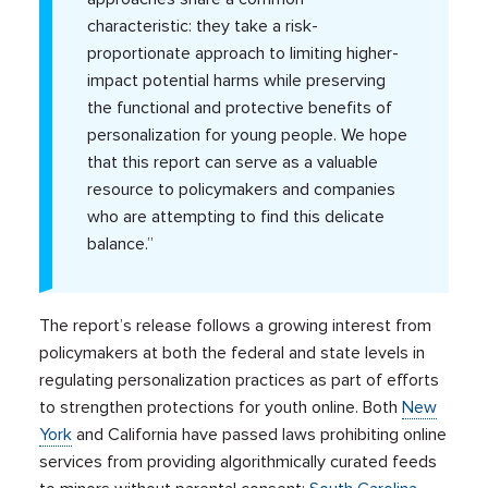
characteristic: they take a risk-
proportionate approach to limiting higher-
impact potential harms while preserving
the functional and protective benefits of
personalization for young people. We hope
that this report can serve as a valuable
resource to policymakers and companies
who are attempting to find this delicate
balance.”
The report’s release follows a growing interest from
policymakers at both the federal and state levels in
regulating personalization practices as part of efforts
to strengthen protections for youth online. Both
New
York
and California have passed laws prohibiting online
services from providing algorithmically curated feeds