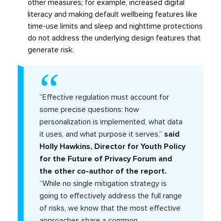
other measures; for example, increased digital
literacy and making default wellbeing features like
time-use limits and sleep and nighttime protections
do not address the underlying design features that
generate risk.
“Effective regulation must account for
some precise questions: how
personalization is implemented, what data
it uses, and what purpose it serves,”
said
Holly Hawkins, Director for Youth Policy
for the Future of Privacy Forum and
the other co-author of the report.
“While no single mitigation strategy is
going to effectively address the full range
of risks, we know that the most effective
approaches share a common