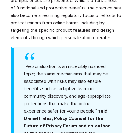
prompts or ads are presented. While it offers a host
of functional and protective benefits, the practice has
also become a recurring regulatory focus of efforts to
protect minors from online harms, including by
targeting the specific product features and design
elements through which personalization operates.
“Personalization is an incredibly nuanced
topic; the same mechanisms that may be
associated with risks may also enable
benefits such as adaptive learning,
community discovery, and age-appropriate
protections that make the online
experience safer for young people,”
said
Daniel Hales, Policy Counsel for the
Future of Privacy Forum and co-author