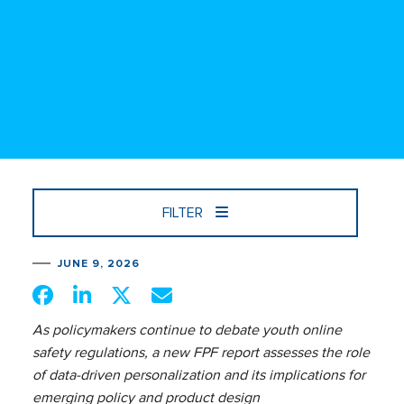
FILTER
JUNE 9, 2026
As policymakers continue to debate youth online
safety regulations, a new FPF report assesses the role
of data-driven personalization and its implications for
emerging policy and product design