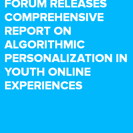
FORUM RELEASES
COMPREHENSIVE
REPORT ON
ALGORITHMIC
PERSONALIZATION IN
YOUTH ONLINE
EXPERIENCES