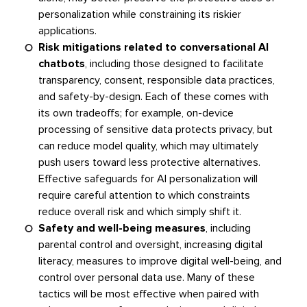
personalization while constraining its riskier
applications.
Risk mitigations related to conversational AI
chatbots
, including those designed to facilitate
transparency, consent, responsible data practices,
and safety-by-design. Each of these comes with
its own tradeoffs; for example, on-device
processing of sensitive data protects privacy, but
can reduce model quality, which may ultimately
push users toward less protective alternatives.
Effective safeguards for AI personalization will
require careful attention to which constraints
reduce overall risk and which simply shift it.
Safety and well-being measures
, including
parental control and oversight, increasing digital
literacy, measures to improve digital well-being, and
control over personal data use. Many of these
tactics will be most effective when paired with