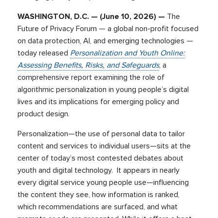
WASHINGTON, D.C. — (June 10, 2026) —
The
Future of Privacy Forum — a global non-profit focused
on data protection, AI, and emerging technologies —
today released
Personalization and Youth Online:
Assessing Benefits, Risks, and Safeguards
, a
comprehensive report examining the role of
algorithmic personalization in young people’s digital
lives and its implications for emerging policy and
product design.
Personalization—the use of personal data to tailor
content and services to individual users—sits at the
center of today’s most contested debates about
youth and digital technology. It appears in nearly
every digital service young people use—influencing
the content they see, how information is ranked,
which recommendations are surfaced, and what