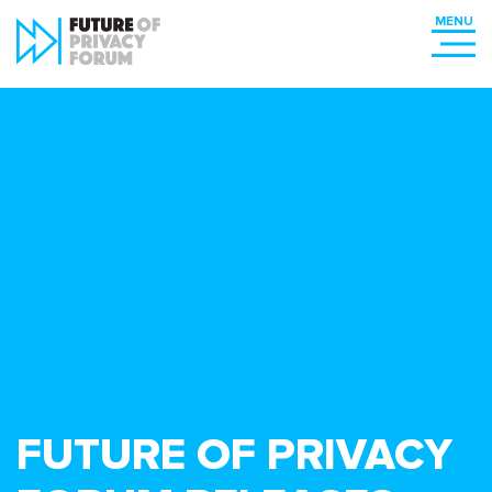
FUTURE OF PRIVACY