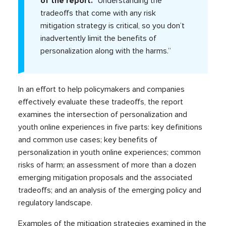
of the report.
“Understanding the
tradeoffs that come with any risk
mitigation strategy is critical, so you don’t
inadvertently limit the benefits of
personalization along with the harms.”
In an effort to help policymakers and companies
effectively evaluate these tradeoffs, the report
examines the intersection of personalization and
youth online experiences in five parts: key definitions
and common use cases; key benefits of
personalization in youth online experiences; common
risks of harm; an assessment of more than a dozen
emerging mitigation proposals and the associated
tradeoffs; and an analysis of the emerging policy and
regulatory landscape.
Examples of the mitigation strategies examined in the