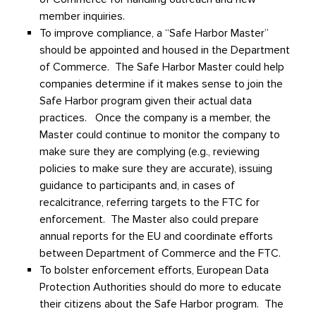
member inquiries.
To improve compliance, a “Safe Harbor Master”
should be appointed and housed in the Department
of Commerce. The Safe Harbor Master could help
companies determine if it makes sense to join the
Safe Harbor program given their actual data
practices. Once the company is a member, the
Master could continue to monitor the company to
make sure they are complying (e.g., reviewing
policies to make sure they are accurate), issuing
guidance to participants and, in cases of
recalcitrance, referring targets to the FTC for
enforcement. The Master also could prepare
annual reports for the EU and coordinate efforts
between Department of Commerce and the FTC.
To bolster enforcement efforts, European Data
Protection Authorities should do more to educate
their citizens about the Safe Harbor program. The