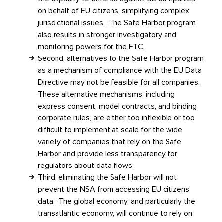
on behalf of EU citizens, simplifying complex
jurisdictional issues. The Safe Harbor program
also results in stronger investigatory and
monitoring powers for the FTC.
Second, alternatives to the Safe Harbor program
as a mechanism of compliance with the EU Data
Directive may not be feasible for all companies.
These alternative mechanisms, including
express consent, model contracts, and binding
corporate rules, are either too inflexible or too
difficult to implement at scale for the wide
variety of companies that rely on the Safe
Harbor and provide less transparency for
regulators about data flows.
Third, eliminating the Safe Harbor will not
prevent the NSA from accessing EU citizens’
data. The global economy, and particularly the
transatlantic economy, will continue to rely on