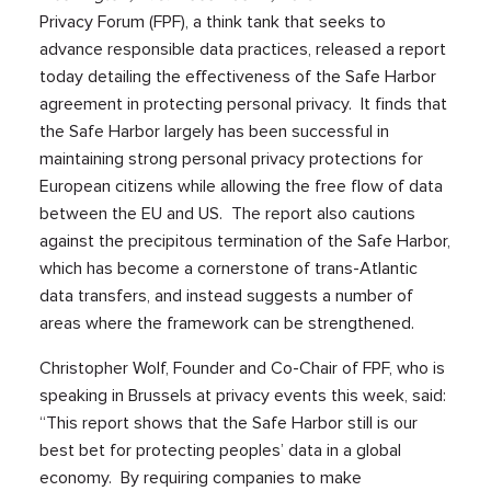
Privacy Forum (FPF), a think tank that seeks to
advance responsible data practices, released a report
today detailing the effectiveness of the Safe Harbor
agreement in protecting personal privacy. It finds that
the Safe Harbor largely has been successful in
maintaining strong personal privacy protections for
European citizens while allowing the free flow of data
between the EU and US. The report also cautions
against the precipitous termination of the Safe Harbor,
which has become a cornerstone of trans-Atlantic
data transfers, and instead suggests a number of
areas where the framework can be strengthened.
Christopher Wolf, Founder and Co-Chair of FPF, who is
speaking in Brussels at privacy events this week, said:
“This report shows that the Safe Harbor still is our
best bet for protecting peoples’ data in a global
economy. By requiring companies to make