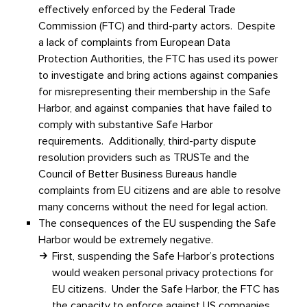
effectively enforced by the Federal Trade
Commission (FTC) and third-party actors. Despite
a lack of complaints from European Data
Protection Authorities, the FTC has used its power
to investigate and bring actions against companies
for misrepresenting their membership in the Safe
Harbor, and against companies that have failed to
comply with substantive Safe Harbor
requirements. Additionally, third-party dispute
resolution providers such as TRUSTe and the
Council of Better Business Bureaus handle
complaints from EU citizens and are able to resolve
many concerns without the need for legal action.
The consequences of the EU suspending the Safe
Harbor would be extremely negative.
First, suspending the Safe Harbor’s protections
would weaken personal privacy protections for
EU citizens. Under the Safe Harbor, the FTC has
the capacity to enforce against US companies