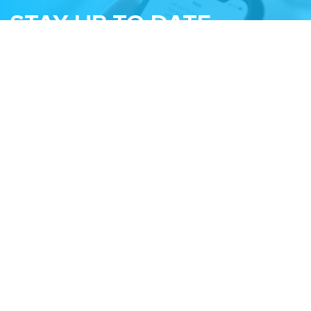
STAY UP TO DATE
Subscribe to receive our monthly newsletter
and information about upcoming events
Email
Related Sites
Israel Tech Policy Institute
Student Privacy Compass