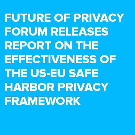
FUTURE OF PRIVACY
FORUM RELEASES
REPORT ON THE
EFFECTIVENESS OF
THE US-EU SAFE
HARBOR PRIVACY
FRAMEWORK