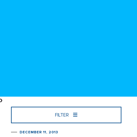
FILTER
DECEMBER 11, 2013