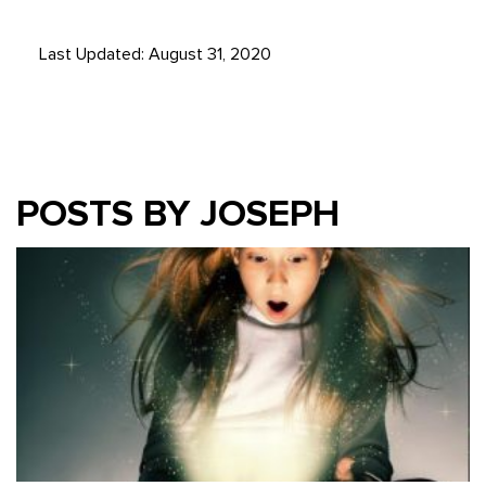
Last Updated: August 31, 2020
POSTS BY JOSEPH