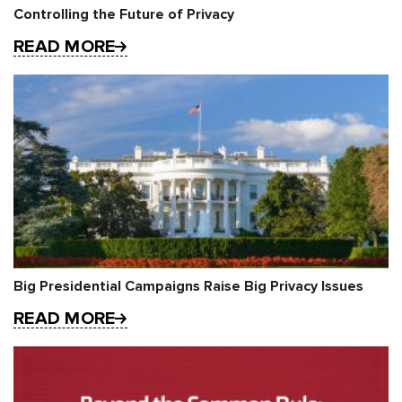
Controlling the Future of Privacy
READ MORE
Big Presidential Campaigns Raise Big Privacy Issues
READ MORE