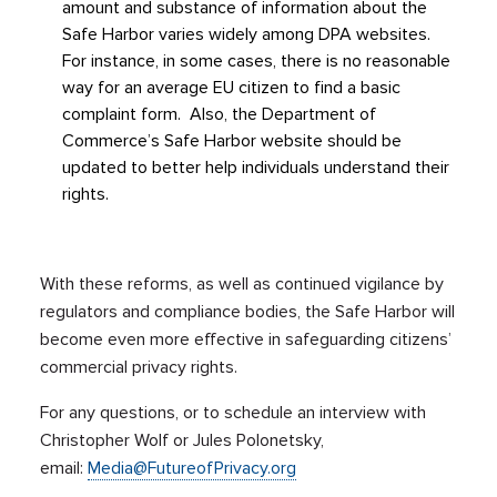
amount and substance of information about the
Safe Harbor varies widely among DPA websites.
For instance, in some cases, there is no reasonable
way for an average EU citizen to find a basic
complaint form. Also, the Department of
Commerce’s Safe Harbor website should be
updated to better help individuals understand their
rights.
With these reforms, as well as continued vigilance by
regulators and compliance bodies, the Safe Harbor will
become even more effective in safeguarding citizens’
commercial privacy rights.
For any questions, or to schedule an interview with
Christopher Wolf or Jules Polonetsky,
email:
Media@FutureofPrivacy.org