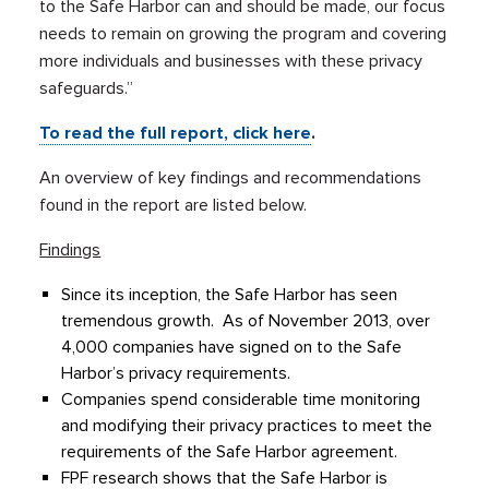
to the Safe Harbor can and should be made, our focus
needs to remain on growing the program and covering
more individuals and businesses with these privacy
safeguards.”
To read the full report, click here
.
An overview of key findings and recommendations
found in the report are listed below.
Findings
Since its inception, the Safe Harbor has seen
tremendous growth. As of November 2013, over
4,000 companies have signed on to the Safe
Harbor’s privacy requirements.
Companies spend considerable time monitoring
and modifying their privacy practices to meet the
requirements of the Safe Harbor agreement.
FPF research shows that the Safe Harbor is