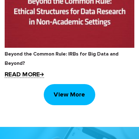
Beyond the Common Rule: IRBs for Big Data and
Beyond?
READ MORE
View More