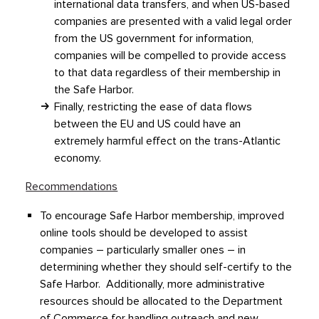
international data transfers, and when US-based
companies are presented with a valid legal order
from the US government for information,
companies will be compelled to provide access
to that data regardless of their membership in
the Safe Harbor.
Finally, restricting the ease of data flows
between the EU and US could have an
extremely harmful effect on the trans-Atlantic
economy.
Recommendations
To encourage Safe Harbor membership, improved
online tools should be developed to assist
companies – particularly smaller ones – in
determining whether they should self-certify to the
Safe Harbor. Additionally, more administrative
resources should be allocated to the Department
of Commerce for handling outreach and new