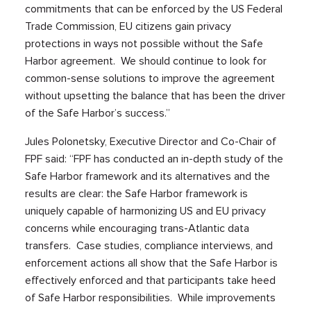
commitments that can be enforced by the US Federal
Trade Commission, EU citizens gain privacy
protections in ways not possible without the Safe
Harbor agreement. We should continue to look for
common-sense solutions to improve the agreement
without upsetting the balance that has been the driver
of the Safe Harbor’s success.”
Jules Polonetsky, Executive Director and Co-Chair of
FPF said: “FPF has conducted an in-depth study of the
Safe Harbor framework and its alternatives and the
results are clear: the Safe Harbor framework is
uniquely capable of harmonizing US and EU privacy
concerns while encouraging trans-Atlantic data
transfers. Case studies, compliance interviews, and
enforcement actions all show that the Safe Harbor is
effectively enforced and that participants take heed
of Safe Harbor responsibilities. While improvements