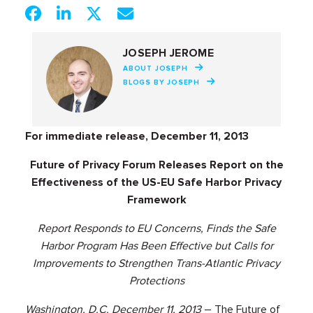
JOSEPH JEROME
ABOUT JOSEPH
BLOGS BY JOSEPH
For immediate release, December 11, 2013
Future of Privacy Forum Releases Report on the
Effectiveness of the US-EU Safe Harbor Privacy
Framework
Report Responds to EU Concerns, Finds the Safe
Harbor Program Has Been Effective but Calls for
Improvements to Strengthen Trans-Atlantic Privacy
Protections
Washington, D.C. December 11, 2013
– The Future of