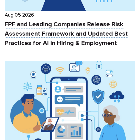
Aug 05 2026
FPF and Leading Companies Release Risk
Assessment Framework and Updated Best
Practices for AI in Hiring & Employment