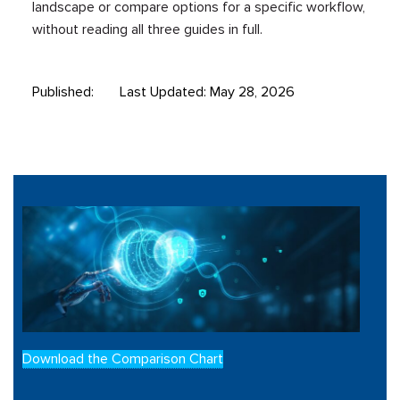
landscape or compare options for a specific workflow,
without reading all three guides in full.
Published:
Last Updated: May 28, 2026
Download the Comparison Chart