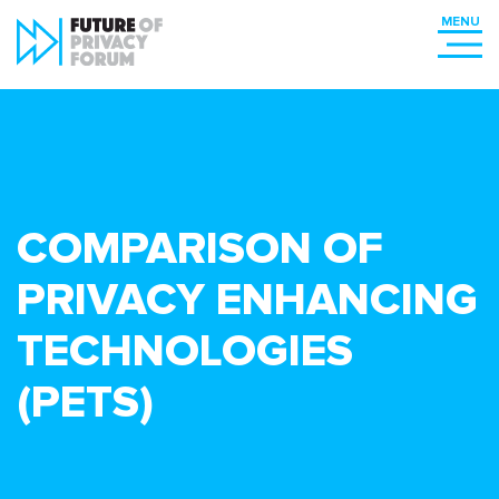
COMPARISON OF
PRIVACY ENHANCING
TECHNOLOGIES
(PETS)