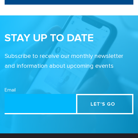
STAY UP TO DATE
Subscribe to receive our monthly newsletter
and information about upcoming events
Email