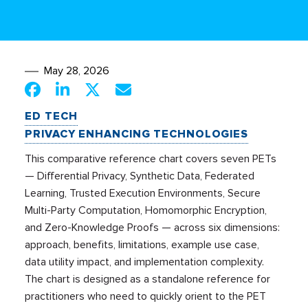
May 28, 2026
ED TECH
PRIVACY ENHANCING TECHNOLOGIES
This comparative reference chart covers seven PETs
— Differential Privacy, Synthetic Data, Federated
Learning, Trusted Execution Environments, Secure
Multi-Party Computation, Homomorphic Encryption,
and Zero-Knowledge Proofs — across six dimensions:
approach, benefits, limitations, example use case,
data utility impact, and implementation complexity.
The chart is designed as a standalone reference for
practitioners who need to quickly orient to the PET