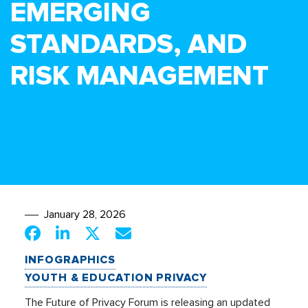
EMERGING
STANDARDS, AND
RISK MANAGEMENT
January 28, 2026
INFOGRAPHICS
YOUTH & EDUCATION PRIVACY
The Future of Privacy Forum is releasing an updated