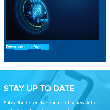
Download the Infographic
STAY UP TO DATE
Subscribe to receive our monthly newsletter