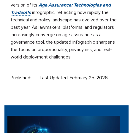
version of its
Age Assurance: Technologies and
Tradeoffs
infographic, reflecting how rapidly the
technical and policy landscape has evolved over the
past year. As lawmakers, platforms, and regulators
increasingly converge on age assurance as a
governance tool, the updated infographic sharpens
the focus on proportionality, privacy risk, and real-
world deployment challenges.
Published:
Last Updated: February 25, 2026