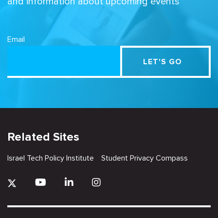
and information about upcoming events
Email
Related Sites
Israel Tech Policy Institute
Student Privacy Compass