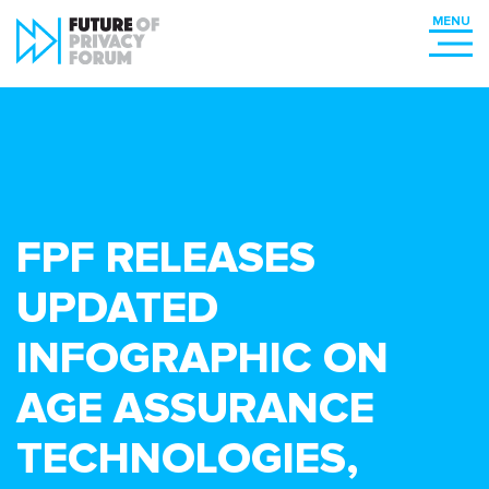
FPF RELEASES
UPDATED
INFOGRAPHIC ON
AGE ASSURANCE
TECHNOLOGIES,