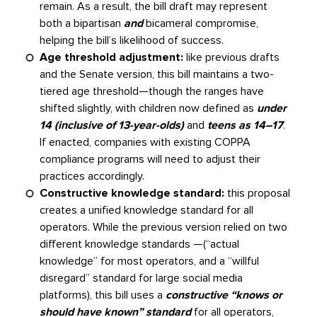
remain. As a result, the bill draft may represent
both a bipartisan
and
bicameral compromise,
helping the bill’s likelihood of success.
Age threshold adjustment:
like previous drafts
and the Senate version, this bill maintains a two-
tiered age threshold—though the ranges have
shifted slightly, with children now defined as
under
14 (inclusive of 13-year-olds)
and
teens as 14–17
.
If enacted, companies with existing COPPA
compliance programs will need to adjust their
practices accordingly.
Constructive knowledge standard:
this proposal
creates a unified knowledge standard for all
operators. While the previous version relied on two
different knowledge standards —(“actual
knowledge” for most operators, and a “willful
disregard” standard for large social media
platforms), this bill uses a
constructive “knows or
should have known” standard
for all operators,