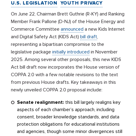
U.S. LEGISLATION
YOUTH PRIVACY
On June 22, Chairman Brett Guthrie (R-KY) and Ranking
Member Frank Pallone (D-NJ) of the House Energy and
Commerce Committee
announced
a new Kids Internet
and Digital Safety Act (KIDS Act)
bill draft
,
representing a bipartisan compromise to the
legislative package
initially introduced
in November
2025. Among several other proposals, this new KIDS
Act bill draft now incorporates the House version of
COPPA 2.0 with a few notable revisions to the text
from previous House drafts. Key takeaways in this
newly unveiled COPPA 2.0 proposal include:
Senate realignment:
this bill largely realigns key
aspects of each chamber’s approach, including
consent, broader knowledge standards, and data
protection obligations for educational institutions
and agencies, though some minor divergences still