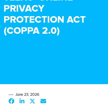
PRIVACY
PROTECTION ACT
(COPPA 2.0)
June 23, 2026