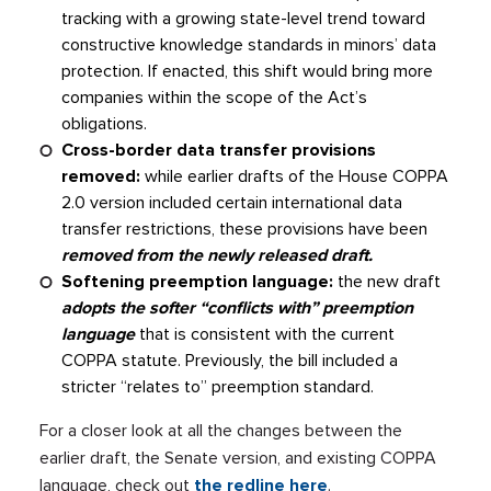
tracking with a growing state-level trend toward
constructive knowledge standards in minors’ data
protection. If enacted, this shift would bring more
companies within the scope of the Act’s
obligations.
Cross-border data transfer provisions
removed:
while earlier drafts of the House COPPA
2.0 version included certain international data
transfer restrictions, these provisions have been
removed from the newly released draft.
Softening preemption language:
the new draft
adopts the softer “conflicts with” preemption
language
that is consistent with the current
COPPA statute. Previously, the bill included a
stricter “relates to” preemption standard.
For a closer look at all the changes between the
earlier draft, the Senate version, and existing COPPA
language, check out
the redline here
.