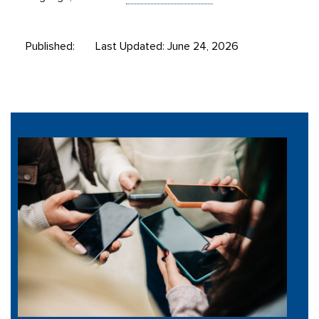
Published:
Last Updated: June 24, 2026