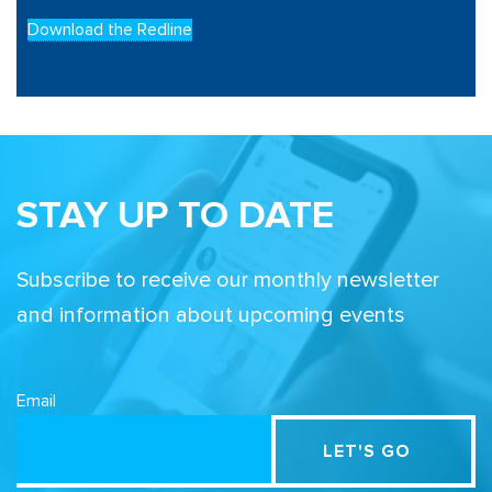
Download the Redline
STAY UP TO DATE
Subscribe to receive our monthly newsletter
and information about upcoming events
Email