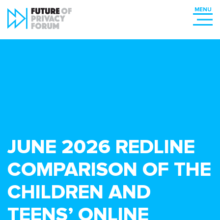
JUNE 2026 REDLINE
COMPARISON OF THE
CHILDREN AND
TEENS’ ONLINE