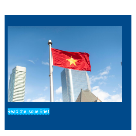
Read the Issue Brief