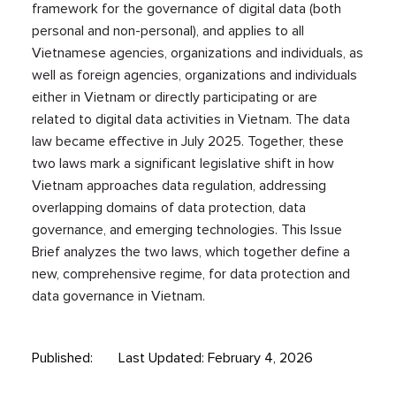
framework for the governance of digital data (both
personal and non-personal), and applies to all
Vietnamese agencies, organizations and individuals, as
well as foreign agencies, organizations and individuals
either in Vietnam or directly participating or are
related to digital data activities in Vietnam. The data
law became effective in July 2025. Together, these
two laws mark a significant legislative shift in how
Vietnam approaches data regulation, addressing
overlapping domains of data protection, data
governance, and emerging technologies. This Issue
Brief analyzes the two laws, which together define a
new, comprehensive regime, for data protection and
data governance in Vietnam.
Published:
Last Updated: February 4, 2026