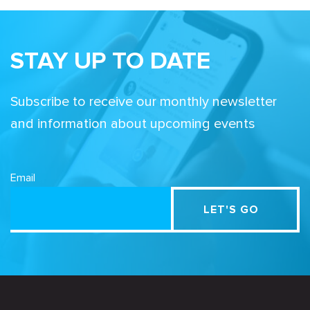
STAY UP TO DATE
Subscribe to receive our monthly newsletter
and information about upcoming events
Email