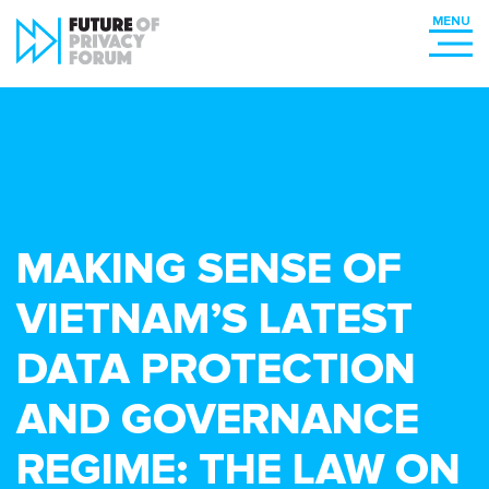
MAKING SENSE OF
VIETNAM’S LATEST
DATA PROTECTION
AND GOVERNANCE
REGIME: THE LAW ON