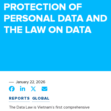
PROTECTION OF
PERSONAL DATA AND
THE LAW ON DATA
January 22, 2026
REPORTS
GLOBAL
The Data Law is Vietnam’s first comprehensive