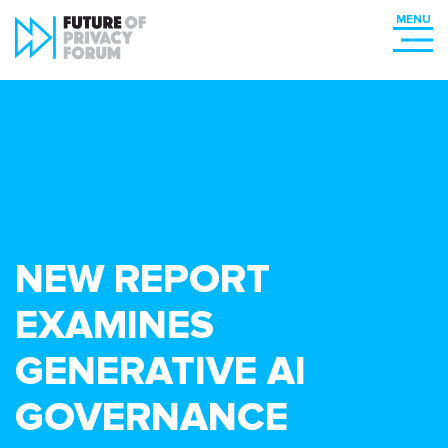
NEW REPORT
EXAMINES
GENERATIVE AI
GOVERNANCE