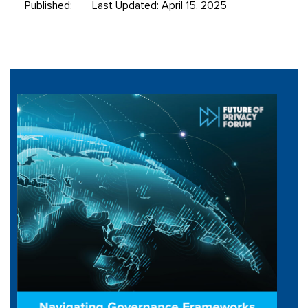
Published:
Last Updated: April 15, 2025