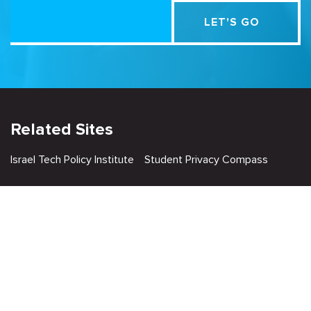
Related Sites
Israel Tech Policy Institute
Student Privacy Compass
Privacy Policy
Creative Commons Attribution