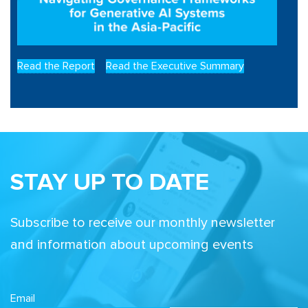
Read the Report
Read the Executive Summary
STAY UP TO DATE
Subscribe to receive our monthly newsletter
and information about upcoming events
Email