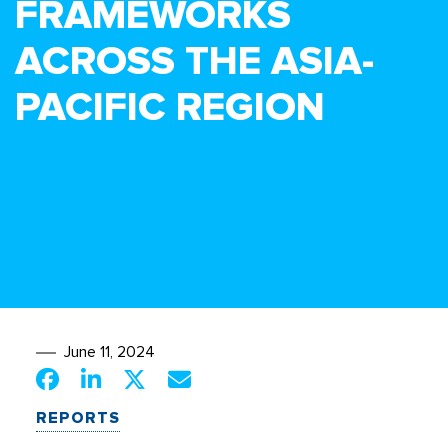
FRAMEWORKS
ACROSS THE ASIA-
PACIFIC REGION
June 11, 2024
REPORTS