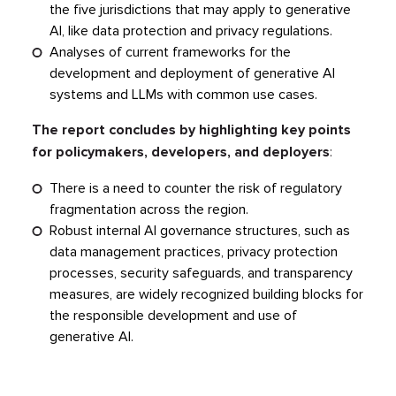
the five jurisdictions that may apply to generative
AI, like data protection and privacy regulations.
Analyses of current frameworks for the
development and deployment of generative AI
systems and LLMs with common use cases.
The report concludes by highlighting key points
for policymakers, developers, and deployers
:
There is a need to counter the risk of regulatory
fragmentation across the region.
Robust internal AI governance structures, such as
data management practices, privacy protection
processes, security safeguards, and transparency
measures, are widely recognized building blocks for
the responsible development and use of
generative AI.