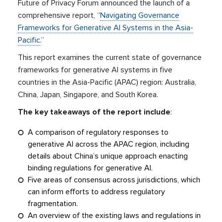
Future of Privacy Forum announced the launch of a
comprehensive report, “
Navigating Governance
Frameworks for Generative AI Systems in the Asia-
Pacific
.”
This report examines the current state of governance
frameworks for generative AI systems in five
countries in the Asia-Pacific (APAC) region: Australia,
China, Japan, Singapore, and South Korea.
The key takeaways of the report include
:
A comparison of regulatory responses to
generative AI across the APAC region, including
details about China’s unique approach enacting
binding regulations for generative AI.
Five areas of consensus across jurisdictions, which
can inform efforts to address regulatory
fragmentation.
An overview of the existing laws and regulations in