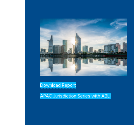
Download Report
APAC Jurisdiction Series with ABLI