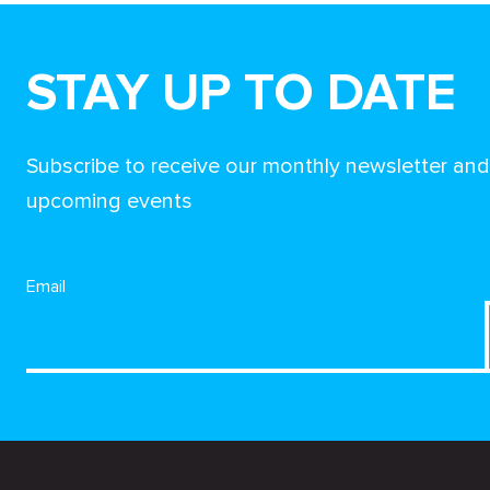
STAY UP TO DATE
Subscribe to receive our monthly newsletter an
upcoming events
Email