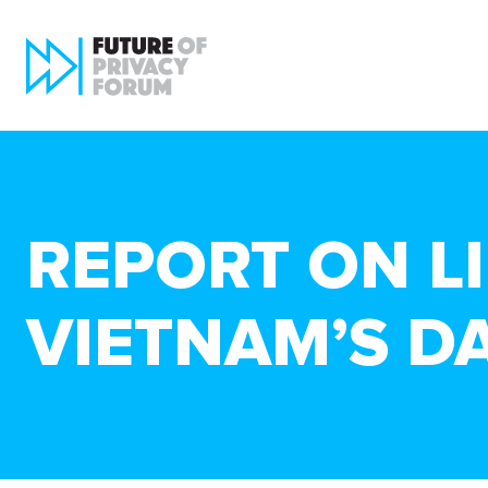
REPORT ON LI
VIETNAM’S D