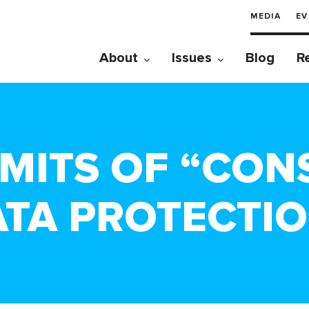
MEDIA
EV
About
Issues
Blog
R
MITS OF “CON
ATA PROTECTI