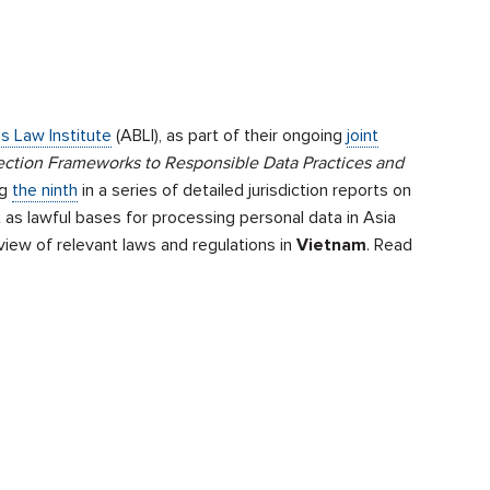
s Law Institute
(ABLI), as part of their ongoing
joint
ection Frameworks to Responsible Data Practices and
ng
the ninth
in a series of detailed jurisdiction reports on
 as lawful bases for processing personal data in Asia
iew of relevant laws and regulations in
Vietnam
. Read