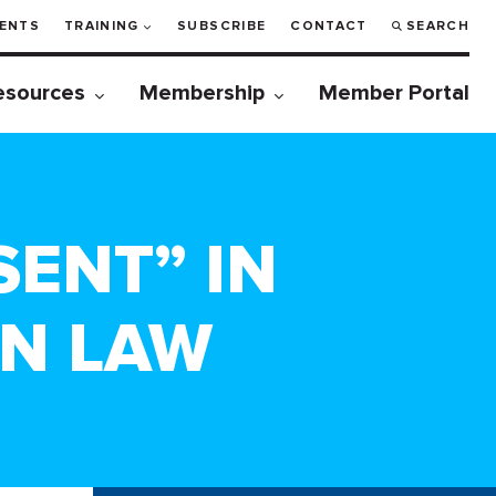
ENTS
TRAINING
SUBSCRIBE
CONTACT
SEARCH
esources
Membership
Member Portal
SENT” IN
ON LAW