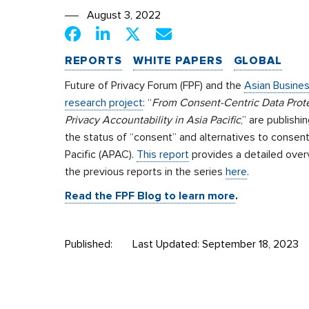
August 3, 2022
REPORTS
WHITE PAPERS
GLOBAL
Future of Privacy Forum (FPF) and the
Asian Busines
research project
: “
From Consent-Centric Data Prot
Privacy Accountability in Asia Pacific
,” are publishi
the status of “consent” and alternatives to consent
Pacific (APAC).
This report
provides a detailed overv
the previous reports in the series
here
.
Read the FPF Blog to learn more
.
Published:
Last Updated: September 18, 2023