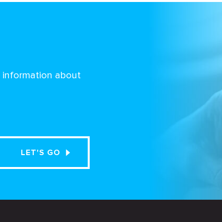
d information about