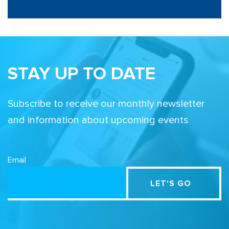
STAY UP TO DATE
Subscribe to receive our monthly newsletter
and information about upcoming events
Email