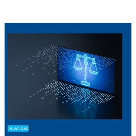
Download