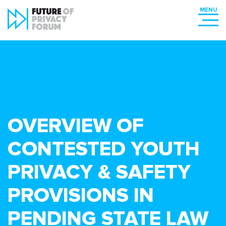
OVERVIEW OF
CONTESTED YOUTH
PRIVACY & SAFETY
PROVISIONS IN
PENDING STATE LAW