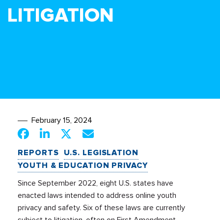
LITIGATION
February 15, 2024
REPORTS
U.S. LEGISLATION
YOUTH & EDUCATION PRIVACY
Since September 2022, eight U.S. states have
enacted laws intended to address online youth
privacy and safety. Six of these laws are currently
subject to litigation, often on First Amendment