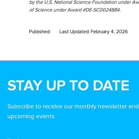
by the U.S. National Science Foundation under Aw
of Science under Award #DE-SC0024884.
Published:
Last Updated: February 4, 2026
STAY UP TO DATE
Subscribe to receive our monthly newsletter an
upcoming events