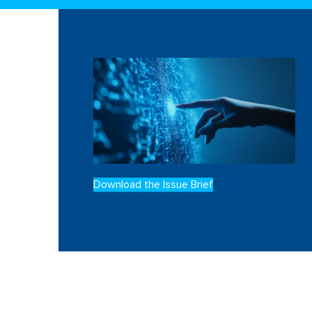
Download the Issue Brief