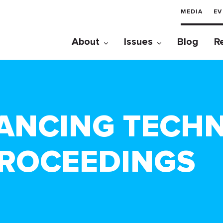
MEDIA
EV
About
Issues
Blog
R
ANCING TECH
ROCEEDINGS