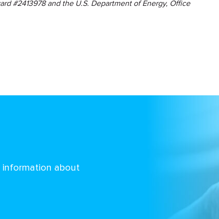
ard #2413978 and the U.S. Department of Energy, Office
d information about