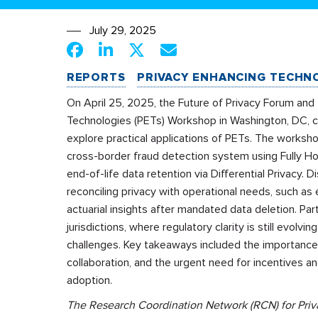
July 29, 2025
REPORTS
PRIVACY ENHANCING TECHN
On April 25, 2025, the Future of Privacy Forum and
Technologies (PETs) Workshop in Washington, DC, co
explore practical applications of PETs. The works
cross-border fraud detection system using Fully H
end-of-life data retention via Differential Privacy.
reconciling privacy with operational needs, such as 
actuarial insights after mandated data deletion. Pa
jurisdictions, where regulatory clarity is still evolvi
challenges. Key takeaways included the importance 
collaboration, and the urgent need for incentives 
adoption.
The Research Coordination Network (RCN) for Priva