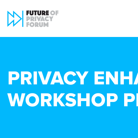
PRIVACY ENH
WORKSHOP P