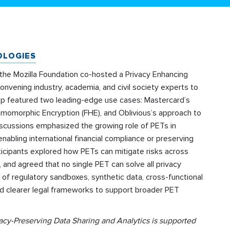
OLOGIES
 the Mozilla Foundation co-hosted a Privacy Enhancing
nvening industry, academia, and civil society experts to
hop featured two leading-edge use cases: Mastercard’s
omomorphic Encryption (FHE), and Oblivious’s approach to
 Discussions emphasized the growing role of PETs in
enabling international financial compliance or preserving
rticipants explored how PETs can mitigate risks across
ng, and agreed that no single PET can solve all privacy
of regulatory sandboxes, synthetic data, cross-functional
and clearer legal frameworks to support broader PET
cy-Preserving Data Sharing and Analytics is supported