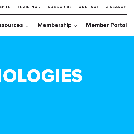
ENTS
TRAINING
SUBSCRIBE
CONTACT
SEARCH
esources
Membership
Member Portal
NOLOGIES