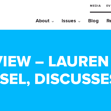
MEDIA
EV
About
Issues
Blog
R
IEW – LAUREN 
SEL, DISCUSSE