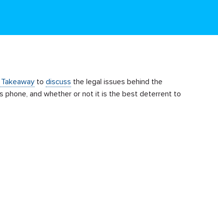
 Takeaway
to
discuss
the legal issues behind the
’s phone, and whether or not it is the best deterrent to