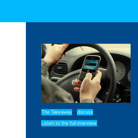
The Takeaway
discuss
Listen to the full interview.