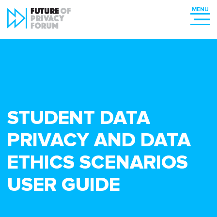
STUDENT DATA
PRIVACY AND DATA
ETHICS SCENARIOS
USER GUIDE