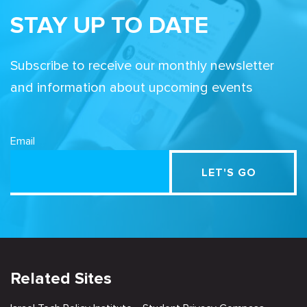
STAY UP TO DATE
Subscribe to receive our monthly newsletter
and information about upcoming events
Email
Related Sites