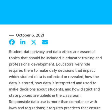
October 6, 2021
Student data privacy and data ethics are essential
topics that should be included in educator training and
professional development. Educators’ very role
requires them to make daily decisions that impact
which student data is collected or revealed, how the
data is stored, how data is interpreted and used to
make decisions about students, and how district and
state policies are upheld in the classroom.
Responsible data use is more than compliance with
laws and regulations; it requires practices that ensure