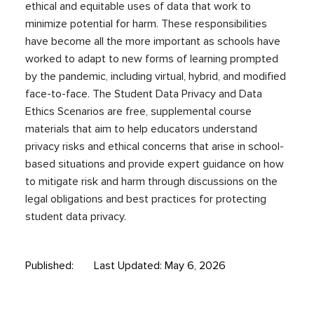
ethical and equitable uses of data that work to
minimize potential for harm. These responsibilities
have become all the more important as schools have
worked to adapt to new forms of learning prompted
by the pandemic, including virtual, hybrid, and modified
face-to-face. The Student Data Privacy and Data
Ethics Scenarios are free, supplemental course
materials that aim to help educators understand
privacy risks and ethical concerns that arise in school-
based situations and provide expert guidance on how
to mitigate risk and harm through discussions on the
legal obligations and best practices for protecting
student data privacy.
Published:
Last Updated: May 6, 2026