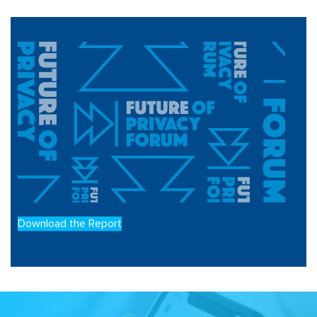
Download the Report