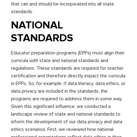
that can and should be incorporated into all state
standards.
NATIONAL
STANDARDS
Educator preparation programs (EPPs) must align their
curricula with state and national standards and
regulations. These standards are required for teacher
certification and therefore directly impact the curricula
in EPPs. So, for example, if data literacy, data ethics, or
data privacy are included in the standards, the
programs are required to address them in some way.
Given this significant influence, we conducted a
landscape review of state and national standards to
inform the development of our data privacy and data
ethics scenarios. First, we reviewed how national