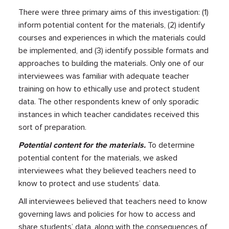
There were three primary aims of this investigation: (1)
inform potential content for the materials, (2) identify
courses and experiences in which the materials could
be implemented, and (3) identify possible formats and
approaches to building the materials. Only one of our
interviewees was familiar with adequate teacher
training on how to ethically use and protect student
data. The other respondents knew of only sporadic
instances in which teacher candidates received this
sort of preparation.
Potential content for the materials.
To determine
potential content for the materials, we asked
interviewees what they believed teachers need to
know to protect and use students’ data.
All interviewees believed that teachers need to know
governing laws and policies for how to access and
share students’ data, along with the consequences of