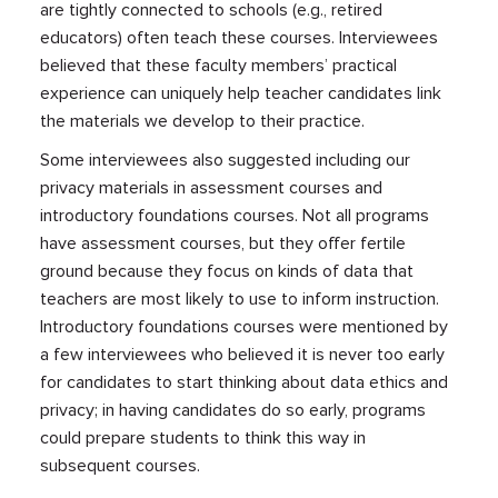
are tightly connected to schools (e.g., retired
educators) often teach these courses. Interviewees
believed that these faculty members’ practical
experience can uniquely help teacher candidates link
the materials we develop to their practice.
Some interviewees also suggested including our
privacy materials in assessment courses and
introductory foundations courses. Not all programs
have assessment courses, but they offer fertile
ground because they focus on kinds of data that
teachers are most likely to use to inform instruction.
Introductory foundations courses were mentioned by
a few interviewees who believed it is never too early
for candidates to start thinking about data ethics and
privacy; in having candidates do so early, programs
could prepare students to think this way in
subsequent courses.