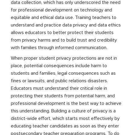
data collection, which has only underscored the need
for professional development on technology and
equitable and ethical data use. Training teachers to
understand and practice data privacy and data ethics
allows educators to better protect their students
from privacy harms and to build trust and credibility
with families through informed communication.
When proper student privacy protections are not in
place, potential consequences include harm to
students and families, legal consequences such as
fines or lawsuits, and public relations disasters.
Educators must understand their critical role in
protecting their students from potential harm, and
professional development is the best way to achieve
this understanding. Building a culture of privacy is a
district-wide effort, which starts most effectively by
educating teacher candidates as soon as they enter
postsecondary teacher preparation programs. To do