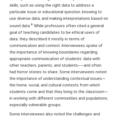
skills, such as using the right data to address a
particular issue or educational question, knowing to
use diverse data, and making interpretations based on
4
sound data.
While professors often cited a general
goal of teaching candidates to be ethical users of
data, they described it mostly in terms of
communication and context. Interviewees spoke of
the importance of knowing boundaries regarding
appropriate communication of students’ data with
other teachers, parents, and students––and often
had horror stories to share. Some interviewees noted
the importance of understanding contextual issues—
the home, social, and cultural contexts from which
students come and that they bring to the classroom—
in working with different communities and populations,
especially vulnerable groups.
Some interviewees also noted the challenges and