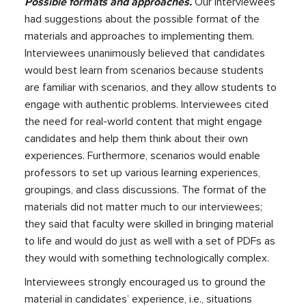
Possible formats and approaches.
Our interviewees
had suggestions about the possible format of the
materials and approaches to implementing them.
Interviewees unanimously believed that candidates
would best learn from scenarios because students
are familiar with scenarios, and they allow students to
engage with authentic problems. Interviewees cited
the need for real-world content that might engage
candidates and help them think about their own
experiences. Furthermore, scenarios would enable
professors to set up various learning experiences,
groupings, and class discussions. The format of the
materials did not matter much to our interviewees;
they said that faculty were skilled in bringing material
to life and would do just as well with a set of PDFs as
they would with something technologically complex.
Interviewees strongly encouraged us to ground the
material in candidates’ experience, i.e., situations