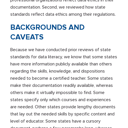
professional organizations reflect data ethics in their
documentation. Second, we reviewed how state
standards reflect data ethics among their regulations.
BACKGROUNDS AND
CAVEATS
Because we have conducted prior reviews of state
standards for data literacy, we know that some states
have more information publicly available than others
regarding the skills, knowledge, and dispositions
needed to become a certified teacher. Some states
make their documentation readily available, whereas
others make it virtually impossible to find. Some
states specify only which courses and experiences
are needed. Other states provide lengthy documents
that lay out the needed skills by specific content and
level of educator. Some states have a cursory