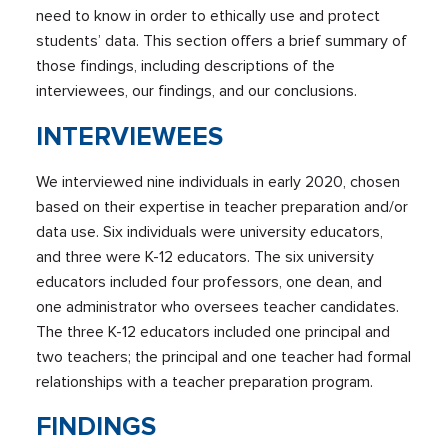
need to know in order to ethically use and protect
students’ data. This section offers a brief summary of
those findings, including descriptions of the
interviewees, our findings, and our conclusions.
INTERVIEWEES
We interviewed nine individuals in early 2020, chosen
based on their expertise in teacher preparation and/or
data use. Six individuals were university educators,
and three were K-12 educators. The six university
educators included four professors, one dean, and
one administrator who oversees teacher candidates.
The three K-12 educators included one principal and
two teachers; the principal and one teacher had formal
relationships with a teacher preparation program.
FINDINGS