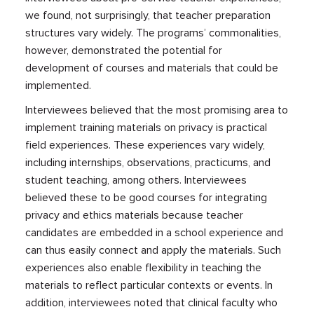
we found, not surprisingly, that teacher preparation
structures vary widely. The programs’ commonalities,
however, demonstrated the potential for
development of courses and materials that could be
implemented.
Interviewees believed that the most promising area to
implement training materials on privacy is practical
field experiences. These experiences vary widely,
including internships, observations, practicums, and
student teaching, among others. Interviewees
believed these to be good courses for integrating
privacy and ethics materials because teacher
candidates are embedded in a school experience and
can thus easily connect and apply the materials. Such
experiences also enable flexibility in teaching the
materials to reflect particular contexts or events. In
addition, interviewees noted that clinical faculty who