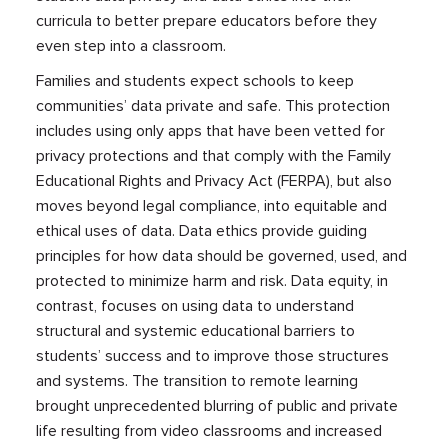
curricula to better prepare educators before they
even step into a classroom.
Families and students expect schools to keep
communities’ data private and safe. This protection
includes using only apps that have been vetted for
privacy protections and that comply with the Family
Educational Rights and Privacy Act (FERPA), but also
moves beyond legal compliance, into equitable and
ethical uses of data. Data ethics provide guiding
principles for how data should be governed, used, and
protected to minimize harm and risk. Data equity, in
contrast, focuses on using data to understand
structural and systemic educational barriers to
students’ success and to improve those structures
and systems. The transition to remote learning
brought unprecedented blurring of public and private
life resulting from video classrooms and increased