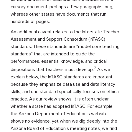
cursory document, perhaps a few paragraphs long,
whereas other states have documents that run
hundreds of pages.
An additional caveat relates to the Interstate Teacher
Assessment and Support Consortium (InTASC)
standards. These standards are “model core teaching
standards” that are intended to guide the
performances, essential knowledge, and critical
7
dispositions that teachers must develop.
As we
explain below, the InTASC standards are important
because they emphasize data use and data literacy
skills, and one standard specifically focuses on ethical
practice. As our review shows, it is often unclear
whether a state has adopted InTASC. For example,
the Arizona Department of Education’s website
shows no evidence, yet when we dig deeply into the
Arizona Board of Education’s meeting notes, we find