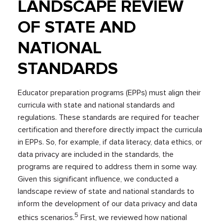
LANDSCAPE REVIEW
OF STATE AND
NATIONAL
STANDARDS
Educator preparation programs (EPPs) must align their
curricula with state and national standards and
regulations. These standards are required for teacher
certification and therefore directly impact the curricula
in EPPs. So, for example, if data literacy, data ethics, or
data privacy are included in the standards, the
programs are required to address them in some way.
Given this significant influence, we conducted a
landscape review of state and national standards to
inform the development of our data privacy and data
5
ethics scenarios.
First, we reviewed how national