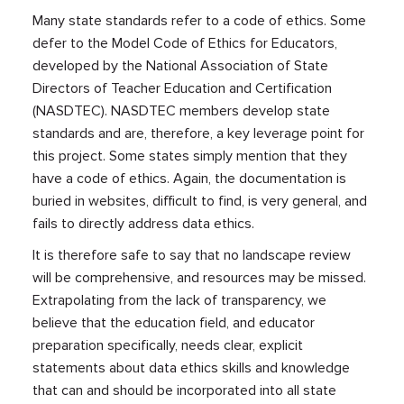
Many state standards refer to a code of ethics. Some
defer to the Model Code of Ethics for Educators,
developed by the National Association of State
Directors of Teacher Education and Certification
(NASDTEC). NASDTEC members develop state
standards and are, therefore, a key leverage point for
this project. Some states simply mention that they
have a code of ethics. Again, the documentation is
buried in websites, difficult to find, is very general, and
fails to directly address data ethics.
It is therefore safe to say that no landscape review
will be comprehensive, and resources may be missed.
Extrapolating from the lack of transparency, we
believe that the education field, and educator
preparation specifically, needs clear, explicit
statements about data ethics skills and knowledge
that can and should be incorporated into all state