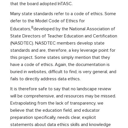
that the board adopted InTASC.
Many state standards refer to a code of ethics. Some
defer to the Model Code of Ethics for
8
Educators,
developed by the National Association of
State Directors of Teacher Education and Certification
(NASDTEC). NASDTEC members develop state
standards and are, therefore, a key leverage point for
this project. Some states simply mention that they
have a code of ethics. Again, the documentation is
buried in websites, difficult to find, is very general, and
fails to directly address data ethics.
It is therefore safe to say that no landscape review
will be comprehensive, and resources may be missed.
Extrapolating from the lack of transparency, we
believe that the education field, and educator
preparation specifically, needs clear, explicit
statements about data ethics skills and knowledge