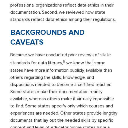
professional organizations reflect data ethics in their
documentation. Second, we reviewed how state
standards reflect data ethics among their regulations.
BACKGROUNDS AND
CAVEATS
Because we have conducted prior reviews of state
6
standards for data literacy,
we know that some
states have more information publicly available than
others regarding the skills, knowledge, and
dispositions needed to become a certified teacher.
Some states make their documentation readily
available, whereas others make it virtually impossible
to find. Some states specify only which courses and
experiences are needed. Other states provide lengthy
documents that lay out the needed skills by specific
content and level of educator. Some states have a