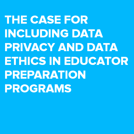
THE CASE FOR
INCLUDING DATA
PRIVACY AND DATA
ETHICS IN EDUCATOR
PREPARATION
PROGRAMS