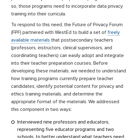
so, those programs need to incorporate data privacy
training into their curricula.
To respond to this need, the Future of Privacy Forum
(FPF) partnered with WestEd to build a set of
freely
available materials
that postsecondary teachers
(professors, instructors, clinical supervisors, and
coordinating teachers) can easily adopt and integrate
into their teacher preparation courses. Before
developing these materials, we needed to understand
how training programs currently prepare teacher
candidates, identify potential content for privacy and
ethics training materials, and determine the
appropriate format of the materials. We addressed
this component in two ways:
Interviewed nine professors and educators,
representing five educator programs and two
schools, to better understand what teachers need