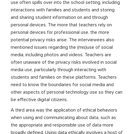
use often spills over into the school setting, including
interactions with families and students and storing
and sharing student information on and through
personal devices. The more that teachers rely on
personal devices for professional use, the more
potential privacy risks arise. The interviewees also
mentioned issues regarding the (mis)use of social
media, including photos and videos. Teachers are
often unaware of the privacy risks involved in social
media use, particularly through interacting with
students and families on these platforms. Teachers
need to know the boundaries for social media and
other aspects of personal technology use so they can
be effective digital citizens.
A third area was the application of ethical behaviors
when using and communicating about data, such as
the appropriate and responsible use of data more
broadly defined. Using data ethically involves a host of