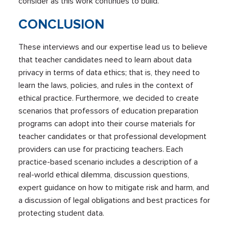
consider as this work continues to build.
CONCLUSION
These interviews and our expertise lead us to believe
that teacher candidates need to learn about data
privacy in terms of data ethics; that is, they need to
learn the laws, policies, and rules in the context of
ethical practice. Furthermore, we decided to create
scenarios that professors of education preparation
programs can adopt into their course materials for
teacher candidates or that professional development
providers can use for practicing teachers. Each
practice-based scenario includes a description of a
real-world ethical dilemma, discussion questions,
expert guidance on how to mitigate risk and harm, and
a discussion of legal obligations and best practices for
protecting student data.