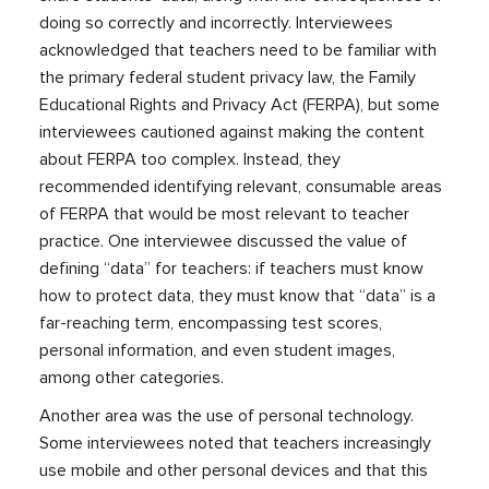
doing so correctly and incorrectly. Interviewees
acknowledged that teachers need to be familiar with
the primary federal student privacy law, the Family
Educational Rights and Privacy Act (FERPA), but some
interviewees cautioned against making the content
about FERPA too complex. Instead, they
recommended identifying relevant, consumable areas
of FERPA that would be most relevant to teacher
practice. One interviewee discussed the value of
defining “data” for teachers: if teachers must know
how to protect data, they must know that “data” is a
far-reaching term, encompassing test scores,
personal information, and even student images,
among other categories.
Another area was the use of personal technology.
Some interviewees noted that teachers increasingly
use mobile and other personal devices and that this