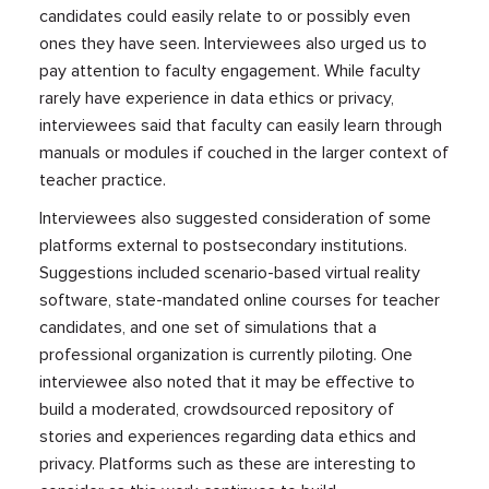
candidates could easily relate to or possibly even
ones they have seen. Interviewees also urged us to
pay attention to faculty engagement. While faculty
rarely have experience in data ethics or privacy,
interviewees said that faculty can easily learn through
manuals or modules if couched in the larger context of
teacher practice.
Interviewees also suggested consideration of some
platforms external to postsecondary institutions.
Suggestions included scenario-based virtual reality
software, state-mandated online courses for teacher
candidates, and one set of simulations that a
professional organization is currently piloting. One
interviewee also noted that it may be effective to
build a moderated, crowdsourced repository of
stories and experiences regarding data ethics and
privacy. Platforms such as these are interesting to