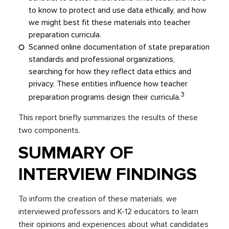
to know to protect and use data ethically, and how
we might best fit these materials into teacher
preparation curricula.
Scanned online documentation of state preparation
standards and professional organizations,
searching for how they reflect data ethics and
privacy. These entities influence how teacher
3
preparation programs design their curricula.
This report briefly summarizes the results of these
two components.
SUMMARY OF
INTERVIEW FINDINGS
To inform the creation of these materials, we
interviewed professors and K-12 educators to learn
their opinions and experiences about what candidates