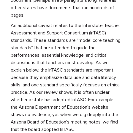
document, perhaps a few paragraphs long, whereas
other states have documents that run hundreds of
pages.
An additional caveat relates to the Interstate Teacher
Assessment and Support Consortium (InTASC)
standards. These standards are “model core teaching
standards” that are intended to guide the
performances, essential knowledge, and critical
dispositions that teachers must develop. As we
explain below, the InTASC standards are important
because they emphasize data use and data literacy
skills, and one standard specifically focuses on ethical
practice. As our review shows, it is often unclear
whether a state has adopted InTASC. For example,
the Arizona Department of Education’s website
shows no evidence, yet when we dig deeply into the
Arizona Board of Education’s meeting notes, we find
that the board adopted InTASC.