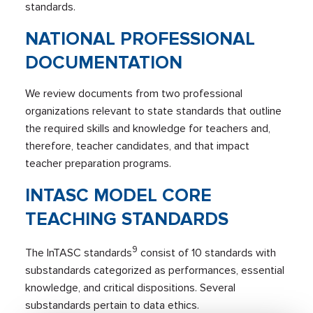
standards.
NATIONAL PROFESSIONAL
DOCUMENTATION
We review documents from two professional
organizations relevant to state standards that outline
the required skills and knowledge for teachers and,
therefore, teacher candidates, and that impact
teacher preparation programs.
INTASC MODEL CORE
TEACHING STANDARDS
9
The InTASC standards
consist of 10 standards with
substandards categorized as performances, essential
knowledge, and critical dispositions. Several
substandards pertain to data ethics.