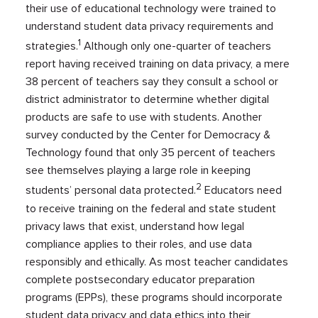
their use of educational technology were trained to
understand student data privacy requirements and
1
strategies.
Although only one-quarter of teachers
report having received training on data privacy, a mere
38 percent of teachers say they consult a school or
district administrator to determine whether digital
products are safe to use with students. Another
survey conducted by the Center for Democracy &
Technology found that only 35 percent of teachers
see themselves playing a large role in keeping
2
students’ personal data protected.
Educators need
to receive training on the federal and state student
privacy laws that exist, understand how legal
compliance applies to their roles, and use data
responsibly and ethically. As most teacher candidates
complete postsecondary educator preparation
programs (EPPs), these programs should incorporate
student data privacy and data ethics into their