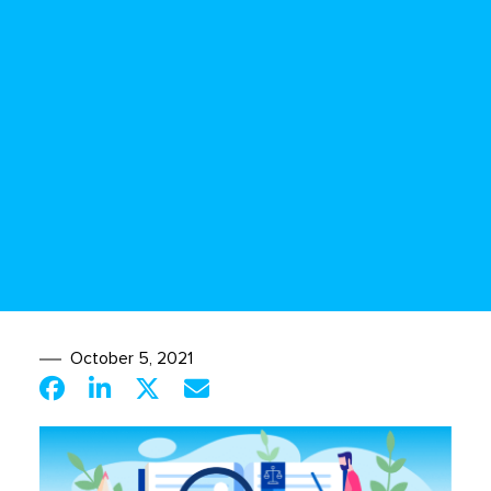
October 5, 2021