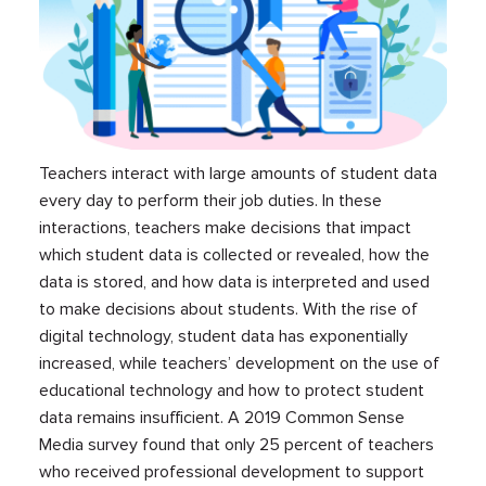
Teachers interact with large amounts of student data
every day to perform their job duties. In these
interactions, teachers make decisions that impact
which student data is collected or revealed, how the
data is stored, and how data is interpreted and used
to make decisions about students. With the rise of
digital technology, student data has exponentially
increased, while teachers’ development on the use of
educational technology and how to protect student
data remains insufficient. A 2019 Common Sense
Media survey found that only 25 percent of teachers
who received professional development to support