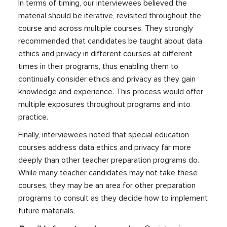
In terms of timing, our interviewees believed the
material should be iterative, revisited throughout the
course and across multiple courses. They strongly
recommended that candidates be taught about data
ethics and privacy in different courses at different
times in their programs, thus enabling them to
continually consider ethics and privacy as they gain
knowledge and experience. This process would offer
multiple exposures throughout programs and into
practice.
Finally, interviewees noted that special education
courses address data ethics and privacy far more
deeply than other teacher preparation programs do.
While many teacher candidates may not take these
courses, they may be an area for other preparation
programs to consult as they decide how to implement
future materials.