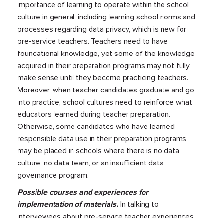
importance of learning to operate within the school
culture in general, including learning school norms and
processes regarding data privacy, which is new for
pre-service teachers. Teachers need to have
foundational knowledge, yet some of the knowledge
acquired in their preparation programs may not fully
make sense until they become practicing teachers.
Moreover, when teacher candidates graduate and go
into practice, school cultures need to reinforce what
educators learned during teacher preparation.
Otherwise, some candidates who have learned
responsible data use in their preparation programs
may be placed in schools where there is no data
culture, no data team, or an insufficient data
governance program.
Possible courses and experiences for
implementation of materials.
In talking to
interviewees about pre-service teacher experiences,