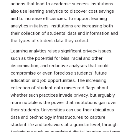
actions that lead to academic success. Institutions
also use learning analytics to discover cost savings
and to increase efficiencies. To support learning
analytics initiatives, institutions are increasing both
their collection of students’ data and information and
the types of student data they collect.
Learning analytics raises significant privacy issues,
such as the potential for bias, racial and other
discrimination, and reductive analyses that could
compromise or even foreclose students’ future
education and job opportunities. The increasing
collection of student data raises red flags about
whether such practices invade privacy, but arguably
more notable is the power that institutions gain over
their students. Universities can use their ubiquitous
data and technology infrastructures to capture
student life and behaviors at a granular level, through
techniques such as mandated digital learning systems