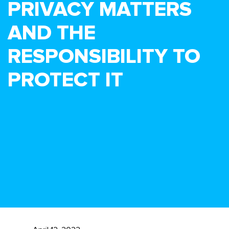
PRIVACY MATTERS
AND THE
RESPONSIBILITY TO
PROTECT IT