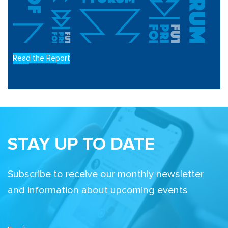
Read the Report
STAY UP TO DATE
Subscribe to receive our monthly newsletter
and information about upcoming events