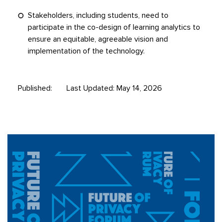
Stakeholders, including students, need to
participate in the co-design of learning analytics to
ensure an equitable, agreeable vision and
implementation of the technology.
Published:
Last Updated: May 14, 2026