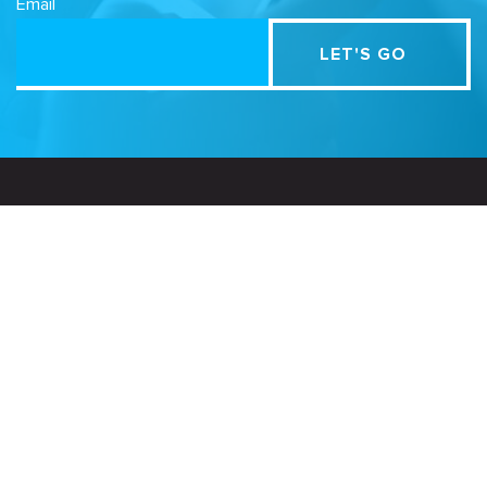
Email
Related Sites
Israel Tech Policy Institute
Student Privacy Compass