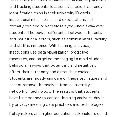
and tracking students’ locations via radio-frequency
identification chips in their university ID cards.
Institutional rules, norms, and expectations—all
formally codified or verbally relayed—hold sway over
students. The power differential between students
and institutional actors, such as administrators, faculty,
and staff, is immense. With learning analytics,
institutions use data visualization, predictive
measures, and targeted messaging to mold student
behaviors in ways that potentially and negatively
affect their autonomy and direct their choices.
Students are mostly unaware of these techniques and
cannot remove themselves from a university’s
network of technology. The result is that students
have little agency to contest learning analytics driven
by privacy- invading data practices and technologies.
Policymakers and higher education stakeholders could