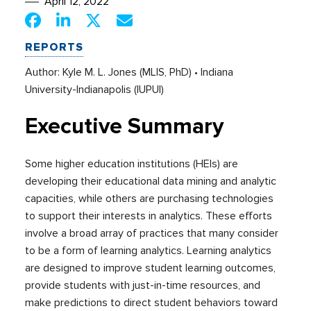
April 12, 2022
REPORTS
Author: Kyle M. L. Jones (MLIS, PhD) • Indiana
University-Indianapolis (IUPUI)
Executive Summary
Some higher education institutions (HEIs) are
developing their educational data mining and analytic
capacities, while others are purchasing technologies
to support their interests in analytics. These efforts
involve a broad array of practices that many consider
to be a form of learning analytics. Learning analytics
are designed to improve student learning outcomes,
provide students with just-in-time resources, and
make predictions to direct student behaviors toward