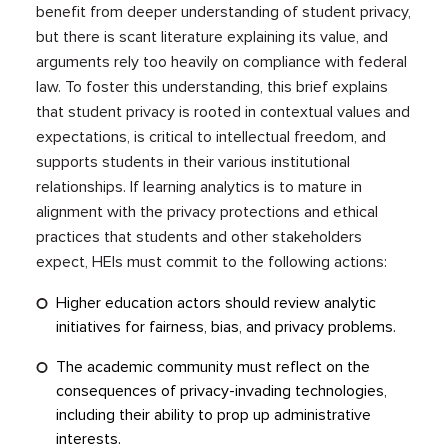
benefit from deeper understanding of student privacy,
but there is scant literature explaining its value, and
arguments rely too heavily on compliance with federal
law. To foster this understanding, this brief explains
that student privacy is rooted in contextual values and
expectations, is critical to intellectual freedom, and
supports students in their various institutional
relationships. If learning analytics is to mature in
alignment with the privacy protections and ethical
practices that students and other stakeholders
expect, HEIs must commit to the following actions:
Higher education actors should review analytic
initiatives for fairness, bias, and privacy problems.
The academic community must reflect on the
consequences of privacy-invading technologies,
including their ability to prop up administrative
interests.