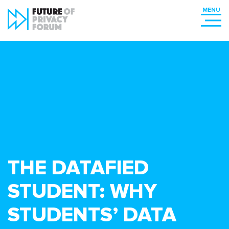
THE DATAFIED
STUDENT: WHY
STUDENTS’ DATA