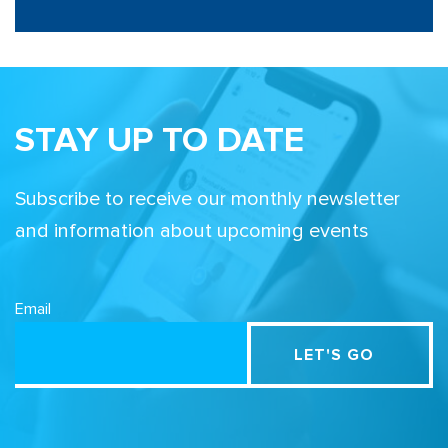
STAY UP TO DATE
Subscribe to receive our monthly newsletter
and information about upcoming events
Email