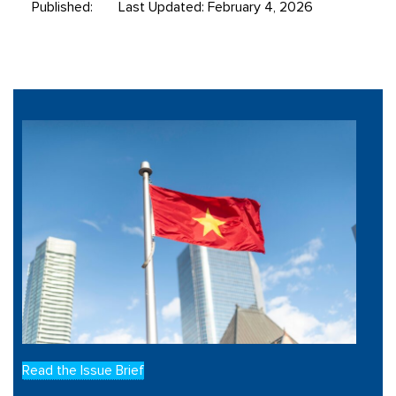
Published:
Last Updated: February 4, 2026
Read the Issue Brief