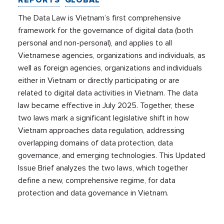
REPORTS
GLOBAL
The Data Law is Vietnam’s first comprehensive
framework for the governance of digital data (both
personal and non-personal), and applies to all
Vietnamese agencies, organizations and individuals, as
well as foreign agencies, organizations and individuals
either in Vietnam or directly participating or are
related to digital data activities in Vietnam. The data
law became effective in July 2025. Together, these
two laws mark a significant legislative shift in how
Vietnam approaches data regulation, addressing
overlapping domains of data protection, data
governance, and emerging technologies. This Updated
Issue Brief analyzes the two laws, which together
define a new, comprehensive regime, for data
protection and data governance in Vietnam.