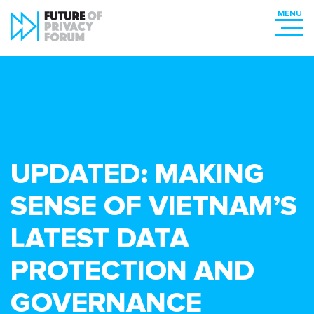
UPDATED: MAKING
SENSE OF VIETNAM’S
LATEST DATA
PROTECTION AND
GOVERNANCE