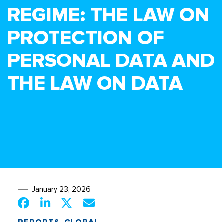
REGIME: THE LAW ON
PROTECTION OF
PERSONAL DATA AND
THE LAW ON DATA
January 23, 2026