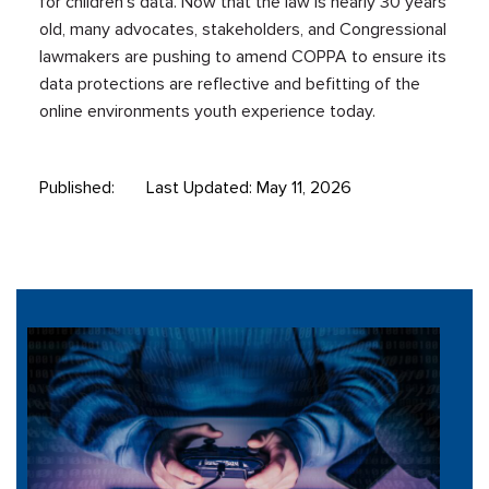
for children’s data. Now that the law is nearly 30 years
old, many advocates, stakeholders, and Congressional
lawmakers are pushing to amend COPPA to ensure its
data protections are reflective and befitting of the
online environments youth experience today.
Published:
Last Updated: May 11, 2026