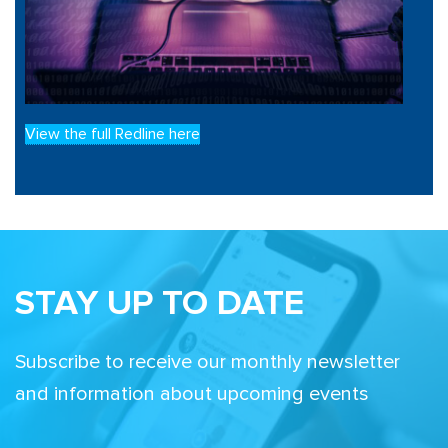
View the full Redline here
STAY UP TO DATE
Subscribe to receive our monthly newsletter
and information about upcoming events