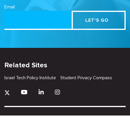
Email
Related Sites
Israel Tech Policy Institute
Student Privacy Compass