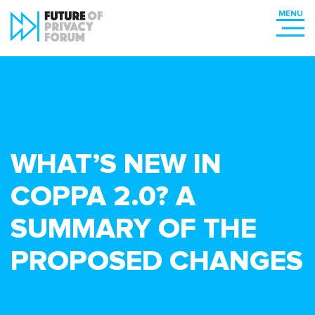
WHAT’S NEW IN
COPPA 2.0? A
SUMMARY OF THE
PROPOSED CHANGES