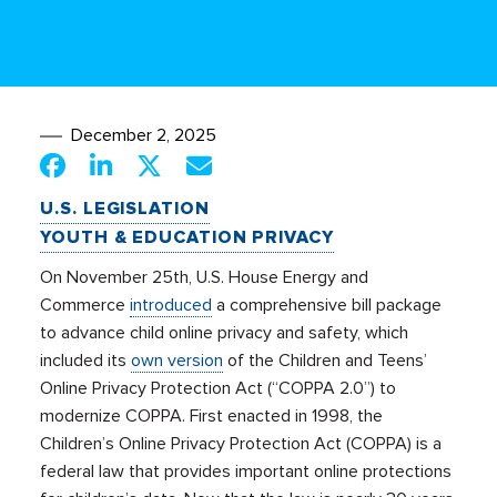
December 2, 2025
U.S. LEGISLATION
YOUTH & EDUCATION PRIVACY
On November 25th, U.S. House Energy and
Commerce
introduced
a comprehensive bill package
to advance child online privacy and safety, which
included its
own version
of the Children and Teens’
Online Privacy Protection Act (“COPPA 2.0”) to
modernize COPPA. First enacted in 1998, the
Children’s Online Privacy Protection Act (COPPA) is a
federal law that provides important online protections