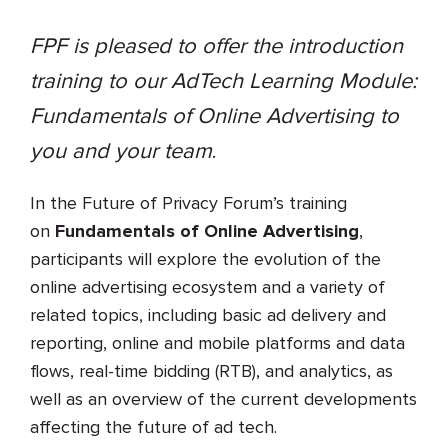
FPF is pleased to offer the introduction
training to our AdTech Learning Module:
Fundamentals of Online Advertising to
you and your team
.
In the Future of Privacy Forum’s training
on
Fundamentals of Online Advertising
,
participants will explore the evolution of the
online advertising ecosystem and a variety of
related topics, including basic ad delivery and
reporting, online and mobile platforms and data
flows, real-time bidding (RTB), and analytics, as
well as an overview of the current developments
affecting the future of ad tech.