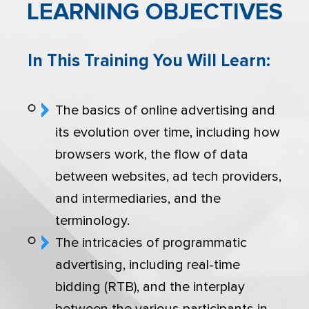
LEARNING OBJECTIVES
In This Training You Will Learn:
The basics of online advertising and
its evolution over time, including how
browsers work, the flow of data
between websites, ad tech providers,
and intermediaries, and the
terminology.
The intricacies of programmatic
advertising, including real-time
bidding (RTB), and the interplay
between the various participants in