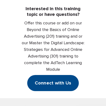
Interested in this training
topic or have questions?
Offer this course or add on our
Beyond the Basics of Online
Advertising (201) training and or
our Master the Digital Landscape:
Strategies for Advanced Online
Advertising (301) training to
complete the AdTech Learning
Module
Connect with Us