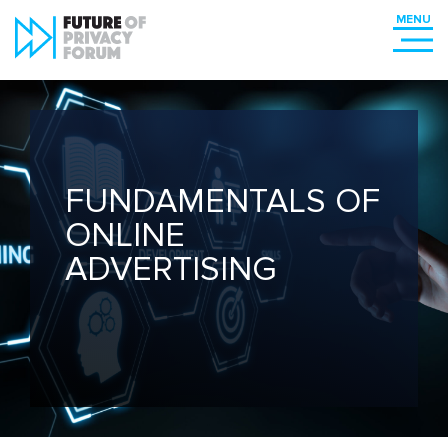
FUNDAMENTALS OF
ONLINE
ADVERTISING