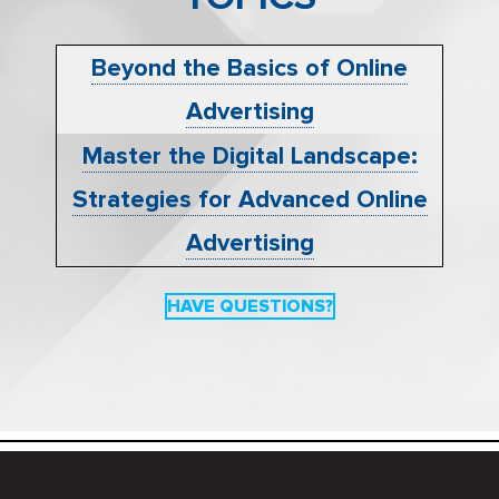
Beyond the Basics of Online
Advertising
Master the Digital Landscape:
Strategies for Advanced Online
Advertising
HAVE QUESTIONS?