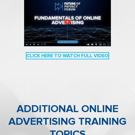
CLICK HERE TO WATCH FULL VIDEO
ADDITIONAL
ONLINE
ADVERTISING
T
RAINING
TOPICS