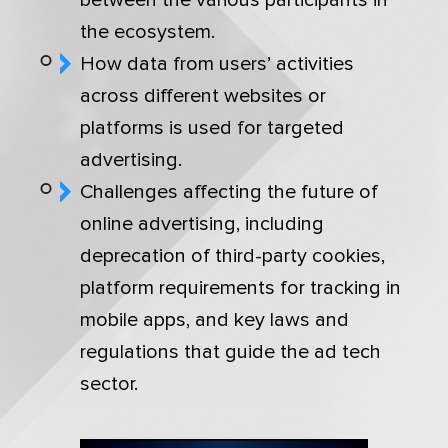
the ecosystem.
How data from users’ activities
across different websites or
platforms is used for targeted
advertising.
Challenges affecting the future of
online advertising, including
deprecation of third-party cookies,
platform requirements for tracking in
mobile apps, and key laws and
regulations that guide the ad tech
sector.