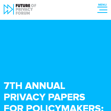
7TH ANNUAL
PRIVACY PAPERS
FOR POLICYMAKERS: