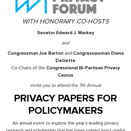
WITH HONORARY CO-HOSTS
Senator Edward J. Markey
and
Congressman Joe Barton
and
Congresswoman Diana
DeGette
Co-Chairs of the
Congressional Bi-Partisan Privacy
Caucus
invite you to attend the 7th Annual
PRIVACY PAPERS FOR
POLICYMAKERS
An annual event to explore the year’s leading privacy
research and scholarship that has been judged most useful