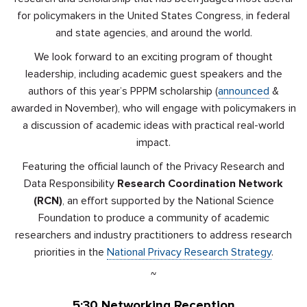
for policymakers in the United States Congress, in federal
and state agencies, and around the world.
We look forward to an exciting program of thought
leadership, including academic guest speakers and the
authors of this year’s PPPM scholarship (
announced
&
awarded in November), who will engage with policymakers in
a discussion of academic ideas with practical real-world
impact.
Featuring the official launch of the Privacy Research and
Data Responsibility
Research Coordination Network
(RCN)
, an effort supported by the National Science
Foundation to produce a community of academic
researchers and industry practitioners to address research
priorities in the
National Privacy Research Strategy
.
~
5:30
Networking Reception