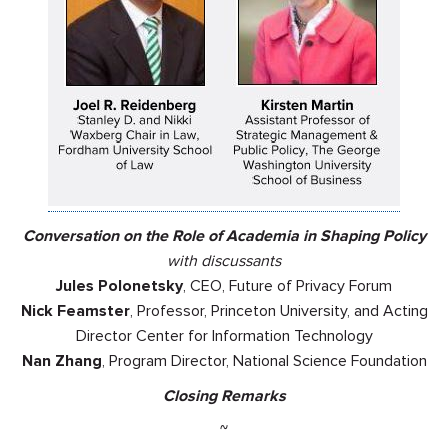
Conversation on the Role of Academia in Shaping Policy
with discussants
Jules Polonetsky
, CEO, Future of Privacy Forum
Nick Feamster
, Professor, Princeton University, and Acting
Director Center for Information Technology
Nan Zhang
, Program Director, National Science Foundation
Closing Remarks
~