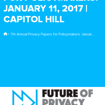
JANUARY 11, 2017 |
CAPITOL HILL
> 7th Annual Privacy Papers for Policymakers: Januar...