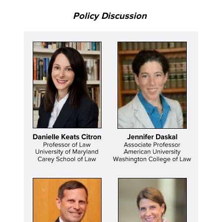
Policy Discussion