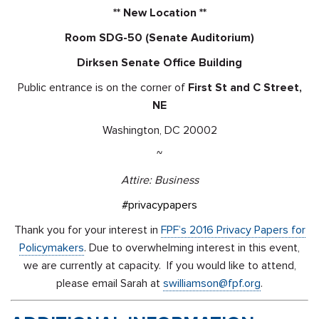
** New Location **
Room SDG-50 (Senate Auditorium)
Dirksen Senate Office Building
Public entrance is on the corner of
First St and C Street,
NE
Washington, DC 20002
~
Attire: Business
#privacypapers
Thank you for your interest in
FPF’s 2016 Privacy Papers for
Policymakers
. Due to overwhelming interest in this event,
we are currently at capacity. If you would like to attend,
please email Sarah at
swilliamson@fpf.org
.