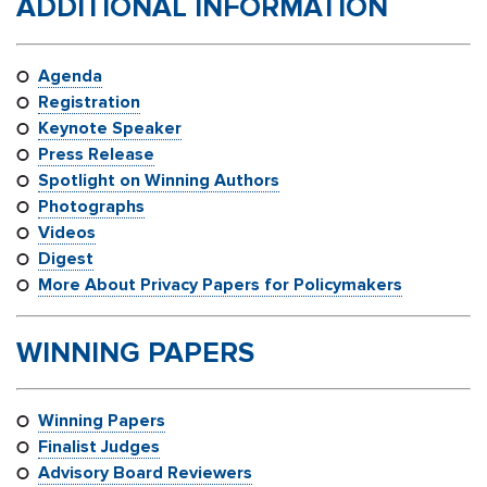
ADDITIONAL INFORMATION
Agenda
Registration
Keynote Speaker
Press Release
Spotlight on Winning Authors
Photographs
Videos
Digest
More About Privacy Papers for Policymakers
WINNING PAPERS
Winning Papers
Finalist Judges
Advisory Board Reviewers