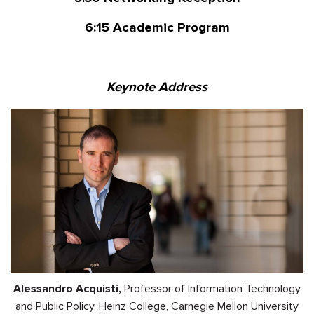
6:15
Academic Program
Keynote Address
Alessandro Acquisti,
Professor of Information Technology
and Public Policy, Heinz College, Carnegie Mellon University