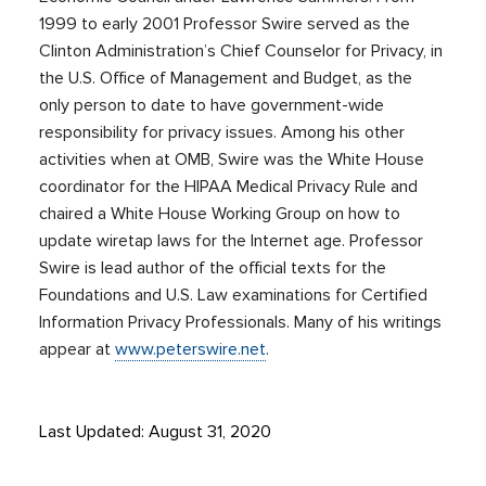
1999 to early 2001 Professor Swire served as the
Clinton Administration’s Chief Counselor for Privacy, in
the U.S. Office of Management and Budget, as the
only person to date to have government-wide
responsibility for privacy issues. Among his other
activities when at OMB, Swire was the White House
coordinator for the HIPAA Medical Privacy Rule and
chaired a White House Working Group on how to
update wiretap laws for the Internet age. Professor
Swire is lead author of the official texts for the
Foundations and U.S. Law examinations for Certified
Information Privacy Professionals. Many of his writings
appear at
www.peterswire.net
.
Last Updated: August 31, 2020