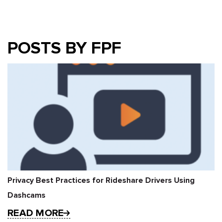
POSTS BY FPF
Privacy Best Practices for Rideshare Drivers Using
Dashcams
READ MORE