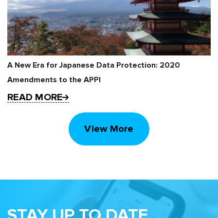
A New Era for Japanese Data Protection: 2020
Amendments to the APPI
READ MORE
View More
STAY UP TO DATE