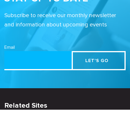
Subscribe to receive our monthly newsletter
and information about upcoming events
Email
Related Sites
Israel Tech Policy Institute
Student Privacy Compass