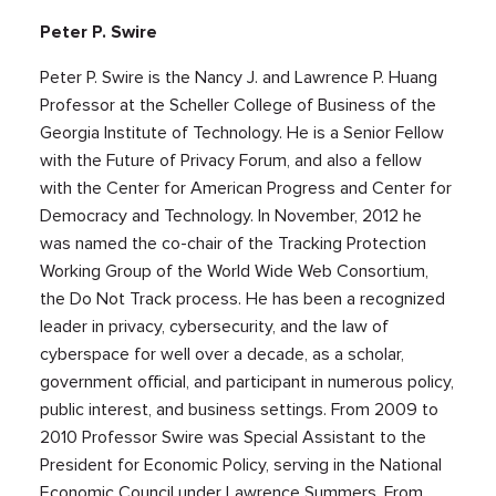
Peter P. Swire
Peter P. Swire is the Nancy J. and Lawrence P. Huang
Professor at the Scheller College of Business of the
Georgia Institute of Technology. He is a Senior Fellow
with the Future of Privacy Forum, and also a fellow
with the Center for American Progress and Center for
Democracy and Technology. In November, 2012 he
was named the co-chair of the Tracking Protection
Working Group of the World Wide Web Consortium,
the Do Not Track process. He has been a recognized
leader in privacy, cybersecurity, and the law of
cyberspace for well over a decade, as a scholar,
government official, and participant in numerous policy,
public interest, and business settings. From 2009 to
2010 Professor Swire was Special Assistant to the
President for Economic Policy, serving in the National
Economic Council under Lawrence Summers. From