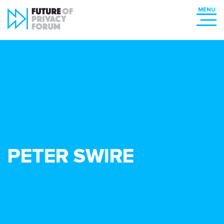
PETER SWIRE