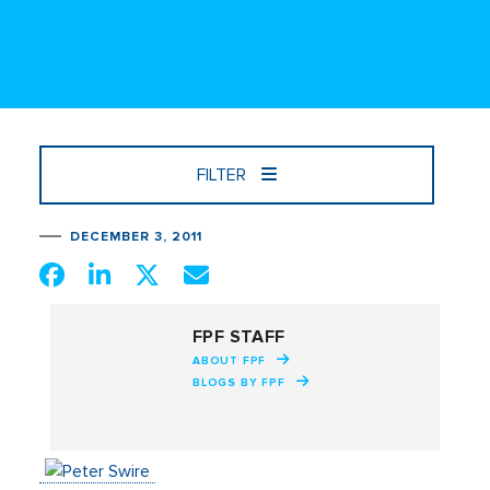
FILTER
DECEMBER 3, 2011
FPF STAFF
ABOUT FPF
BLOGS BY FPF