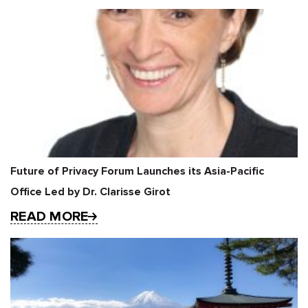
Future of Privacy Forum Launches its Asia-Pacific
Office Led by Dr. Clarisse Girot
READ MORE