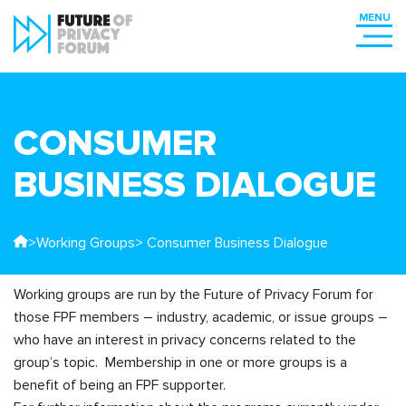
CONSUMER
BUSINESS DIALOGUE
>
Working Groups
> Consumer Business Dialogue
Working groups are run by the Future of Privacy Forum for
those FPF members – industry, academic, or issue groups –
who have an interest in privacy concerns related to the
group’s topic. Membership in one or more groups is a
benefit of being an FPF supporter.