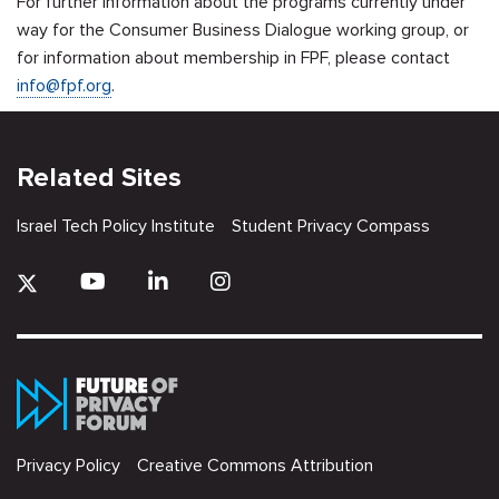
For further information about the programs currently under
way for the Consumer Business Dialogue working group, or
for information about membership in FPF, please contact
info@fpf.org
.
Related Sites
Israel Tech Policy Institute
Student Privacy Compass
Privacy Policy
Creative Commons Attribution