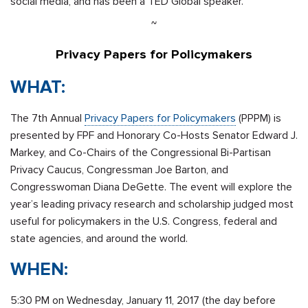
social media, and has been a TED Global speaker.
~
Privacy Papers for Policymakers
WHAT:
The 7th Annual
Privacy Papers for Policymakers
(PPPM) is
presented by FPF and Honorary Co-Hosts Senator Edward J.
Markey, and Co-Chairs of the Congressional Bi-Partisan
Privacy Caucus, Congressman Joe Barton, and
Congresswoman Diana DeGette. The event will explore the
year’s leading privacy research and scholarship judged most
useful for policymakers in the U.S. Congress, federal and
state agencies, and around the world.
WHEN:
5:30 PM
on
Wednesday, January 11, 2017
(the day before