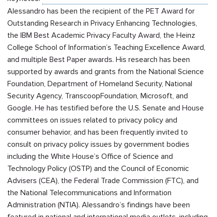
Alessandro has been the recipient of the PET Award for
Outstanding Research in Privacy Enhancing Technologies,
the IBM Best Academic Privacy Faculty Award, the Heinz
College School of Information’s Teaching Excellence Award,
and multiple Best Paper awards. His research has been
supported by awards and grants from the National Science
Foundation, Department of Homeland Security, National
Security Agency,
Transcoop
Foundation, Microsoft, and
Google. He has testified before the U.S. Senate and House
committees on issues related to privacy policy and
consumer behavior, and has been frequently invited to
consult on privacy policy issues by government bodies
including the White House’s Office of Science and
Technology Policy (OSTP) and the Council of Economic
Advisers (CEA), the Federal Trade Commission (FTC), and
the National Telecommunications and Information
Administration (NTIA). Alessandro’s findings have been
featured in national and international media outlets, including