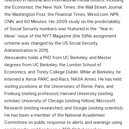
the Economist, the New York Times, the Wall Street Journal,
the Washington Post, the Financial Times, Wired.com, NPR,
CNN, and 60 Minutes. His 2009 study on the predictability
of Social Security numbers was featured in the “Year in
Ideas” issue of the NYT Magazine (the SSNs assignment
scheme was changed by the US Social Security
Administration in 2011).
Alessandro holds a PhD from UC Berkeley, and Master
degrees from UC Berkeley, the London School of
Economics, and Trinity College Dublin. While at Berkeley, he
interned a Xerox PARC and
Riacs
, NASA Ames. He has held
visiting positions at the Universities of Rome, Paris, and
Freiburg (visiting professor); Harvard University (visiting
scholar); University of Chicago (visiting fellow); Microsoft
Research (visiting researcher); and Google (visiting scientist).
He has been a member of the National Academies’
Committee on public response to alerts and warnings using