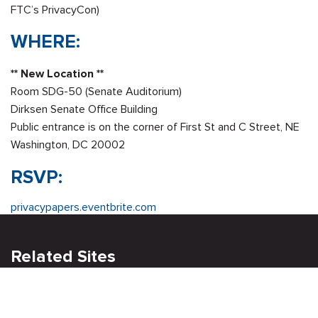
FTC’s PrivacyCon)
WHERE:
** New Location **
Room SDG-50 (Senate Auditorium)
Dirksen Senate Office Building
Public entrance is on the corner of First St and C Street, NE
Washington, DC 20002
RSVP:
privacypapers.eventbrite.com
Related Sites
Israel Tech Policy Institute
Student Privacy Compass