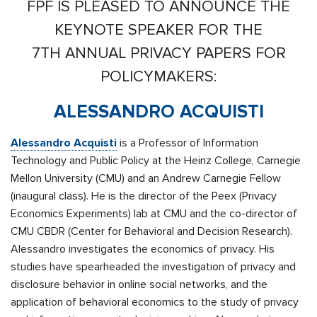
FPF IS PLEASED TO ANNOUNCE THE
KEYNOTE SPEAKER FOR THE
7TH ANNUAL PRIVACY PAPERS FOR
POLICYMAKERS:
ALESSANDRO ACQUISTI
Alessandro Acquisti
is a Professor of Information
Technology and Public Policy at the Heinz College, Carnegie
Mellon University (CMU) and an Andrew Carnegie Fellow
(inaugural class). He is the director of the
Peex
(Privacy
Economics Experiments) lab at CMU and the co-director of
CMU CBDR (Center for Behavioral and Decision Research).
Alessandro investigates the economics of privacy. His
studies have spearheaded the investigation of privacy and
disclosure behavior in online social networks, and the
application of behavioral economics to the study of privacy