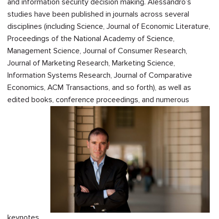
and information security decision making. Alessandro’s
studies have been published in journals across several
disciplines (including Science, Journal of Economic Literature,
Proceedings of the National Academy of Science,
Management Science, Journal of Consumer Research,
Journal of Marketing Research, Marketing Science,
Information Systems Research, Journal of Comparative
Economics, ACM Transactions, and so forth), as well as
edited books, conference proceedings, and numerous
keynotes.