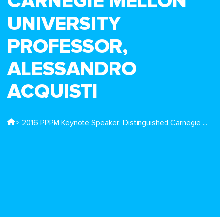
CARNEGIE MELLON
UNIVERSITY
PROFESSOR,
ALESSANDRO
ACQUISTI
> 2016 PPPM Keynote Speaker: Distinguished Carnegie ...