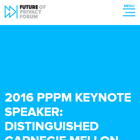
2016 PPPM KEYNOTE
SPEAKER:
DISTINGUISHED