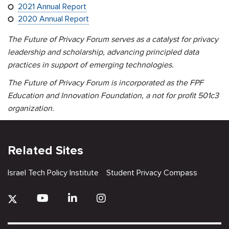
2021 Annual Report
2020 Annual Report
The Future of Privacy Forum serves as a catalyst for privacy
leadership and scholarship, advancing principled data
practices in support of emerging technologies.
The Future of Privacy Forum is incorporated as the FPF
Education and Innovation Foundation, a not for profit 501c3
organization.
Related Sites
Israel Tech Policy Institute
Student Privacy Compass