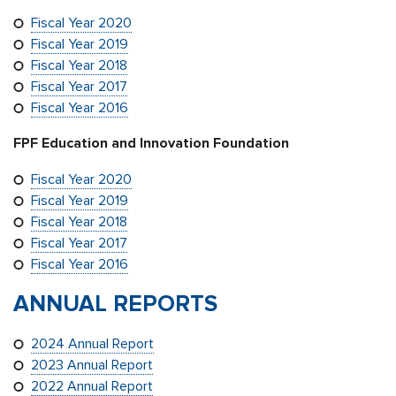
Fiscal Year 2020
Fiscal Year 2019
Fiscal Year 2018
Fiscal Year 2017
Fiscal Year 2016
FPF Education and Innovation Foundation
Fiscal Year 2020
Fiscal Year 2019
Fiscal Year 2018
Fiscal Year 2017
Fiscal Year 2016
ANNUAL REPORTS
2024 Annual Report
2023 Annual Report
2022 Annual Report