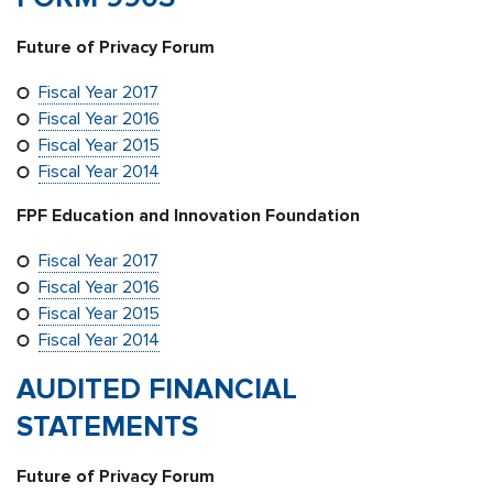
Future of Privacy Forum
Fiscal Year 2017
Fiscal Year 2016
Fiscal Year 2015
Fiscal Year 2014
FPF Education and Innovation Foundation
Fiscal Year 2017
Fiscal Year 2016
Fiscal Year 2015
Fiscal Year 2014
AUDITED FINANCIAL
STATEMENTS
Future of Privacy Forum