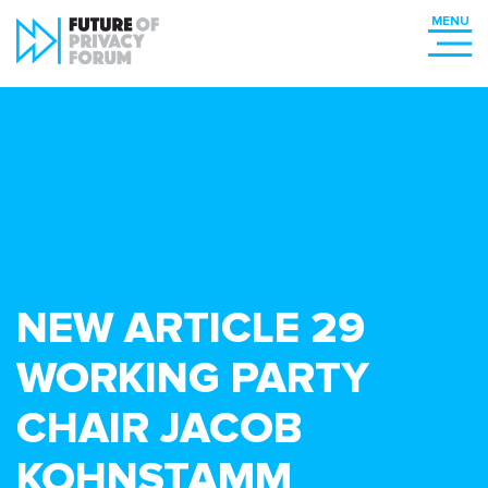
NEW ARTICLE 29
WORKING PARTY
CHAIR JACOB
KOHNSTAMM