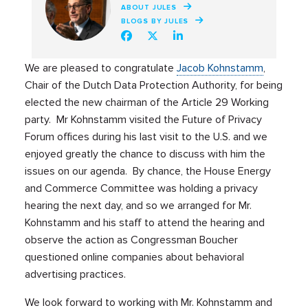
ABOUT JULES
BLOGS BY JULES
We are pleased to congratulate
Jacob Kohnstamm
,
Chair of the Dutch Data Protection Authority, for being
elected the new chairman of the Article 29 Working
party. Mr Kohnstamm visited the Future of Privacy
Forum offices during his last visit to the U.S. and we
enjoyed greatly the chance to discuss with him the
issues on our agenda. By chance, the House Energy
and Commerce Committee was holding a privacy
hearing the next day, and so we arranged for Mr.
Kohnstamm and his staff to attend the hearing and
observe the action as Congressman Boucher
questioned online companies about behavioral
advertising practices.
We look forward to working with Mr. Kohnstamm and