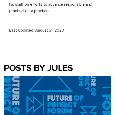
his staff on efforts to advance responsible and
practical data practices.
Last Updated: August 31, 2020
POSTS BY JULES