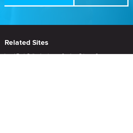
Related Sites
Israel Tech Policy Institute
Student Privacy Compass
Privacy Policy
Creative Commons Attribution