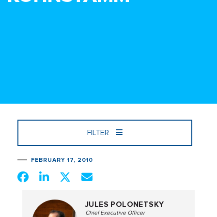
FILTER
FEBRUARY 17, 2010
JULES POLONETSKY
Chief Executive Officer