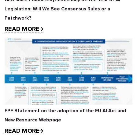
Legislation: Will We See Consensus Rules or a
Patchwork?
READ MORE
FPF Statement on the adoption of the EU AI Act and
New Resource Webpage
READ MORE