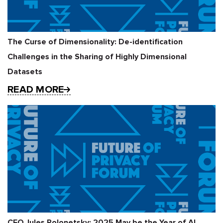
The Curse of Dimensionality: De-identification
Challenges in the Sharing of Highly Dimensional
Datasets
READ MORE
CEO Jules Polonetsky: 2025 May be the Year of AI