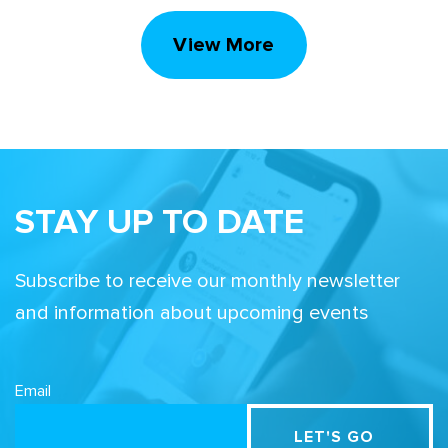
View More
STAY UP TO DATE
Subscribe to receive our monthly newsletter
and information about upcoming events
Email