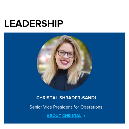
LEADERSHIP
CHRISTAL SHRADER-SANDI
Senior Vice President for Operations
ABOUT CHRISTAL