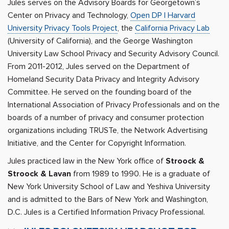
Jules serves on the Advisory Boards for Georgetown’s
Center on Privacy and Technology,
Open DP | Harvard
University Privacy Tools Project
, the
California Privacy Lab
(University of California), and the George Washington
University Law School Privacy and Security Advisory Council.
From 2011-2012, Jules served on the Department of
Homeland Security Data Privacy and Integrity Advisory
Committee. He served on the founding board of the
International Association of Privacy Professionals and on the
boards of a number of privacy and consumer protection
organizations including TRUSTe, the Network Advertising
Initiative, and the Center for Copyright Information.
Jules practiced law in the New York office of
Stroock &
Stroock & Lavan
from 1989 to 1990. He is a graduate of
New York University School of Law and Yeshiva University
and is admitted to the Bars of New York and Washington,
D.C. Jules is a Certified Information Privacy Professional.