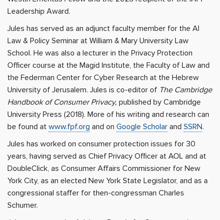
Leadership Award.
Jules has served as an adjunct faculty member for the AI
Law & Policy Seminar at William & Mary University Law
School. He was also a lecturer in the Privacy Protection
Officer course at the Magid Institute, the Faculty of Law and
the Federman Center for Cyber ​​Research at the Hebrew
University of Jerusalem. Jules is co-editor of
The Cambridge
Handbook of Consumer Privacy,
published by Cambridge
University Press (2018). More of his writing and research can
be found at
www.fpf.org
and on
Google Scholar
and
SSRN
.
Jules has worked on consumer protection issues for 30
years, having served as Chief Privacy Officer at AOL and at
DoubleClick, as Consumer Affairs Commissioner for New
York City, as an elected New York State Legislator, and as a
congressional staffer for then-congressman Charles
Schumer.