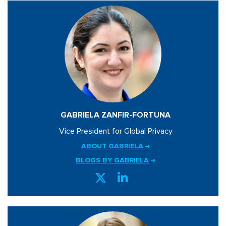
GABRIELA ZANFIR-FORTUNA
Vice President for Global Privacy
ABOUT GABRIELA
BLOGS BY GABRIELA