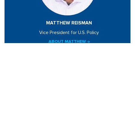
MATTHEW REISMAN
Vice President for U.S. Policy
ABOUT MATTHEW
BLOGS BY MATTHEW
Related Sites
Israel Tech Policy Institute
Student Privacy Compass