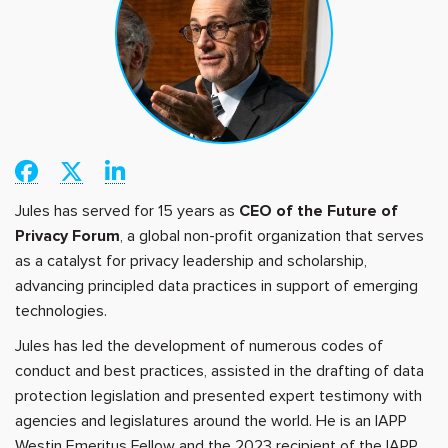
Jules has served for 15 years as
CEO of the Future of
Privacy Forum
, a global non-profit organization that serves
as a catalyst for privacy leadership and scholarship,
advancing principled data practices in support of emerging
technologies.
Jules has led the development of numerous codes of
conduct and best practices, assisted in the drafting of data
protection legislation and presented expert testimony with
agencies and legislatures around the world. He is an IAPP
Westin Emeritus Fellow and the 2023 recipient of the IAPP