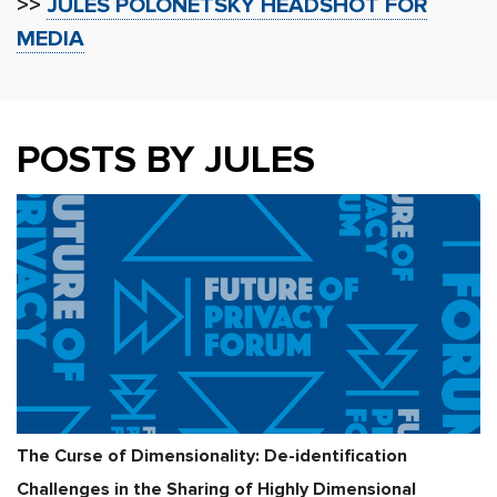
>>
JULES POLONETSKY HEADSHOT FOR
MEDIA
POSTS BY JULES
The Curse of Dimensionality: De-identification
Challenges in the Sharing of Highly Dimensional