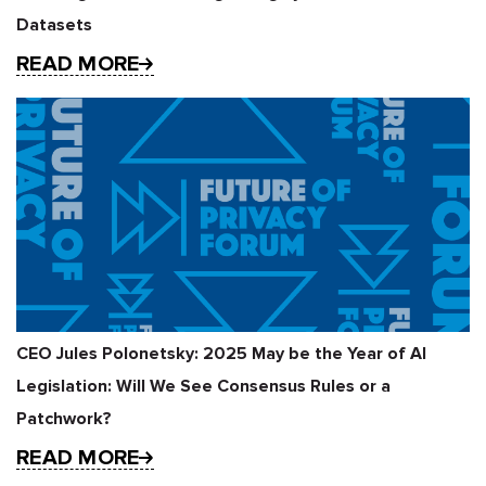
Datasets
READ MORE
CEO Jules Polonetsky: 2025 May be the Year of AI
Legislation: Will We See Consensus Rules or a
Patchwork?
READ MORE