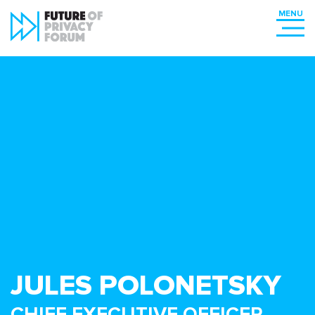
JULES POLONETSKY
CHIEF EXECUTIVE OFFICER