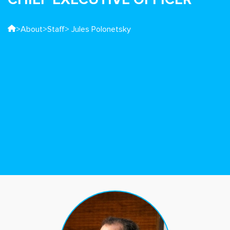
>
About
>
Staff
> Jules Polonetsky