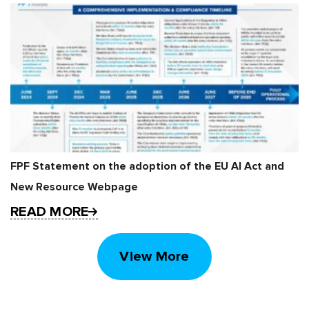
FPF Statement on the adoption of the EU AI Act and
New Resource Webpage
READ MORE
View More