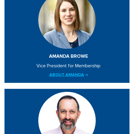
AMANDA BROWE
Vice President for Membership
ABOUT AMANDA