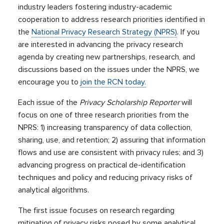
industry leaders fostering industry-academic
cooperation to address research priorities identified in
the
National Privacy Research Strategy (NPRS)
. If you
are interested in advancing the privacy research
agenda by creating new partnerships, research, and
discussions based on the issues under the NPRS, we
encourage you to
join the RCN today.
Each issue of the
Privacy Scholarship Reporter
will
focus on one of three research priorities from the
NPRS: 1) increasing transparency of data collection,
sharing, use, and retention; 2) assuring that information
flows and use are consistent with privacy rules; and 3)
advancing progress on practical de-identification
techniques and policy and reducing privacy risks of
analytical algorithms.
The first issue focuses on research regarding
mitigation of privacy risks posed by some analytical