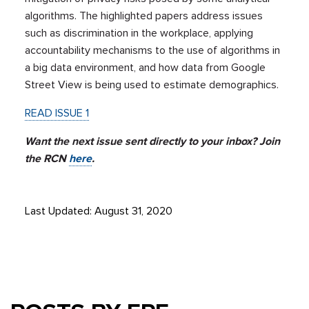
algorithms. The highlighted papers address issues
such as discrimination in the workplace, applying
accountability mechanisms to the use of algorithms in
a big data environment, and how data from Google
Street View is being used to estimate demographics.
READ ISSUE 1
Want the next issue sent directly to your inbox? Join
the RCN
here
.
Last Updated: August 31, 2020