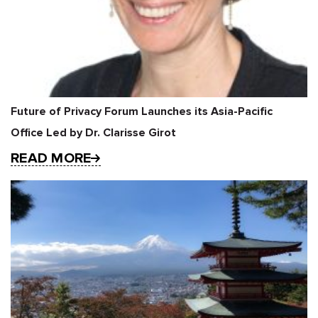
Future of Privacy Forum Launches its Asia-Pacific
Office Led by Dr. Clarisse Girot
READ MORE