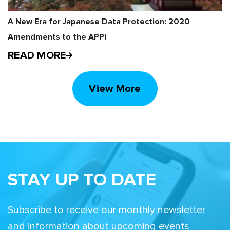
A New Era for Japanese Data Protection: 2020
Amendments to the APPI
READ MORE
View More
STAY UP TO DATE
Subscribe to receive our monthly newsletter
and information about upcoming events