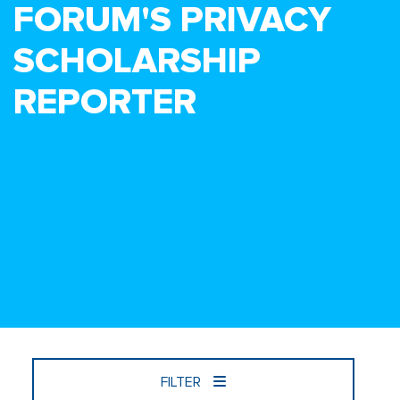
FORUM'S PRIVACY
SCHOLARSHIP
REPORTER
FILTER