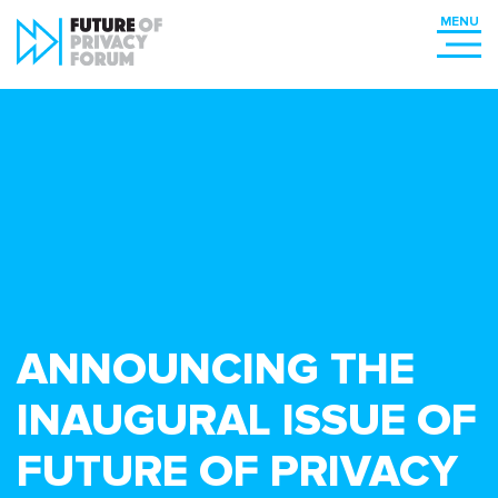
ANNOUNCING THE
INAUGURAL ISSUE OF
FUTURE OF PRIVACY