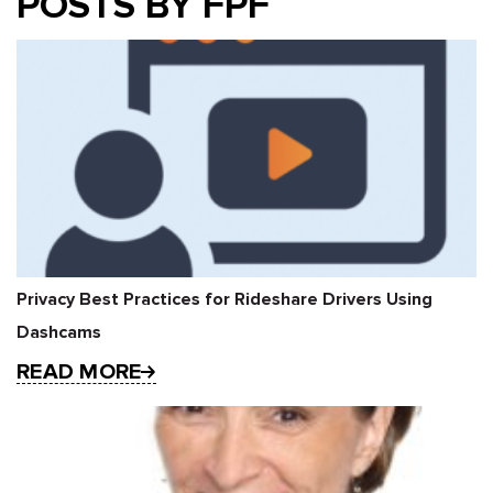
POSTS BY FPF
Privacy Best Practices for Rideshare Drivers Using
Dashcams
READ MORE