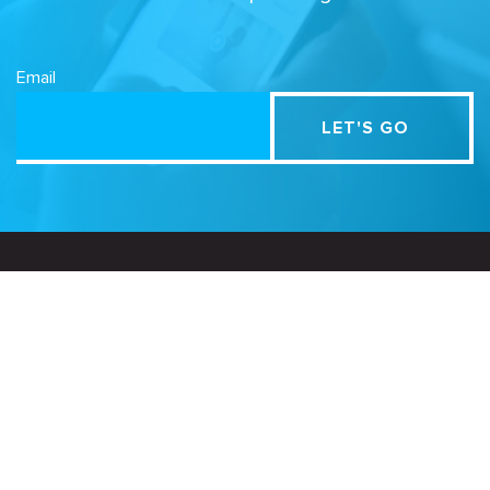
Email
Related Sites
Israel Tech Policy Institute
Student Privacy Compass