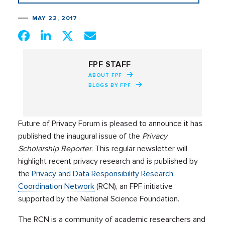
MAY 22, 2017
FPF STAFF
ABOUT FPF
BLOGS BY FPF
Future of Privacy Forum is pleased to announce it has
published the inaugural issue of the
Privacy
Scholarship Reporter
. This regular newsletter will
highlight recent privacy research and is published by
the
Privacy and Data Responsibility Research
Coordination Network
(RCN), an FPF initiative
supported by the National Science Foundation.
The RCN is a community of academic researchers and