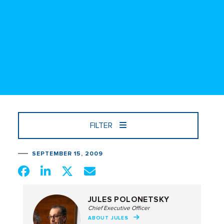
FILTER
SEPTEMBER 15, 2009
JULES POLONETSKY
Chief Executive Officer
ABOUT JULES