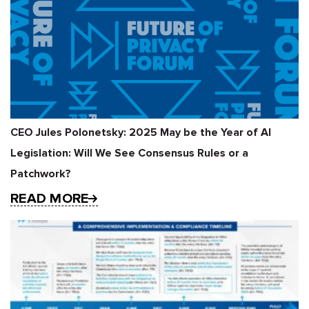
CEO Jules Polonetsky: 2025 May be the Year of AI
Legislation: Will We See Consensus Rules or a
Patchwork?
READ MORE