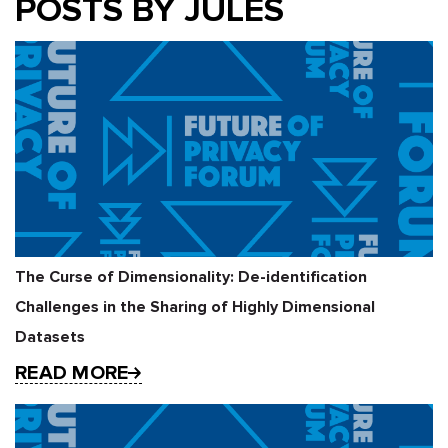
POSTS BY JULES
The Curse of Dimensionality: De-identification
Challenges in the Sharing of Highly Dimensional
Datasets
READ MORE