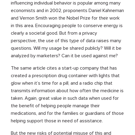
influencing individual behavior is popular among many
economists and in 2002, proponents Daniel Kahneman
and Vernon Smith won the Nobel Prize for their work
in this area. Encouraging people to conserve energy is
clearly a societal good. But from a privacy
perspective, the use of this type of data raises many
questions. Will my usage be shared publicly? Will it be
analyzed by marketers? Can it be used against me?
The same article cites a start-up company that has
created a prescription drug container with lights that
glow when it’s time for a pill, and a radio chip that
transmits information about how often the medicine is
taken. Again, great value in such data when used for
the benefit of helping people manage their
medications, and for the families or guardians of those
helping support those in need of assistance.
But the new risks of potential misuse of this and