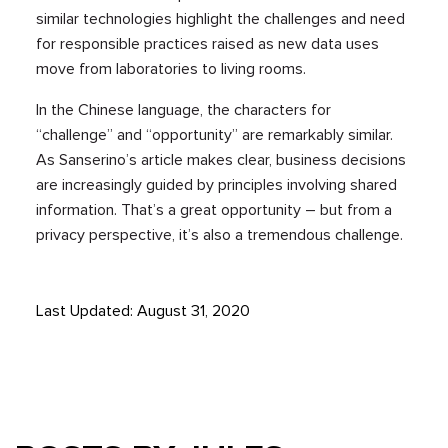
similar technologies highlight the challenges and need
for responsible practices raised as new data uses
move from laboratories to living rooms.
In the Chinese language, the characters for
“challenge” and “opportunity” are remarkably similar.
As Sanserino’s article makes clear, business decisions
are increasingly guided by principles involving shared
information. That’s a great opportunity – but from a
privacy perspective, it’s also a tremendous challenge.
Last Updated: August 31, 2020