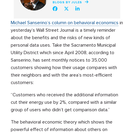
BLOGS BY JULES
Michael Sanserino’s column on behavioral economics
in
yesterday’s Wall Street Journal is a timely reminder
about the benefits and the risks of new kinds of
personal data uses. Take the Sacramento Municipal
Utility District which since April 2008, according to
Sanserino, has sent monthly notices to 35,000
customers showing how their usage compares with
their neighbors and with the area’s most-efficient
customers:
“Customers who received the additional information
cut their energy use by 2%, compared with a similar
group of users who didn’t get comparison data.”
The behavioral economic theory which shows the
powerful effect of information about others on