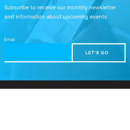
Subscribe to receive our monthly newsletter
and information about upcoming events
Email
Related Sites
Israel Tech Policy Institute
Student Privacy Compass