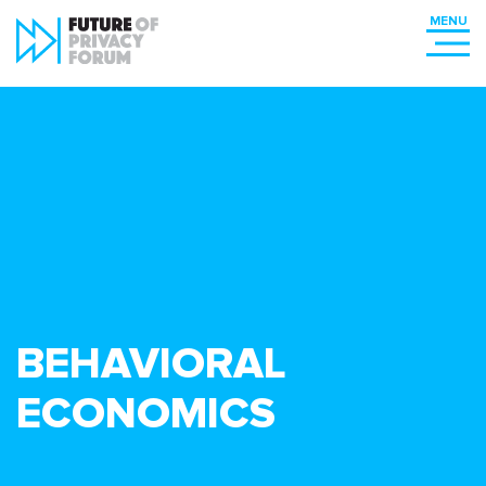
BEHAVIORAL
ECONOMICS