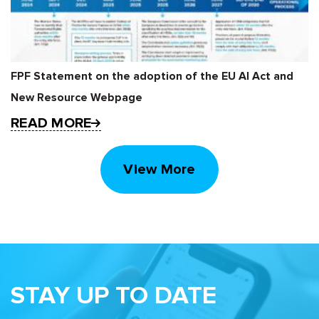
FPF Statement on the adoption of the EU AI Act and
New Resource Webpage
READ MORE
View More
STAY UP TO DATE