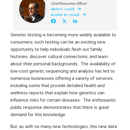
Chief Executive Officer
ABOUT JULES
BLOGS BY JULES
Genetic testing is becoming more widely available to
consumers; such testing can be an exciting new
opportunity to help individuals flesh out family
histories, discover cultural connections, and learn
about their personal backgrounds. The availability of
low-cost genetic sequencing and analysis has led to
numerous businesses offering a variety of services,
including some that provide detailed health and
wellness reports that explain how genetics can
influence risks for certain diseases. The enthusiastic
public response demonstrates that there is great
demand for this knowledge.
But, as with so many new technologies, this new data