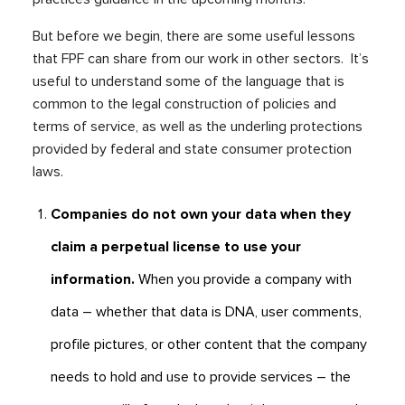
But before we begin, there are some useful lessons
that FPF can share from our work in other sectors. It’s
useful to understand some of the language that is
common to the legal construction of policies and
terms of service, as well as the underling protections
provided by federal and state consumer protection
laws.
Companies do not own your data when they
claim a perpetual license to use your
information.
When you provide a company with
data – whether that data is DNA, user comments,
profile pictures, or other content that the company
needs to hold and use to provide services – the