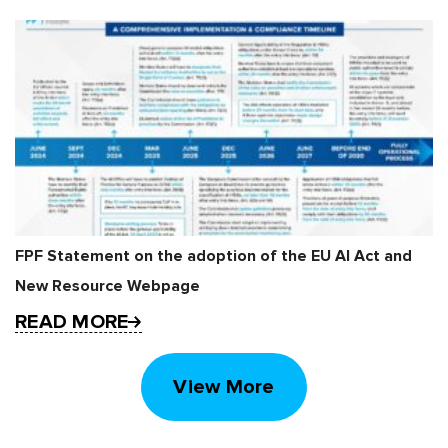
FPF Statement on the adoption of the EU AI Act and
New Resource Webpage
READ MORE
View More