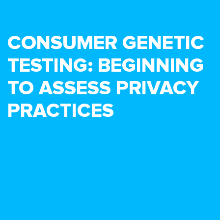
CONSUMER GENETIC
TESTING: BEGINNING
TO ASSESS PRIVACY
PRACTICES