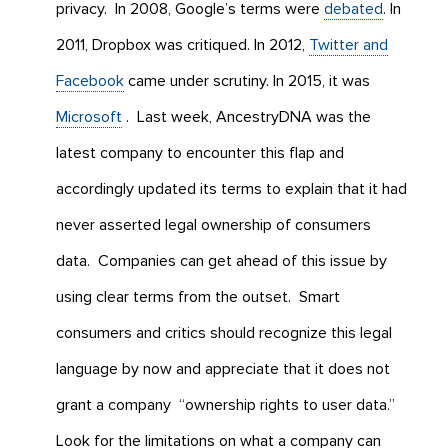
privacy. In 2008, Google’s terms were
debated
. In
2011, Dropbox was critiqued. In 2012,
Twitter and
Facebook
came under scrutiny. In 2015, it was
Microsoft
. Last week, AncestryDNA was the
latest company to encounter this flap and
accordingly updated its terms to explain that it had
never asserted legal ownership of consumers
data. Companies can get ahead of this issue by
using clear terms from the outset. Smart
consumers and critics should recognize this legal
language by now and appreciate that it does not
grant a company “ownership rights to user data.”
Look for the limitations on what a company can