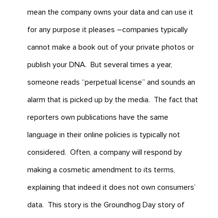
mean the company owns your data and can use it
for any purpose it pleases –companies typically
cannot make a book out of your private photos or
publish your DNA. But several times a year,
someone reads “perpetual license” and sounds an
alarm that is picked up by the media. The fact that
reporters own publications have the same
language in their online policies is typically not
considered. Often, a company will respond by
making a cosmetic amendment to its terms,
explaining that indeed it does not own consumers’
data. This story is the Groundhog Day story of