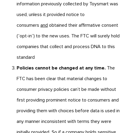
information previously collected by Toysmart was
used, unless it provided notice to
consumers
and
obtained their affirmative consent
(“opt-in”) to the new uses. The FTC will surely hold
companies that collect and process DNA to this
standard
Policies cannot be changed at any time.
The
FTC has been clear that material changes to
consumer privacy policies can’t be made without
first providing prominent notice to consumers and
providing them with choices before data is used in
any manner inconsistent with terms they were
initially provided
.
So if a company holds sensitive