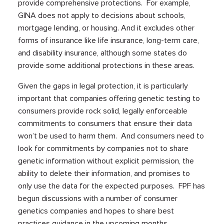
provide comprehensive protections. For example,
GINA does not apply to decisions about schools,
mortgage lending, or housing. And it excludes other
forms of insurance like life insurance, long-term care,
and disability insurance, although some states do
provide some additional protections in these areas.
Given the gaps in legal protection, it is particularly
important that companies offering genetic testing to
consumers provide rock solid, legally enforceable
commitments to consumers that ensure their data
won’t be used to harm them. And consumers need to
look for commitments by companies not to share
genetic information without explicit permission, the
ability to delete their information, and promises to
only use the data for the expected purposes. FPF has
begun discussions with a number of consumer
genetics companies and hopes to share best
practices guidance in the upcoming months.