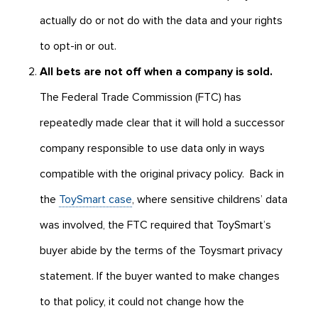
actually do or not do with the data and your rights
to opt-in or out.
All bets are not off when a company is sold.
The Federal Trade Commission (FTC) has
repeatedly made clear that it will hold a successor
company responsible to use data only in ways
compatible with the original privacy policy. Back in
the
ToySmart case
, where sensitive childrens’ data
was involved, the FTC required that ToySmart’s
buyer abide by the terms of the Toysmart privacy
statement. If the buyer wanted to make changes
to that policy, it could not change how the