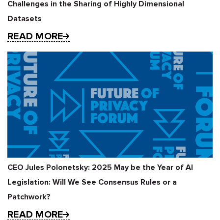
Challenges in the Sharing of Highly Dimensional
Datasets
READ MORE
CEO Jules Polonetsky: 2025 May be the Year of AI
Legislation: Will We See Consensus Rules or a
Patchwork?
READ MORE