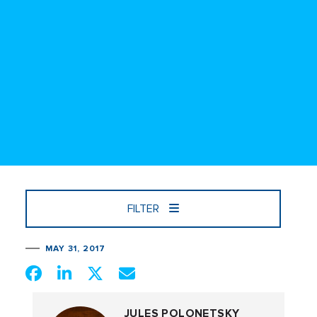
FILTER
MAY 31, 2017
JULES POLONETSKY