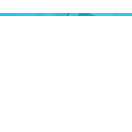
STAY UP TO DATE
Subscribe to receive our monthly newsletter
and information about upcoming events
Email