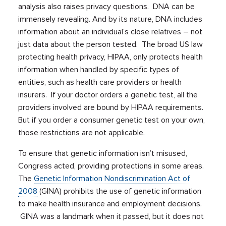
analysis also raises privacy questions. DNA can be
immensely revealing. And by its nature, DNA includes
information about an individual’s close relatives – not
just data about the person tested. The broad US law
protecting health privacy, HIPAA, only protects health
information when handled by specific types of
entities, such as health care providers or health
insurers. If your doctor orders a genetic test, all the
providers involved are bound by HIPAA requirements.
But if you order a consumer genetic test on your own,
those restrictions are not applicable.
To ensure that genetic information isn’t misused,
Congress acted, providing protections in some areas.
The
Genetic Information Nondiscrimination Act of
2008
(GINA) prohibits the use of genetic information
to make health insurance and employment decisions.
GINA was a landmark when it passed, but it does not