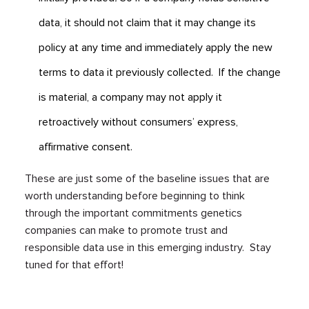
data, it should not claim that it may change its
policy at any time and immediately apply the new
terms to data it previously collected. If the change
is material, a company may not apply it
retroactively without consumers’ express,
affirmative consent.
These are just some of the baseline issues that are
worth understanding before beginning to think
through the important commitments genetics
companies can make to promote trust and
responsible data use in this emerging industry. Stay
tuned for that effort!