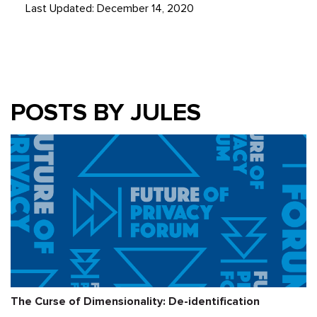
Last Updated: December 14, 2020
POSTS BY JULES
The Curse of Dimensionality: De-identification