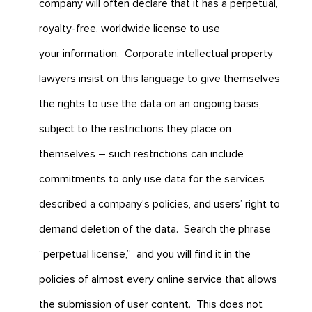
company will often declare that it has a perpetual,
royalty-free, worldwide license to use
your information. Corporate intellectual property
lawyers insist on this language to give themselves
the rights to use the data on an ongoing basis,
subject to the restrictions they place on
themselves – such restrictions can include
commitments to only use data for the services
described a company’s policies, and users’ right to
demand deletion of the data. Search the phrase
“perpetual license,” and you will find it in the
policies of almost every online service that allows
the submission of user content. This does not