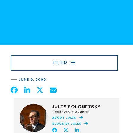
FILTER
JUNE 9, 2009
JULES POLONETSKY
Chief Executive Officer
ABOUT JULES
BLOGS BY JULES