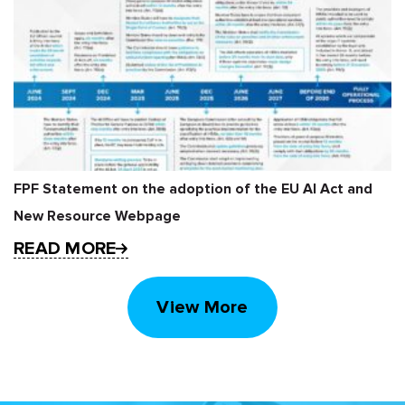
FPF Statement on the adoption of the EU AI Act and
New Resource Webpage
READ MORE
View More