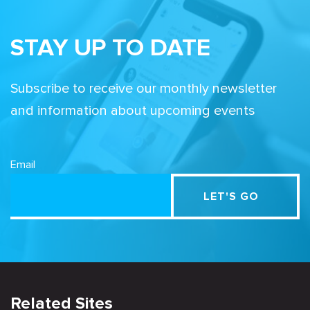
STAY UP TO DATE
Subscribe to receive our monthly newsletter
and information about upcoming events
Email
Related Sites