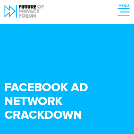
FACEBOOK AD
NETWORK
CRACKDOWN