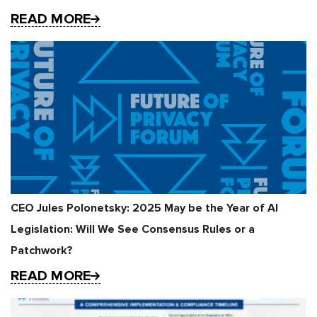
READ MORE
CEO Jules Polonetsky: 2025 May be the Year of AI
Legislation: Will We See Consensus Rules or a
Patchwork?
READ MORE