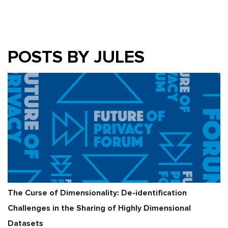
POSTS BY JULES
The Curse of Dimensionality: De-identification
Challenges in the Sharing of Highly Dimensional
Datasets