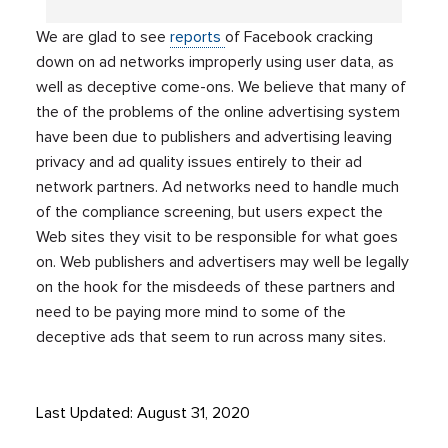
We are glad to see
reports
of Facebook cracking
down on ad networks improperly using user data, as
well as deceptive come-ons. We believe that many of
the of the problems of the online advertising system
have been due to publishers and advertising leaving
privacy and ad quality issues entirely to their ad
network partners. Ad networks need to handle much
of the compliance screening, but users expect the
Web sites they visit to be responsible for what goes
on. Web publishers and advertisers may well be legally
on the hook for the misdeeds of these partners and
need to be paying more mind to some of the
deceptive ads that seem to run across many sites.
Last Updated: August 31, 2020