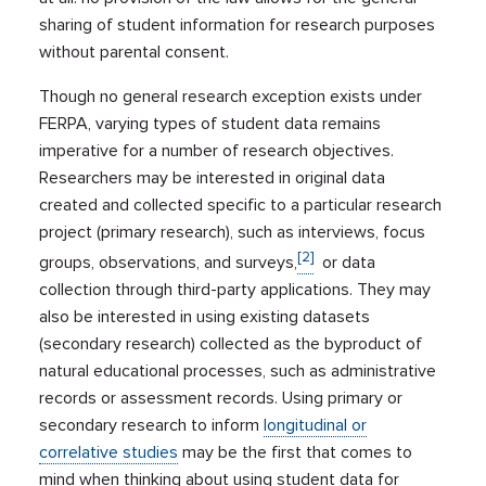
sharing of student information for research purposes
without parental consent.
Though no general research exception exists under
FERPA, varying types of student data remains
imperative for a number of research objectives.
Researchers may be interested in original data
created and collected specific to a particular research
project (primary research), such as interviews, focus
[2]
groups, observations, and surveys,
or data
collection through third-party applications. They may
also be interested in using existing datasets
(secondary research) collected as the byproduct of
natural educational processes, such as administrative
records or assessment records. Using primary or
secondary research to inform
longitudinal or
correlative studies
may be the first that comes to
mind when thinking about using student data for