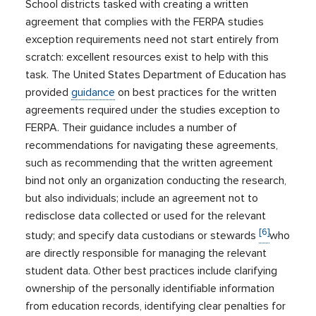
School districts tasked with creating a written
agreement that complies with the FERPA studies
exception requirements need not start entirely from
scratch: excellent resources exist to help with this
task. The United States Department of Education has
provided
guidance
on best practices for the written
agreements required under the studies exception to
FERPA. Their guidance includes a number of
recommendations for navigating these agreements,
such as recommending that the written agreement
bind not only an organization conducting the research,
but also individuals; include an agreement not to
redisclose data collected or used for the relevant
[6]
study; and specify data custodians or stewards
who
are directly responsible for managing the relevant
student data. Other best practices include clarifying
ownership of the personally identifiable information
from education records, identifying clear penalties for