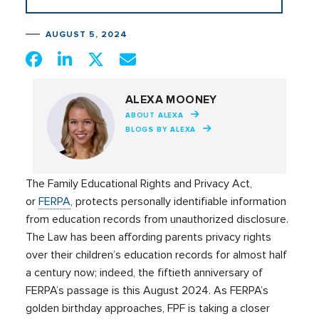
AUGUST 5, 2024
ALEXA MOONEY
ABOUT ALEXA
BLOGS BY ALEXA
The Family Educational Rights and Privacy Act,
or
FERPA
, protects personally identifiable information
from education records from unauthorized disclosure.
The Law has been affording parents privacy rights
over their children’s education records for almost half
a century now; indeed, the fiftieth anniversary of
FERPA’s passage is this August 2024. As FERPA’s
golden birthday approaches, FPF is taking a closer