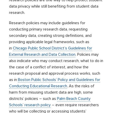
research policies are one way to help protect student
data privacy while still benefiting from student data
research.
Research policies may include guidelines for
conducting primary research data, requesting
secondary data, creating strong definitions, and
providing applicable legal frameworks, such as
in
Chicago Public School District’s Guidelines for
External Research and Data Collection
. Policies may
also indicate who may conduct research, what to do in
the case of a conflict of interest, and how the
research proposal and approval process works, such
as in
Boston Public Schools’ Policy and Guidelines for
Conducting Educational Research
. As the risks of
harm from misusing student data are high, some
districts’ policies – such as
Palm Beach County
Schools’ research policy
– even require researchers
who will be collecting or accessing students’