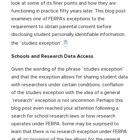
look at some of its finer points and how they are
functioning in practice fifty years later. This blog post
examines one of FERPA’s exceptions to the
requirement to obtain parental consent before
disclosing student personally identifiable information,
[1]
the “studies exception”.
Schools and Research Data Access
Given the wording of the phrase “studies exception”
and that the exception allows for sharing student data
with researchers under certain conditions, conflation
of the studies exception with the idea of a general
“research” exception is not uncommon. Perhaps this
blog post even reached your attention following a
search for school research laws or how research
operates under FERPA. Some may be surprised to
learn that there is no research exception under FERPA
at all: no provision of the law allows for the general