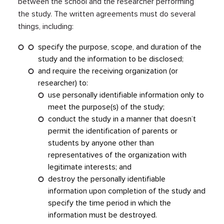
between the school and the researcher performing
the study. The written agreements must do several
things, including:
specify the purpose, scope, and duration of the
study and the information to be disclosed;
and require the receiving organization (or
researcher) to:
use personally identifiable information only to
meet the purpose(s) of the study;
conduct the study in a manner that doesn’t
permit the identification of parents or
students by anyone other than
representatives of the organization with
legitimate interests; and
destroy the personally identifiable
information upon completion of the study and
specify the time period in which the
information must be destroyed.