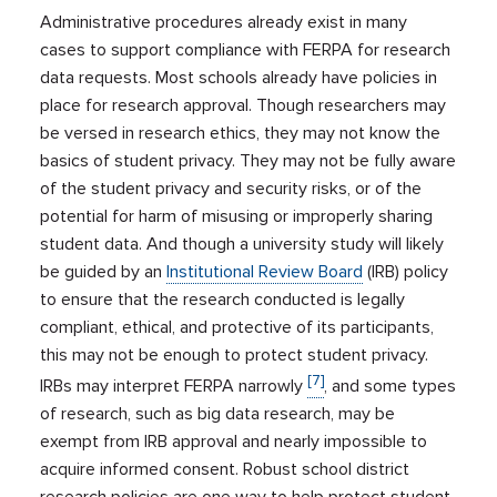
Administrative procedures already exist in many
cases to support compliance with FERPA for research
data requests. Most schools already have policies in
place for research approval. Though researchers may
be versed in research ethics, they may not know the
basics of student privacy. They may not be fully aware
of the student privacy and security risks, or of the
potential for harm of misusing or improperly sharing
student data. And though a university study will likely
be guided by an
Institutional Review Board
(IRB) policy
to ensure that the research conducted is legally
compliant, ethical, and protective of its participants,
this may not be enough to protect student privacy.
[7]
IRBs may interpret FERPA narrowly
, and some types
of research, such as big data research, may be
exempt from IRB approval and nearly impossible to
acquire informed consent. Robust school district