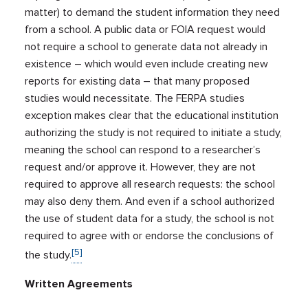
matter) to demand the student information they need
from a school. A public data or FOIA request would
not require a school to generate data not already in
existence – which would even include creating new
reports for existing data – that many proposed
studies would necessitate. The FERPA studies
exception makes clear that the educational institution
authorizing the study is not required to initiate a study,
meaning the school can respond to a researcher’s
request and/or approve it. However, they are not
required to approve all research requests: the school
may also deny them. And even if a school authorized
the use of student data for a study, the school is not
required to agree with or endorse the conclusions of
[5]
the study.
Written Agreements