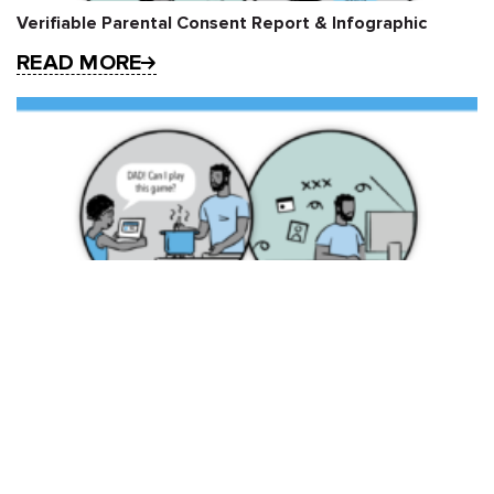
Verifiable Parental Consent Report & Infographic
READ MORE
FPF Releases Report on Verifiable Parental Consent
READ MORE