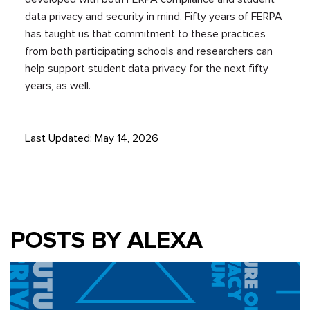
data privacy and security in mind. Fifty years of FERPA
has taught us that commitment to these practices
from both participating schools and researchers can
help support student data privacy for the next fifty
years, as well.
Last Updated: May 14, 2026
POSTS BY ALEXA