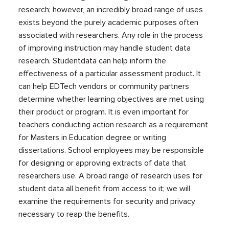
research; however, an incredibly broad range of uses
exists beyond the purely academic purposes often
associated with researchers. Any role in the process
of improving instruction may handle student data
research. Studentdata can help inform the
effectiveness of a particular assessment product. It
can help EDTech vendors or community partners
determine whether learning objectives are met using
their product or program. It is even important for
teachers conducting action research as a requirement
for Masters in Education degree or writing
dissertations. School employees may be responsible
for designing or approving extracts of data that
researchers use. A broad range of research uses for
student data all benefit from access to it; we will
examine the requirements for security and privacy
necessary to reap the benefits.