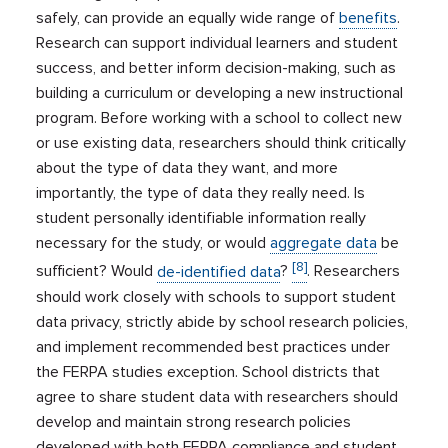
safely, can provide an equally wide range of
benefits
.
Research can support individual learners and student
success, and better inform decision-making, such as
building a curriculum or developing a new instructional
program. Before working with a school to collect new
or use existing data, researchers should think critically
about the type of data they want, and more
importantly, the type of data they really need. Is
student personally identifiable information really
necessary for the study, or would
aggregate data
be
[8]
sufficient? Would
de-identified data
?
. Researchers
should work closely with schools to support student
data privacy, strictly abide by school research policies,
and implement recommended best practices under
the FERPA studies exception. School districts that
agree to share student data with researchers should
develop and maintain strong research policies
developed with both FERPA compliance and student