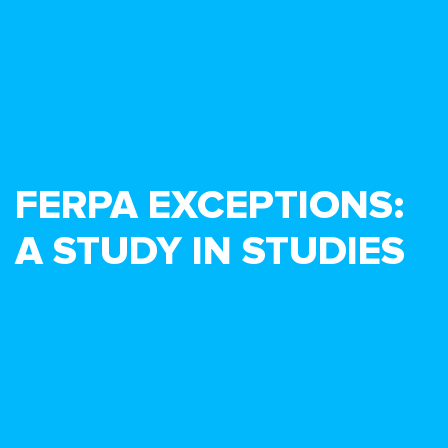
FERPA EXCEPTIONS:
A STUDY IN STUDIES