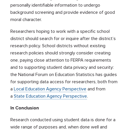
personally identifiable information to undergo
background screening and provide evidence of good
moral character.
Researchers hoping to work with a specific school
district should search for or inquire after the district’s
research policy. School districts without existing
research policies should strongly consider creating
one, paying close attention to FERPA requirements
and to supporting student data privacy and security:
the National Forum on Education Statistics has guides
for supporting data access for researchers, both from
a
Local Education Agency Perspective
and from
a
State Education Agency Perspective
.
In Conclusion
Research conducted using student data is done for a
wide range of purposes and, when done well and