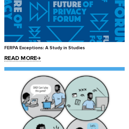
FERPA Exceptions: A Study in Studies
READ MORE