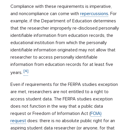
Compliance with these requirements is imperative,
and noncompliance can come with
repercussions
. For
example, if the Department of Education determines
that the researcher improperly re-disclosed personally
identifiable information from education records, the
educational institution from which the personally
identifiable information originated may not allow that
researcher to access personally identifiable
information from education records for at least five
[4]
years.
Even if requirements for the FERPA studies exception
are met, researchers are not entitled to a right to
access student data. The FERPA studies exception
does not function in the way that a public data
request or Freedom of Information Act (
FOIA)
request
does: there is no absolute public right for an
aspiring student data researcher (or anyone, for that