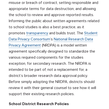
misuse or breach of contract, setting responsible and
appropriate terms for data destruction, and allowing
the school to review and approve reported results.
Informing the public about written agreements related
to school studies is also a best practice, as it
promotes
transparency
and builds trust. The
Student
Data Privacy Consortium
’s
National Research Data
Privacy Agreement
(NRDPA) is a model written
agreement specifically designed to standardize the
various required components for the studies
exception, for secondary research. The NRDPA is
intended to be part of, not a replacement for, a
district’s broader research data approval policy.
Before simply adopting the NRDPA, districts should
review it with their general counsel to see how it will
support their existing research policies.
School District Research Policies