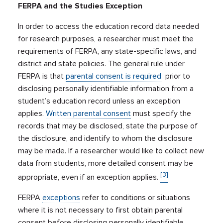
FERPA and the Studies Exception
In order to access the education record data needed
for research purposes, a researcher must meet the
requirements of FERPA, any state-specific laws, and
district and state policies. The general rule under
FERPA is that
parental consent is required
prior to
disclosing personally identifiable information from a
student’s education record unless an exception
applies.
Written parental consent
must specify the
records that may be disclosed, state the purpose of
the disclosure, and identify to whom the disclosure
may be made. If a researcher would like to collect new
data from students, more detailed consent may be
[3]
appropriate, even if an exception applies.
FERPA
exceptions
refer to conditions or situations
where it is not necessary to first obtain parental
consent before disclosing personally identifiable