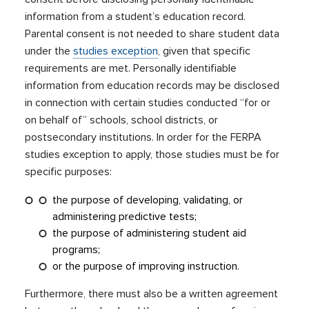
information from a student’s education record.
Parental consent is not needed to share student data
under the
studies exception
, given that specific
requirements are met. Personally identifiable
information from education records may be disclosed
in connection with certain studies conducted “for or
on behalf of” schools, school districts, or
postsecondary institutions. In order for the FERPA
studies exception to apply, those studies must be for
specific purposes:
the purpose of developing, validating, or
administering predictive tests;
the purpose of administering student aid
programs;
or the purpose of improving instruction.
Furthermore, there must also be a written agreement