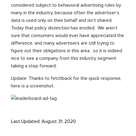
considered subject to behavioral advertising rules by
many in the industry, because often the advertiser’s
data is used only on their behalf and isn’t shared.
Today that policy distinction has eroded. We aren’t
sure that consumers would ever have appreciated the
difference, and many advertisers are still trying to
figure out their obligations in this area, so it is indeed
nice to see a company from this industry segment
taking a step forward.
Update: Thanks to fetchback for the quick response,
here is a screenshot.
Last Updated: August 31, 2020