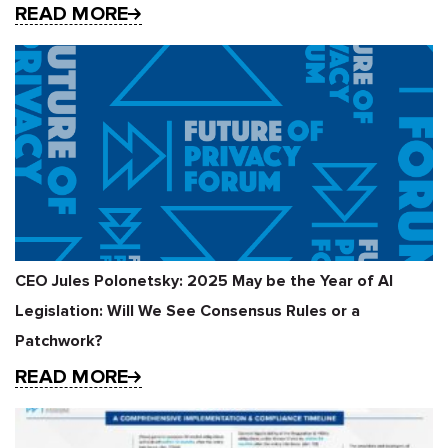
READ MORE
CEO Jules Polonetsky: 2025 May be the Year of AI
Legislation: Will We See Consensus Rules or a
Patchwork?
READ MORE