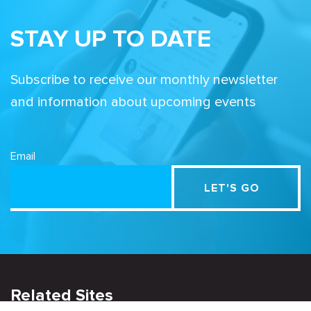
STAY UP TO DATE
Subscribe to receive our monthly newsletter
and information about upcoming events
Email
Related Sites