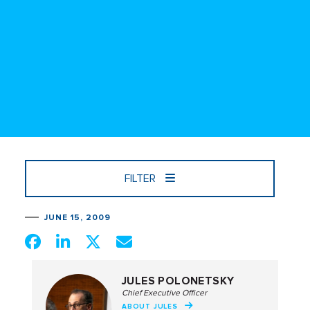
FILTER
JUNE 15, 2009
JULES POLONETSKY
Chief Executive Officer
ABOUT JULES