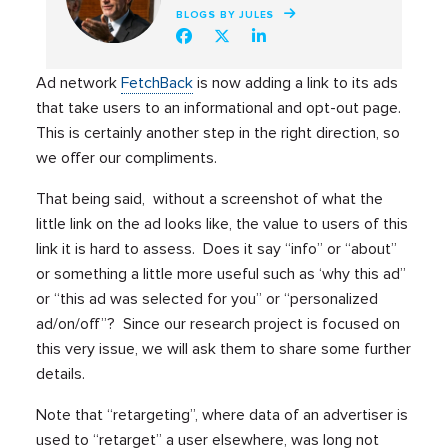
BLOGS BY JULES
Ad network
FetchBack
is now adding a link to its ads
that take users to an informational and opt-out page.
This is certainly another step in the right direction, so
we offer our compliments.
That being said, without a screenshot of what the
little link on the ad looks like, the value to users of this
link it is hard to assess. Does it say “info” or “about”
or something a little more useful such as ‘why this ad”
or “this ad was selected for you” or “personalized
ad/on/off”? Since our research project is focused on
this very issue, we will ask them to share some further
details.
Note that “retargeting”, where data of an advertiser is
used to “retarget” a user elsewhere, was long not