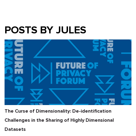
POSTS BY JULES
The Curse of Dimensionality: De-identification
Challenges in the Sharing of Highly Dimensional
Datasets