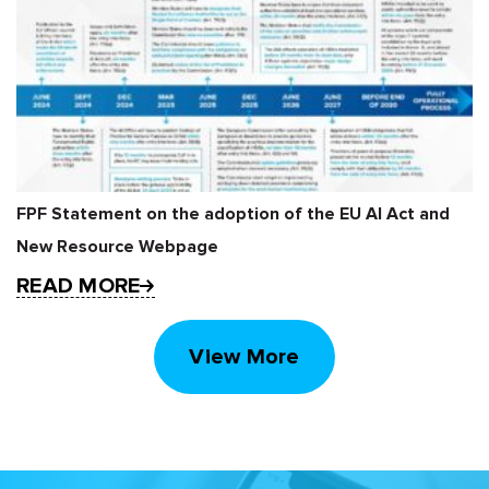
FPF Statement on the adoption of the EU AI Act and
New Resource Webpage
READ MORE
View More