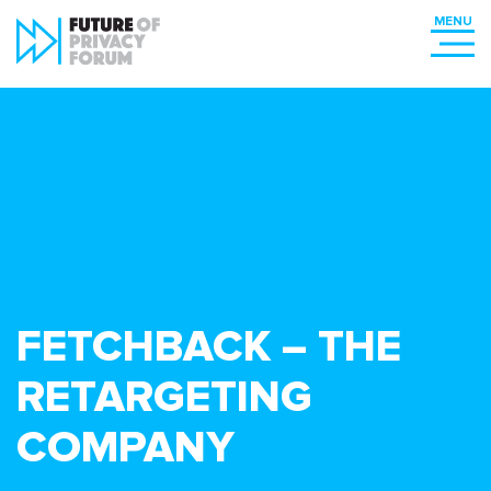
FETCHBACK – THE
RETARGETING
COMPANY