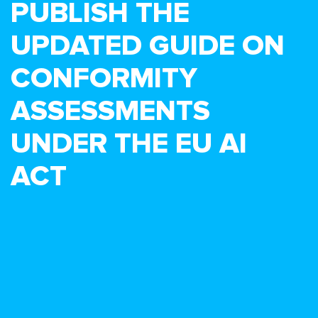
PUBLISH THE
UPDATED GUIDE ON
CONFORMITY
ASSESSMENTS
UNDER THE EU AI
ACT