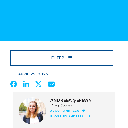
FILTER
APRIL 29, 2025
ANDREEA ȘERBAN
Policy Counsel
ABOUT ANDREEA
BLOGS BY ANDREEA