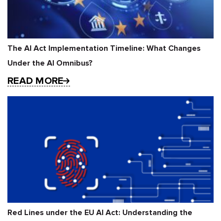
The AI Act Implementation Timeline: What Changes
Under the AI Omnibus?
READ MORE
Red Lines under the EU AI Act: Understanding the