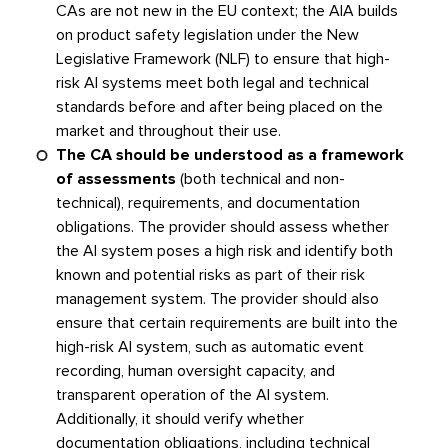
CAs are not new in the EU context; the AIA builds
on product safety legislation under the New
Legislative Framework (NLF) to ensure that high-
risk AI systems meet both legal and technical
standards before and after being placed on the
market and throughout their use.
The CA should be understood as a framework
of assessments
(both technical and non-
technical), requirements, and documentation
obligations. The provider should assess whether
the AI system poses a high risk and identify both
known and potential risks as part of their risk
management system. The provider should also
ensure that certain requirements are built into the
high-risk AI system, such as automatic event
recording, human oversight capacity, and
transparent operation of the AI system.
Additionally, it should verify whether
documentation obligations, including technical