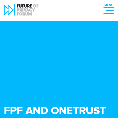
FPF AND ONETRUST