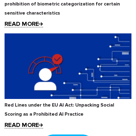
prohibition of biometric categorization for certain
sensitive characteristics
READ MORE
Red Lines under the EU AI Act: Unpacking Social
Scoring as a Prohibited AI Practice
READ MORE