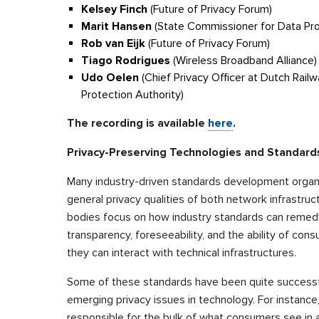
Kelsey Finch
(Future of Privacy Forum)
Marit Hansen
(State Commissioner for Data Pro
Rob van Eijk
(Future of Privacy Forum)
Tiago Rodrigues
(Wireless Broadband Alliance)
Udo Oelen
(Chief Privacy Officer at Dutch Rail
Protection Authority)
The recording is available
here
.
Privacy-Preserving Technologies and Standar
Many industry-driven standards development organ
general privacy qualities of both network infrastru
bodies focus on how industry standards can remedy d
transparency, foreseeability, and the ability of c
they can interact with technical infrastructures.
Some of these standards have been quite successfu
emerging privacy issues in technology. For instance,
responsible for the bulk of what consumers see in a