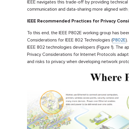
IEEE navigates this trade-off by providing technica
communication and data-sharing more aligned with p
IEEE Recommended Practices for Privacy Consi
To this end, the IEEE P802E working group has bee
Considerations for IEEE 802 Technologies (
P802E
)
IEEE 802 technologies developers (Figure 1). The 
Privacy Considerations for Internet Protocols ada
and risks to privacy when developing network proto