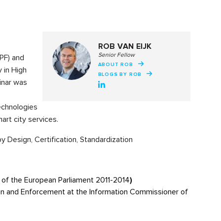
ROB VAN EIJK
Senior Fellow
PF) and
ABOUT ROB
 in High
BLOGS BY ROB
inar was
echnologies
rt city services.
Design, Certification, Standardization
of the European Parliament 2011-2014
)
ion and Enforcement at the Information Commissioner of