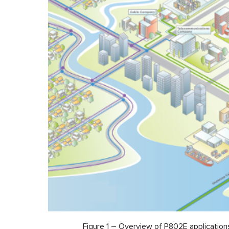
Figure 1 – Overview of P802E application