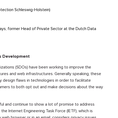
tection Schleswig-Holstein)
ways, former Head of Private Sector at the Dutch Data
ds Development
izations (SDOs) have been working to improve the
ctures and web infrastructures. Generally speaking, these
esign flaws in technologies in order to facilitate
onsumers to both opt out and make decisions about the way
l and continue to show a lot of promise to address
 the Internet Engineering Task Force (IETF), which is
 web browser or in an email, considers privacy issues