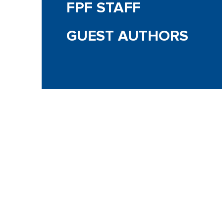
FPF STAFF
GUEST AUTHORS