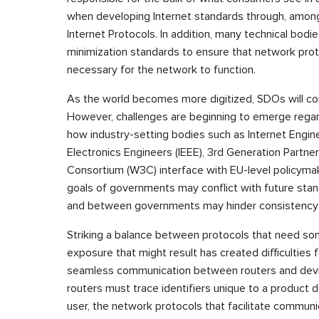
when developing Internet standards through, among
Internet Protocols. In addition, many technical bod
minimization standards to ensure that network prot
necessary for the network to function.
As the world becomes more digitized, SDOs will co
However, challenges are beginning to emerge rega
how industry-setting bodies such as Internet Enginee
Electronics Engineers (IEEE), 3rd Generation Partn
Consortium (W3C) interface with EU-level policymaking
goals of governments may conflict with future stan
and between governments may hinder consistency an
Striking a balance between protocols that need some
exposure that might result has created difficulties 
seamless communication between routers and devic
routers must trace identifiers unique to a product d
user, the network protocols that facilitate commun