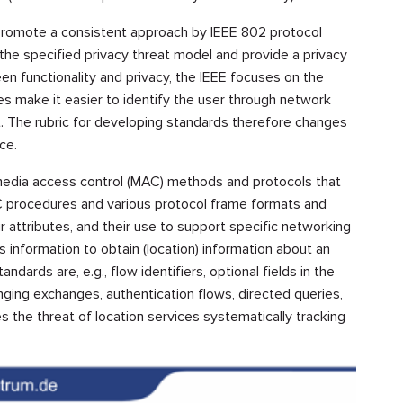
romote a consistent approach by IEEE 802 protocol
 the specified privacy threat model and provide a privacy
een functionality and privacy, the IEEE focuses on the
es make it easier to identify the user through network
ot. The rubric for developing standards therefore changes
ce.
media access control (MAC) methods and protocols that
procedures and various protocol frame formats and
ir attributes, and their use to support specific networking
s information to obtain (location) information about an
ndards are, e.g., flow identifiers, optional fields in the
ging exchanges, authentication flows, directed queries,
es the threat of location services systematically tracking