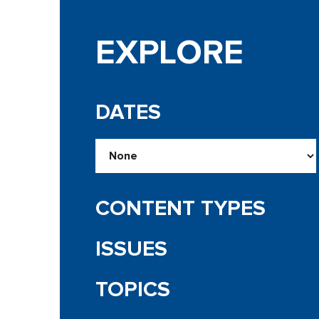
EXPLORE
DATES
CONTENT TYPES
ISSUES
TOPICS