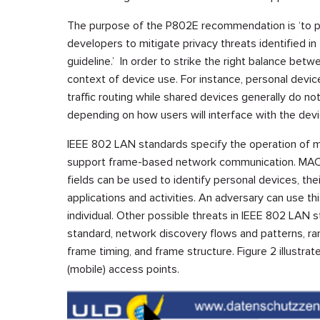
The purpose of the P802E recommendation is ‘to p
developers to mitigate privacy threats identified in
guideline.’ In order to strike the right balance betw
context of device use. For instance, personal devic
traffic routing while shared devices generally do n
depending on how users will interface with the devi
IEEE 802 LAN standards specify the operation of 
support frame-based network communication. MAC 
fields can be used to identify personal devices, the
applications and activities. An adversary can use thi
individual. Other possible threats in IEEE 802 LAN sta
standard, network discovery flows and patterns, ran
frame timing, and frame structure. Figure 2 illustrat
(mobile) access points.