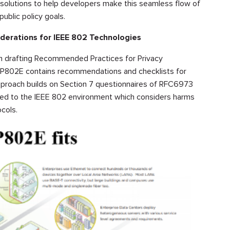
l solutions to help developers make this seamless flow of
ublic policy goals.
derations for IEEE 802 Technologies
n drafting Recommended Practices for Privacy
. P802E contains recommendations and checklists for
approach builds on Section 7 questionnaires of RFC6973
pted to the IEEE 802 environment which considers harms
cols.