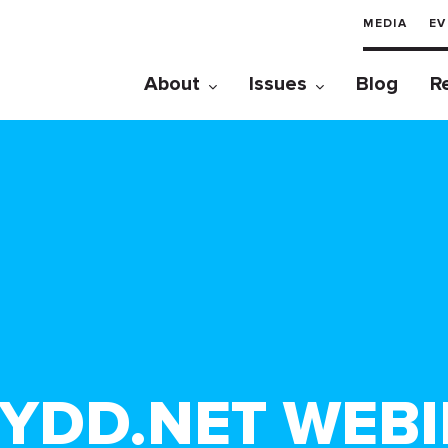
MEDIA
EV
About
Issues
Blog
R
KYDD.NET WEBI