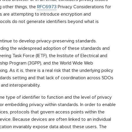
 other things, the
RFC6973
Privacy Considerations for
ies are attempting to introduce encryption and
ocols do not generate identifiers beyond what is
ntinue to develop privacy-preserving standards.
rding the widespread adoption of these standards and
ring Task Force (IETF), the Institute of Electrical and
ership Program (3GPP), and the World Wide Web
. As it is, there is a real risk that the underlying policy
dards setting and that lack of coordination across SDOs
d interoperability.
 type of identifier to function and the level of privacy
for embedding privacy within standards. In order to enable
es, protocols that govern access points within the
evice. Because devices are often linked to an individual
ication invariably expose data about these users. The