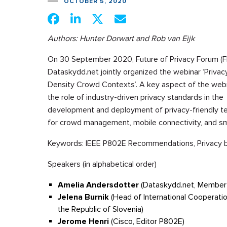
OCTOBER 5, 2020
Authors: Hunter Dorwart and Rob van Eijk
On 30 September 2020, Future of Privacy Forum (F
Dataskydd.net jointly organized the webinar ‘Privacy
Density Crowd Contexts’. A key aspect of the web
the role of industry-driven privacy standards in the
development and deployment of privacy-friendly t
for crowd management, mobile connectivity, and sma
Keywords: IEEE P802E Recommendations, Privacy by 
Speakers (in alphabetical order)
Amelia Andersdotter
(Dataskydd.net, Member 
Jelena Burnik
(Head of International Cooperat
the Republic of Slovenia)
Jerome Henri
(Cisco, Editor P802E)