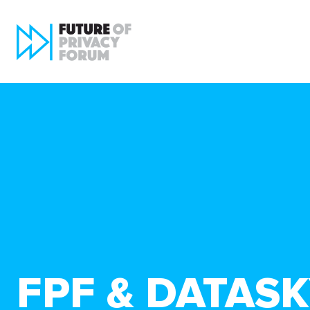
FPF & DATAS