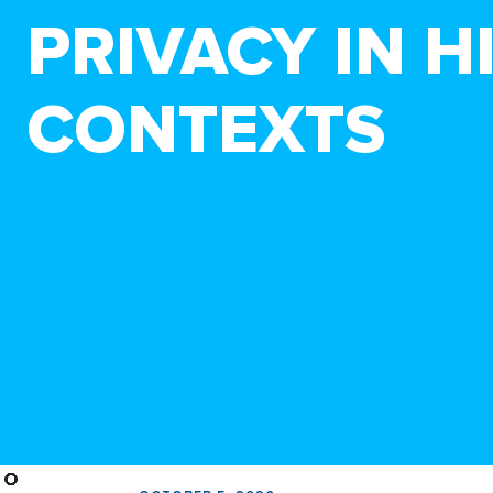
PRIVACY IN 
CONTEXTS