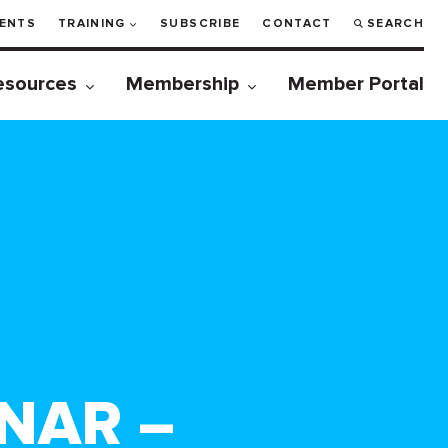
ENTS
TRAINING
SUBSCRIBE
CONTACT
SEARCH
esources
Membership
Member Portal
NAR –