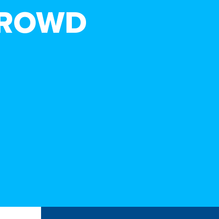
CROWD