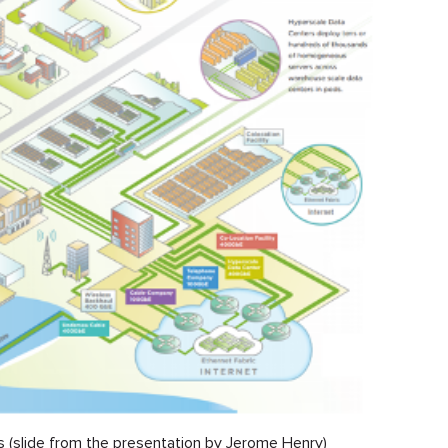
s (slide from the presentation by Jerome Henry)