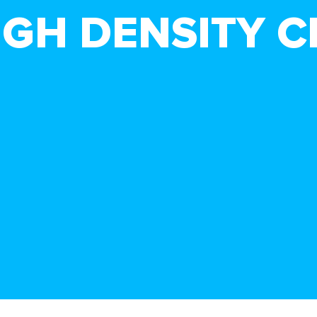
HIGH DENSITY 