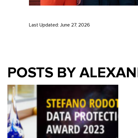
Last Updated: June 27, 2026
POSTS BY ALEXA