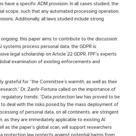
s have a specific ADM provision. In all cases studied, the
ial scope, such that any automated processing operation,
isions. Additionally, all laws studied include strong
 ongoing, this paper aims to contribute to the discussion
 AI systems process personal data, the GDPR is
sive legal scholarship on Article 22 GDPR, FPF’s experts
r global examination of existing enforcements and
 grateful for “the Committee’s warmth, as well as their
search.” Dr. Zanfir-Fortuna called on the importance of
AI regulatory trends: “Data protection law has proved to be
 to deal with the risks posed by the mass deployment of
rocessing of personal data, on all continents, are stringent
n, as they are immediately applicable to existing AI
l as the paper’s global scan, will support researchers
a protection law protects against potential harms from