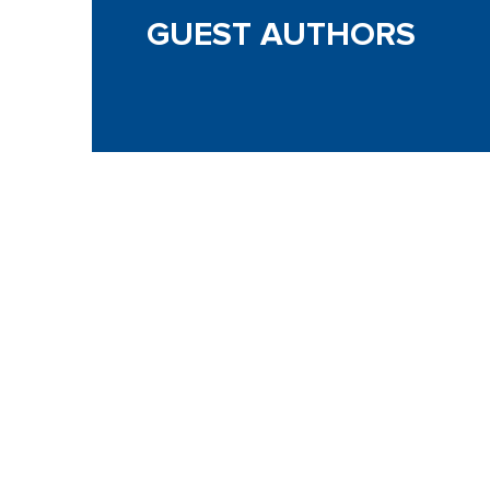
GUEST AUTHORS