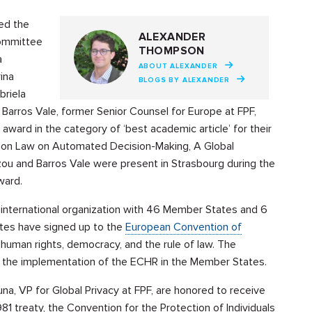
ed the
ALEXANDER
Committee
THOMPSON
a
ABOUT ALEXANDER
ina
BLOGS BY ALEXANDER
briela
 Barros Vale, former Senior Counsel for Europe at FPF,
ward in the category of ‘best academic article’ for their
tion Law on Automated Decision-Making, A Global
u and Barros Vale were present in Strasbourg during the
award.
n international organization with 46 Member States and 6
tes have signed up to the
European Convention of
human rights, democracy, and the rule of law. The
the implementation of the ECHR in the Member States.
na, VP for Global Privacy at FPF, are honored to receive
981 treaty, the Convention for the Protection of Individuals