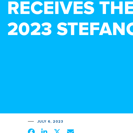
RECEIVES TH
2023 STEFAN
JULY 6, 2023