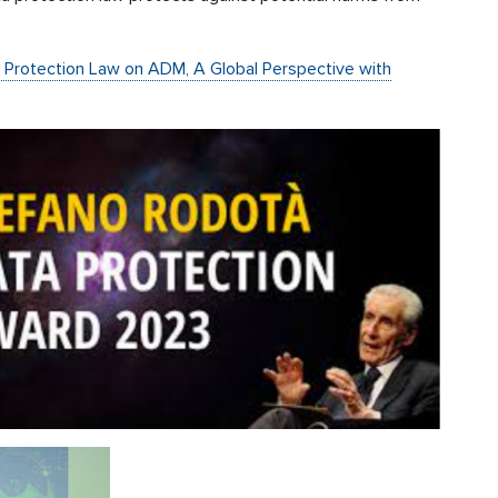
a Protection Law on ADM, A Global Perspective with