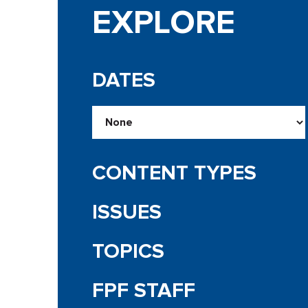
EXPLORE
DATES
CONTENT TYPES
ISSUES
TOPICS
FPF STAFF