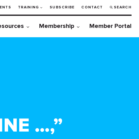
ENTS
TRAINING
SUBSCRIBE
CONTACT
SEARCH
esources
Membership
Member Portal
INE …,”