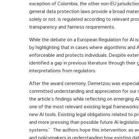
exception of Colombia, the other non-EU jurisdiction
general data protection laws provide a broad mater
solely or not, is regulated according to relevant prov
transparency and fairness requirements.
While the debate on a European Regulation for AI is
by highlighting that in cases where algorithms and
enforceable and protects individuals. Despite exten
identified a gap in previous literature through thei
interpretations from regulators.
After the award ceremony, Demetzou was especially
committed understanding and appreciation for our re
the article’s findings while reflecting on emerging 
one of the most relevant existing legal frameworks
new AI tools. Existing legal obligations related to p
and more pressing than possible future AI legislatio
systems.” The authors hope this intervention, as wel
and policymakers in understanding how existing dat