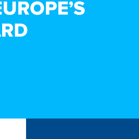
EUROPE’S
ARD