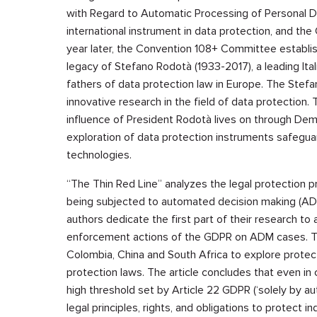
with Regard to Automatic Processing of Personal Dat
international instrument in data protection, and t
year later, the Convention 108+ Committee establ
legacy of Stefano Rodotà (1933-2017), a leading Ital
fathers of data protection law in Europe. The Ste
innovative research in the field of data protection. 
influence of President Rodotà lives on through Deme
exploration of data protection instruments safegua
technologies.
“The Thin Red Line” analyzes the legal protection pr
being subjected to automated decision making (ADM)
authors dedicate the first part of their research to
enforcement actions of the GDPR on ADM cases. The
Colombia, China and South Africa to explore protec
protection laws. The article concludes that even i
high threshold set by Article 22 GDPR (‘solely by 
legal principles, rights, and obligations to protect 