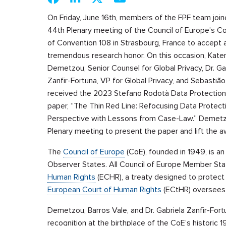
On Friday, June 16th, members of the FPF team join
44th Plenary meeting of the Council of Europe’s 
of Convention 108 in Strasbourg, France to accept 
tremendous research honor. On this occasion, Kater
Demetzou, Senior Counsel for Global Privacy, Dr. Ga
Zanfir-Fortuna, VP for Global Privacy, and Sebastião
received the 2023 Stefano Rodotà Data Protection a
paper, “The Thin Red Line: Refocusing Data Protec
Perspective with Lessons from Case-Law.” Demetzo
Plenary meeting to present the paper and lift the 
The
Council of Europe
(CoE), founded in 1949, is a
Observer States. All Council of Europe Member Sta
Human Rights
(ECHR), a treaty designed to protect 
European Court of Human Rights
(ECtHR) oversees 
Demetzou, Barros Vale, and Dr. Gabriela Zanfir-Fortu
recognition at the birthplace of the CoE’s historic 1