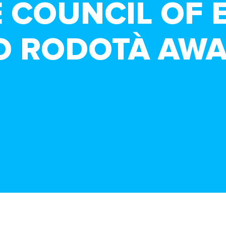
E COUNCIL OF 
O RODOTÀ AW