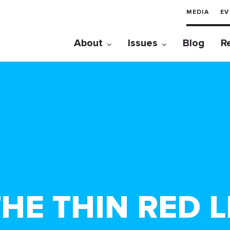
MEDIA
EV
About
Issues
Blog
R
HE THIN RED L