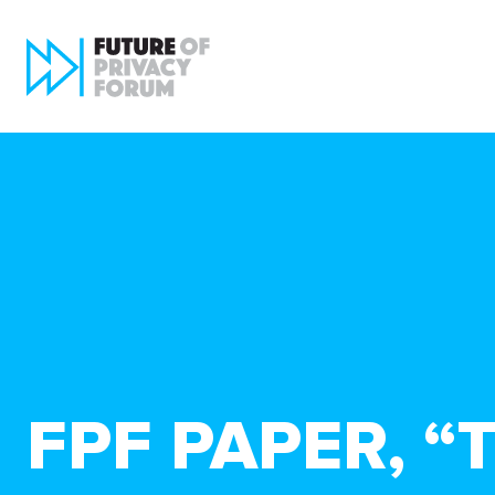
FPF PAPER, “T