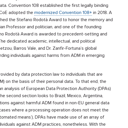
a. Convention 108 established the first legally binding
he CoE adopted the
modernized Convention 108+
in 2018. A
ished the Stefano Rodotà Award to honor the memory and
ian Professor and politician, and one of the founding
fano Rodotà Award is awarded to precedent-setting and
The dedicated academic, intellectual, and political
tzou, Barros Vale, and Dr. Zanfir-Fortuna’s global
rding individuals against harms from ADM in emerging
ovided by data protection law to individuals that are
 on the basis of their personal data. To that end, the
 an analysis of European Data Protection Authority (DPAs)
 second section looks to Brazil, Mexico, Argentina,
tions against harmful ADM found in non-EU general data
n cases where a processing operation does not meet the
automated means’), DPAs have made use of an array of
individuals against ADM practices, nonetheless. With the