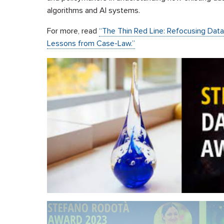
algorithms and AI systems.
For more, read
“The Thin Red Line: Refocusing Dat
Lessons from Case-Law.”