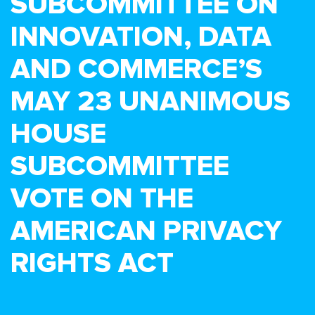
SUBCOMMITTEE ON
INNOVATION, DATA
AND COMMERCE’S
MAY 23 UNANIMOUS
HOUSE
SUBCOMMITTEE
VOTE ON THE
AMERICAN PRIVACY
RIGHTS ACT