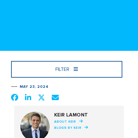
FILTER
MAY 23, 2024
KEIR LAMONT
ABOUT KEIR
BLOGS BY KEIR