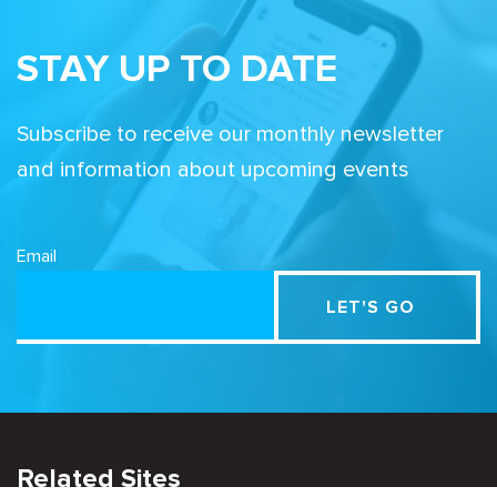
STAY UP TO DATE
Subscribe to receive our monthly newsletter
and information about upcoming events
Email
Related Sites