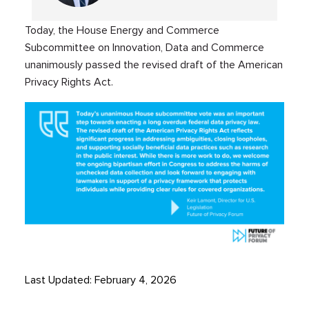
Today, the House Energy and Commerce
Subcommittee on Innovation, Data and Commerce
unanimously passed the revised draft of the American
Privacy Rights Act.
Last Updated: February 4, 2026