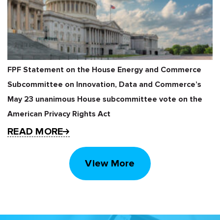
FPF Statement on the House Energy and Commerce
Subcommittee on Innovation, Data and Commerce’s
May 23 unanimous House subcommittee vote on the
American Privacy Rights Act
READ MORE
View More