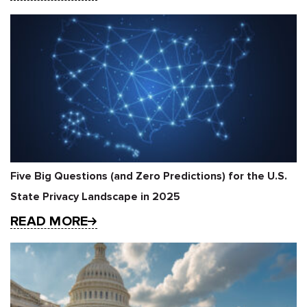
Five Big Questions (and Zero Predictions) for the U.S.
State Privacy Landscape in 2025
READ MORE