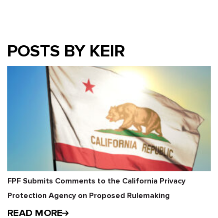
POSTS BY KEIR
FPF Submits Comments to the California Privacy
Protection Agency on Proposed Rulemaking
READ MORE