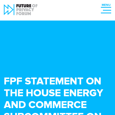
FPF STATEMENT ON
THE HOUSE ENERGY
AND COMMERCE