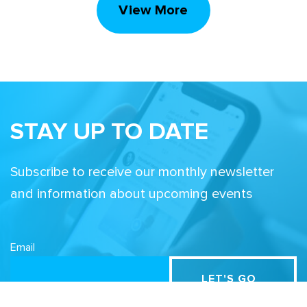
View More
STAY UP TO DATE
Subscribe to receive our monthly newsletter
and information about upcoming events
Email