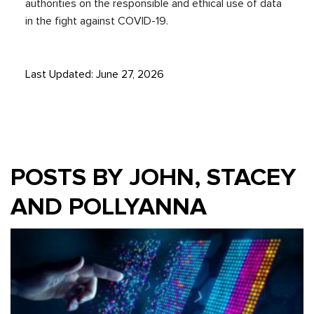
authorities on the responsible and ethical use of data
in the fight against COVID-19.
Last Updated: June 27, 2026
POSTS BY JOHN, STACEY
AND POLLYANNA