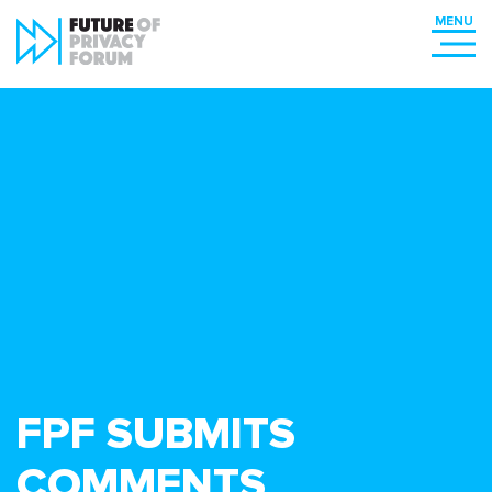
FPF SUBMITS
COMMENTS