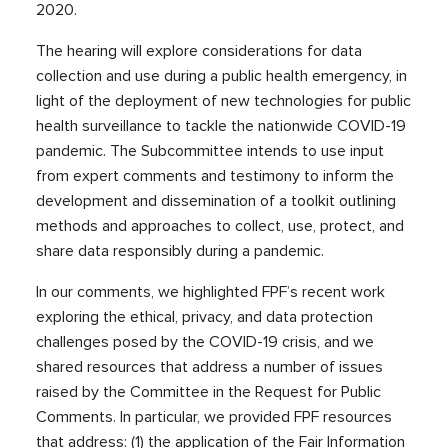
2020.
The hearing will explore considerations for data
collection and use during a public health emergency, in
light of the deployment of new technologies for public
health surveillance to tackle the nationwide COVID-19
pandemic. The Subcommittee intends to use input
from expert comments and testimony to inform the
development and dissemination of a toolkit outlining
methods and approaches to collect, use, protect, and
share data responsibly during a pandemic.
In our comments, we highlighted FPF’s recent work
exploring the ethical, privacy, and data protection
challenges posed by the COVID-19 crisis, and we
shared resources that address a number of issues
raised by the Committee in the Request for Public
Comments. In particular, we provided FPF resources
that address: (1) the application of the Fair Information