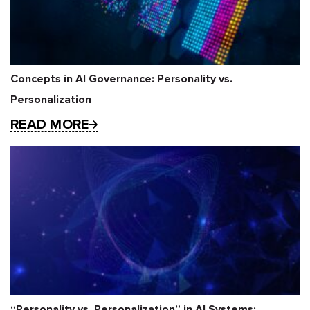
Concepts in AI Governance: Personality vs.
Personalization
READ MORE
“Personality vs. Personalization” in AI Systems: