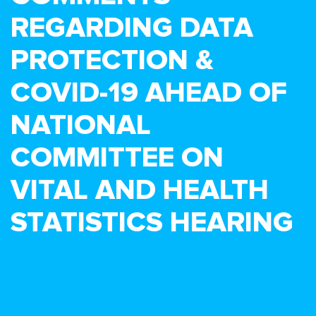
REGARDING DATA
PROTECTION &
COVID-19 AHEAD OF
NATIONAL
COMMITTEE ON
VITAL AND HEALTH
STATISTICS HEARING