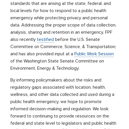
standards that are arising at the state, federal, and
local levels for how to respond to a public health
emergency while protecting privacy and personal
data. Addressing the proper scope of data collection,
analysis, sharing and retention in an emergency, FPF
also recently
testified
before the U.S. Senate
Committee on Commerce, Science, & Transportation;
and has also provided input at a
Public Work Session
of the Washington State Senate Committee on
Environment, Energy & Technology.
By informing policymakers about the risks and
regulatory gaps associated with location, health,
wellness, and other data collected and used during a
public health emergency, we hope to promote
informed decision-making and regulation. We look
forward to continuing to provide resources on the
federal and state level to legislators and public health