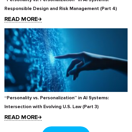
Responsible Design and Risk Management (Part 4)
READ MORE
“Personality vs. Personalization” in AI Systems:
Intersection with Evolving U.S. Law (Part 3)
READ MORE