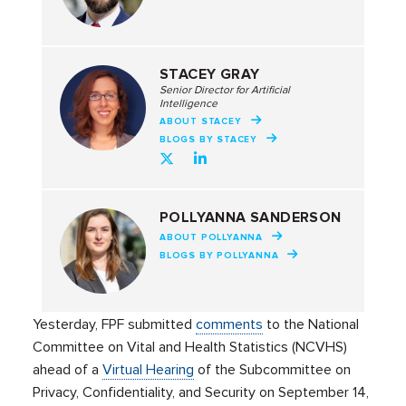
STACEY GRAY
Senior Director for Artificial
Intelligence
ABOUT STACEY
BLOGS BY STACEY
POLLYANNA SANDERSON
ABOUT POLLYANNA
BLOGS BY POLLYANNA
Yesterday, FPF submitted
comments
to the National
Committee on Vital and Health Statistics (NCVHS)
ahead of a
Virtual Hearing
of the Subcommittee on
Privacy, Confidentiality, and Security on September 14,