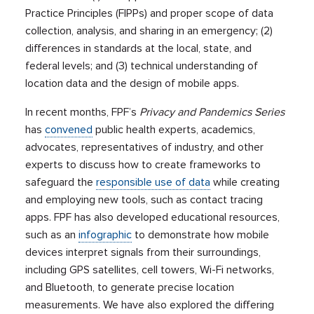
Practice Principles (FIPPs) and proper scope of data
collection, analysis, and sharing in an emergency; (2)
differences in standards at the local, state, and
federal levels; and (3) technical understanding of
location data and the design of mobile apps.
In recent months, FPF’s
Privacy and Pandemics Series
has
convened
public health experts, academics,
advocates, representatives of industry, and other
experts to discuss how to create frameworks to
safeguard the
responsible use of data
while creating
and employing new tools, such as contact tracing
apps. FPF has also developed educational resources,
such as an
infographic
to demonstrate how mobile
devices interpret signals from their surroundings,
including GPS satellites, cell towers, Wi-Fi networks,
and Bluetooth, to generate precise location
measurements. We have also explored the differing