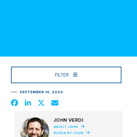
FILTER
SEPTEMBER 10, 2020
JOHN VERDI
ABOUT JOHN
BLOGS BY JOHN