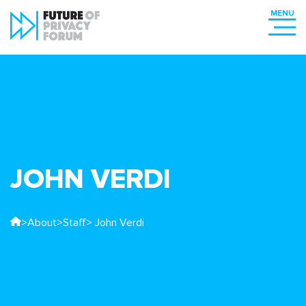
JOHN VERDI
>
About
>
Staff
> John Verdi