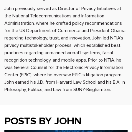
John previously served as Director of Privacy Initiatives at
the National Telecommunications and Information
Administration, where he crafted policy recommendations
for the US Department of Commerce and President Obama
regarding technology, trust, and innovation. John led NTIA’s
privacy multistakeholder process, which established best
practices regarding unmanned aircraft systems, facial
recognition technology, and mobile apps. Prior to NTIA, he
was General Counsel for the Electronic Privacy Information
Center (EPIC), where he oversaw EPIC’s litigation program.
John earned his J.D. from Harvard Law School and his B.A. in
Philosophy, Politics, and Law from SUNY-Binghamton.
POSTS BY JOHN