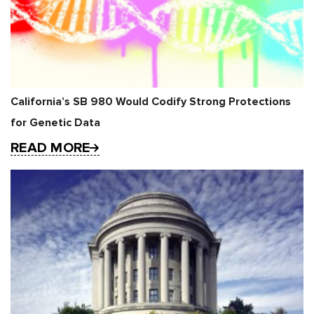
California’s SB 980 Would Codify Strong Protections
for Genetic Data
READ MORE