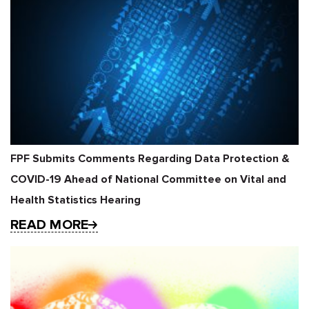
FPF Submits Comments Regarding Data Protection &
COVID-19 Ahead of National Committee on Vital and
Health Statistics Hearing
READ MORE