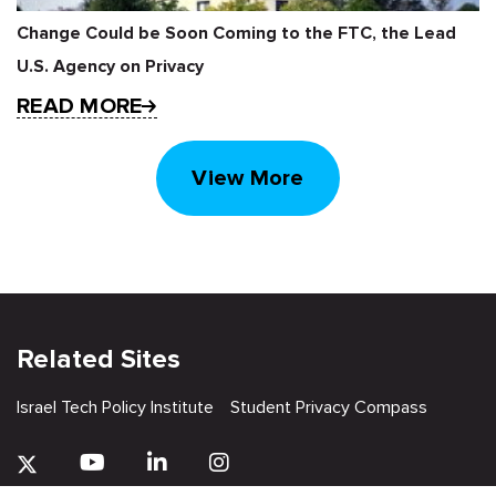
Change Could be Soon Coming to the FTC, the Lead
U.S. Agency on Privacy
READ MORE
View More
Related Sites
Israel Tech Policy Institute
Student Privacy Compass