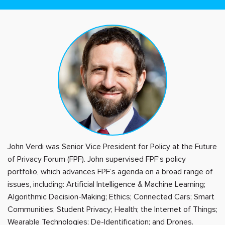
John Verdi was Senior Vice President for Policy at the Future
of Privacy Forum (FPF). John supervised FPF’s policy
portfolio, which advances FPF’s agenda on a broad range of
issues, including: Artificial Intelligence & Machine Learning;
Algorithmic Decision-Making; Ethics; Connected Cars; Smart
Communities; Student Privacy; Health; the Internet of Things;
Wearable Technologies; De-Identification; and Drones.