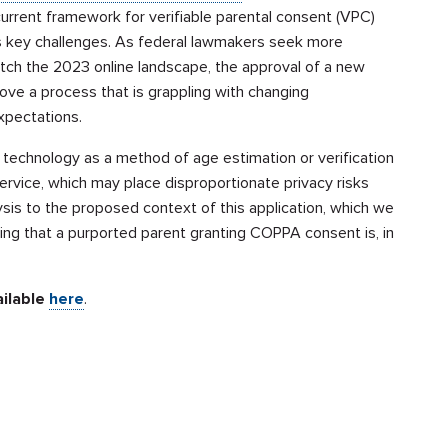
rrent framework for verifiable parental consent (VPC)
 key challenges. As federal lawmakers seek more
ch the 2023 online landscape, the approval of a new
ove a process that is grappling with changing
xpectations.
technology as a method of age estimation or verification
service, which may place disproportionate privacy risks
ysis to the proposed context of this application, which we
ying that a purported parent granting COPPA consent is, in
ailable
here
.