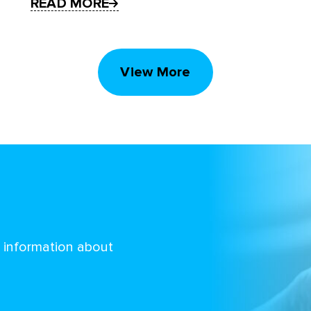
READ MORE
View More
d information about