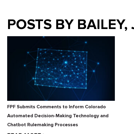
POSTS BY BAILEY,
FPF Submits Comments to Inform Colorado
Automated Decision-Making Technology and
Chatbot Rulemaking Processes