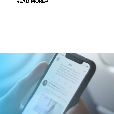
READ MORE