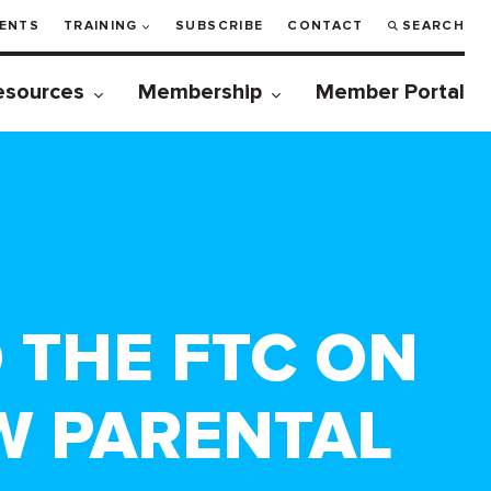
ENTS
TRAINING
SUBSCRIBE
CONTACT
SEARCH
esources
Membership
Member Portal
 THE FTC ON
W PARENTAL