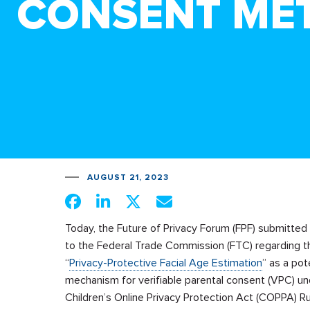
CONSENT ME
AUGUST 21, 2023
Today, the Future of Privacy Forum (FPF) submitt
to the Federal Trade Commission (FTC) regarding t
“
Privacy-Protective Facial Age Estimation
” as a pot
mechanism for verifiable parental consent (VPC) un
Children’s Online Privacy Protection Act (COPPA) Ru