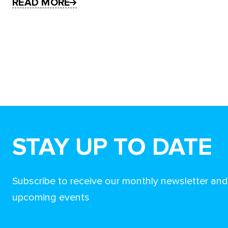
READ MORE
STAY UP TO DATE
Subscribe to receive our monthly newsletter an
upcoming events