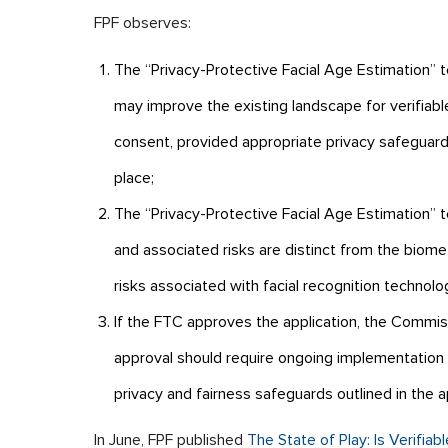
FPF observes:
The “Privacy-Protective Facial Age Estimation” 
may improve the existing landscape for verifiabl
consent, provided appropriate privacy safeguard
place;
The “Privacy-Protective Facial Age Estimation” 
and associated risks are distinct from the biomet
risks associated with facial recognition technolo
If the FTC approves the application, the Commis
approval should require ongoing implementation 
privacy and fairness safeguards outlined in the ap
In June, FPF published
The State of Play: Is Verifia