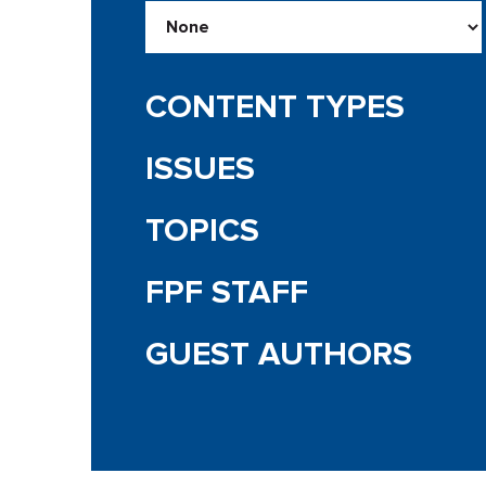
CONTENT TYPES
ISSUES
TOPICS
FPF STAFF
GUEST AUTHORS