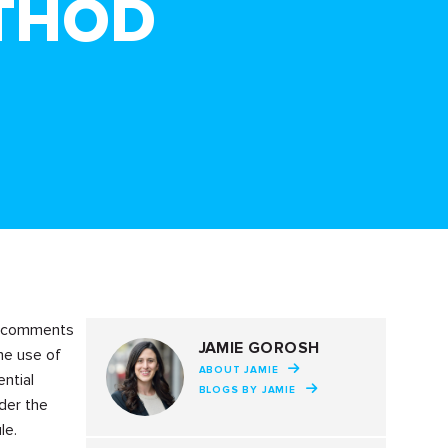
THOD
ed comments
JAMIE GOROSH
he use of
ABOUT JAMIE
ential
BLOGS BY JAMIE
der the
le.