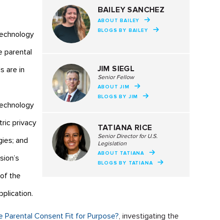
BAILEY SANCHEZ
ABOUT BAILEY
BLOGS BY BAILEY
technology
e parental
JIM SIEGL
s are in
Senior Fellow
ABOUT JIM
BLOGS BY JIM
technology
ric privacy
TATIANA RICE
Senior Director for U.S.
gies; and
Legislation
ABOUT TATIANA
sion’s
BLOGS BY TATIANA
of the
plication.
ble Parental Consent Fit for Purpose?
, investigating the