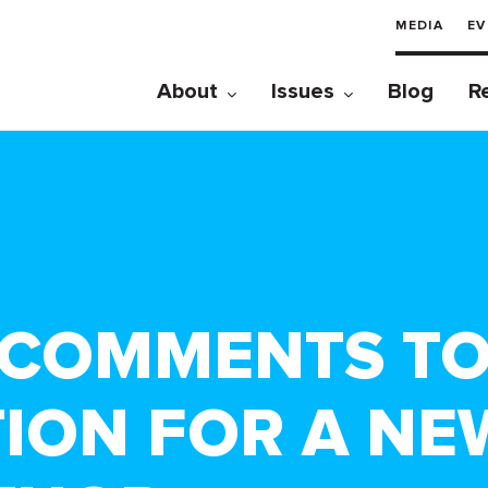
MEDIA
EV
About
Issues
Blog
R
 COMMENTS TO
TION FOR A NE