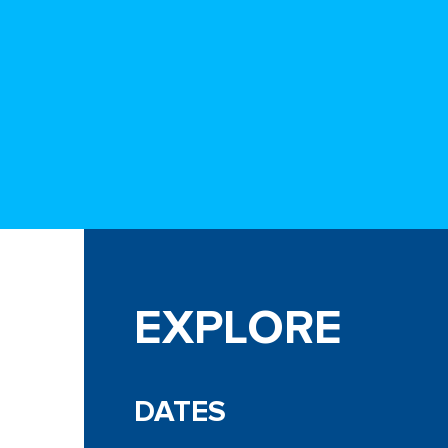
EXPLORE
DATES