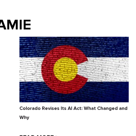
JAMIE
Colorado Revises Its AI Act: What Changed and
Why