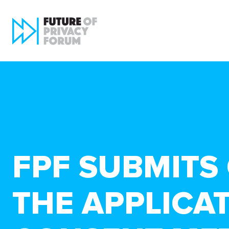
FPF SUBMITS
THE APPLICA