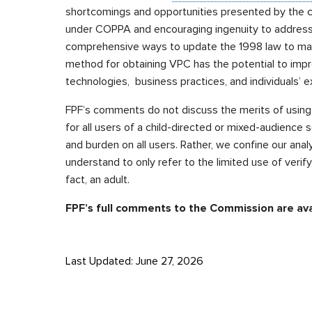
shortcomings and opportunities presented by the cu
under COPPA and encouraging ingenuity to address
comprehensive ways to update the 1998 law to mat
method for obtaining VPC has the potential to impr
technologies, business practices, and individuals’ e
FPF’s comments do not discuss the merits of using 
for all users of a child-directed or mixed-audience 
and burden on all users. Rather, we confine our anal
understand to only refer to the limited use of verif
fact, an adult.
FPF’s full comments to the Commission are av
Last Updated: June 27, 2026