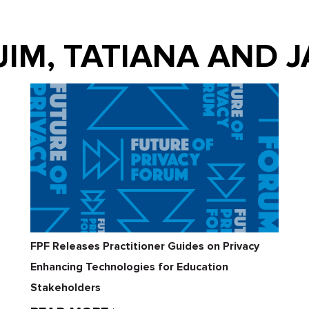
 JIM, TATIANA AND 
FPF Releases Practitioner Guides on Privacy
Enhancing Technologies for Education
Stakeholders