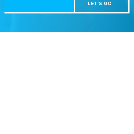
Related Sites
Israel Tech Policy Institute
Student Privacy Compass
Privacy Policy
Creative Commons Attribution