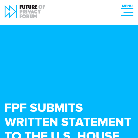
FPF SUBMITS
WRITTEN STATEMENT
TO THE U.S. HOUSE