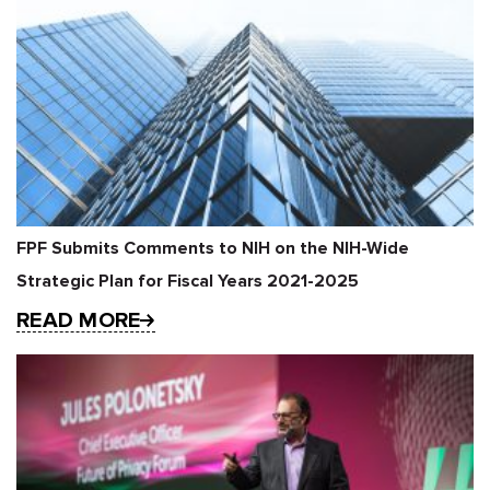
FPF Submits Comments to NIH on the NIH-Wide
Strategic Plan for Fiscal Years 2021-2025
READ MORE