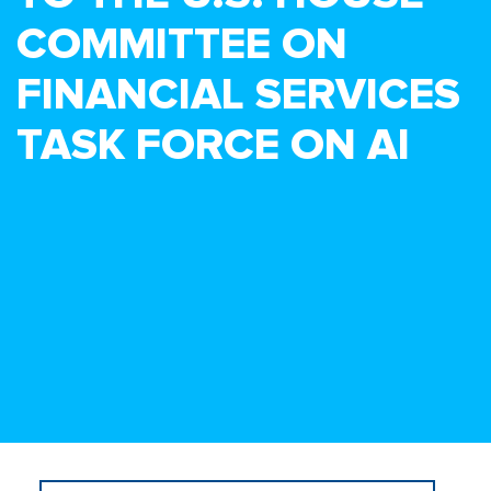
COMMITTEE ON
FINANCIAL SERVICES
TASK FORCE ON AI