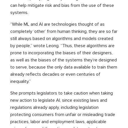
can help mitigate risk and bias from the use of these
systems.
“While ML and AI are technologies thought of as
completely ‘other’ from human thinking, they are so far
still always based on algorithms and models created
by people,” wrote Leong. “Thus, these algorithms are
prone to incorporating the biases of their designers,
as well as the biases of the systems they’re designed
to serve, because the only data available to train them
already reflects decades or even centuries of
inequality.”
She prompts legislators to take caution when taking
new action to legislate AI, since existing laws and
regulations already apply, including legislation
protecting consumers from unfair or misleading trade
practices, labor and employment laws, applicable