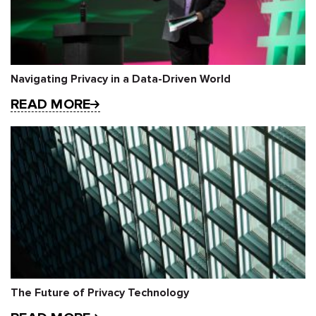
Navigating Privacy in a Data-Driven World
READ MORE
The Future of Privacy Technology