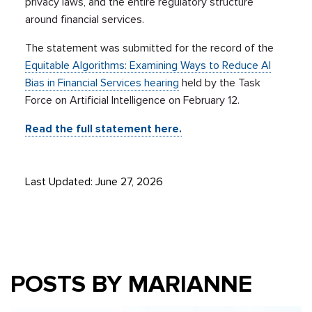
privacy laws, and the entire regulatory structure
around financial services.
The statement was submitted for the record of the
Equitable Algorithms: Examining Ways to Reduce AI
Bias in Financial Services hearing
held by the Task
Force on Artificial Intelligence on February 12.
Read the full statement here.
Last Updated: June 27, 2026
POSTS BY MARIANNE