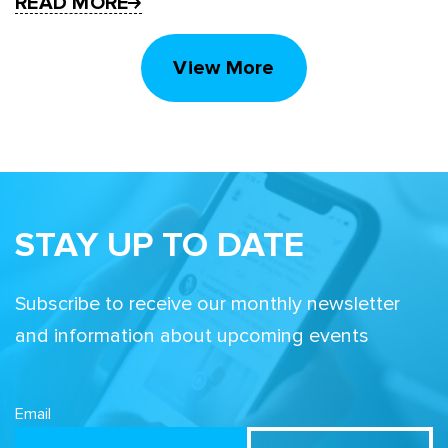
READ MORE
View More
STAY UP TO DATE
Subscribe to receive our monthly newsletter
and information about upcoming events
Email