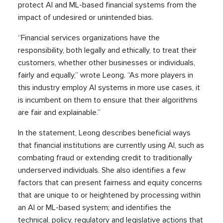
protect AI and ML-based financial systems from the
impact of undesired or unintended bias.
“Financial services organizations have the
responsibility, both legally and ethically, to treat their
customers, whether other businesses or individuals,
fairly and equally,” wrote Leong. “As more players in
this industry employ AI systems in more use cases, it
is incumbent on them to ensure that their algorithms
are fair and explainable.”
In the statement, Leong describes beneficial ways
that financial institutions are currently using AI, such as
combating fraud or extending credit to traditionally
underserved individuals. She also identifies a few
factors that can present fairness and equity concerns
that are unique to or heightened by processing within
an AI or ML-based system; and identifies the
technical, policy, regulatory and legislative actions that