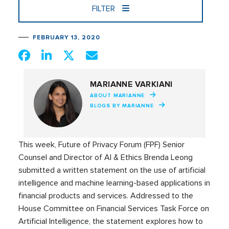
FILTER
FEBRUARY 13, 2020
MARIANNE VARKIANI
ABOUT MARIANNE
BLOGS BY MARIANNE
This week, Future of Privacy Forum (FPF) Senior
Counsel and Director of AI & Ethics Brenda Leong
submitted a written statement on the use of artificial
intelligence and machine learning-based applications in
financial products and services. Addressed to the
House Committee on Financial Services Task Force on
Artificial Intelligence, the statement explores how to