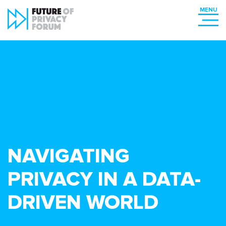
NAVIGATING
PRIVACY IN A DATA-
DRIVEN WORLD