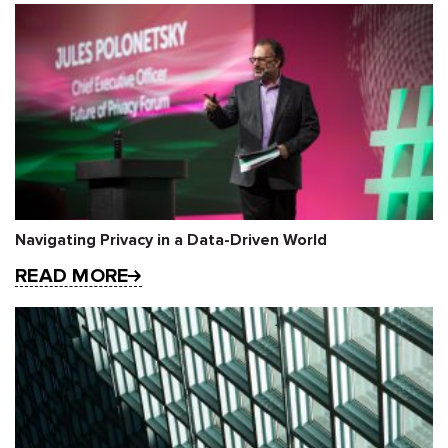
Navigating Privacy in a Data-Driven World
READ MORE