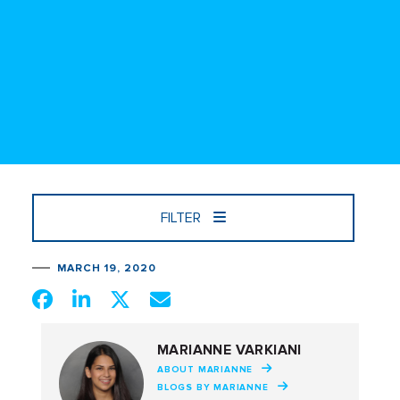
FILTER
MARCH 19, 2020
MARIANNE VARKIANI
ABOUT MARIANNE
BLOGS BY MARIANNE