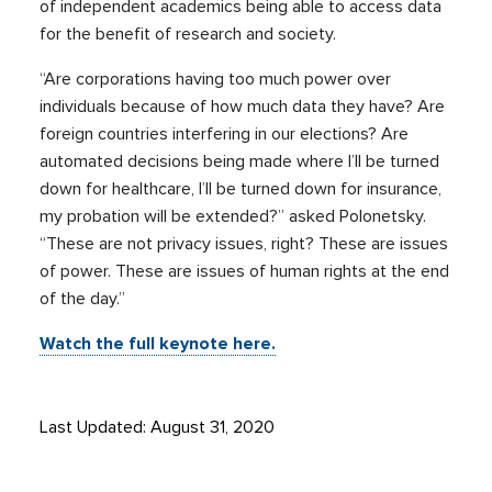
of independent academics being able to access data
for the benefit of research and society.
“Are corporations having too much power over
individuals because of how much data they have? Are
foreign countries interfering in our elections? Are
automated decisions being made where I’ll be turned
down for healthcare, I’ll be turned down for insurance,
my probation will be extended?” asked Polonetsky.
“These are not privacy issues, right? These are issues
of power. These are issues of human rights at the end
of the day.”
Watch the full keynote here.
Last Updated: August 31, 2020