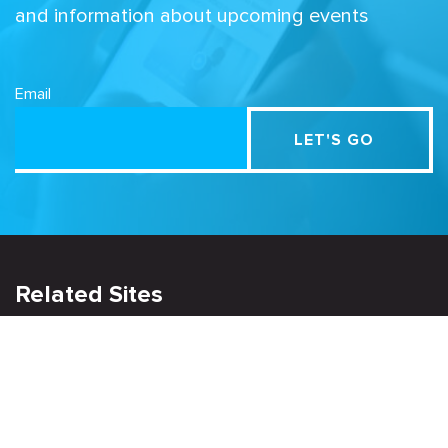
and information about upcoming events
Email
Related Sites
Israel Tech Policy Institute
Student Privacy Compass