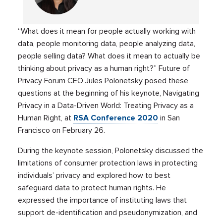
“What does it mean for people actually working with
data, people monitoring data, people analyzing data,
people selling data? What does it mean to actually be
thinking about privacy as a human right?” Future of
Privacy Forum CEO Jules Polonetsky posed these
questions at the beginning of his keynote, Navigating
Privacy in a Data-Driven World: Treating Privacy as a
Human Right, at
RSA Conference
2020
in San
Francisco on February 26.
During the keynote session, Polonetsky discussed the
limitations of consumer protection laws in protecting
individuals’ privacy and explored how to best
safeguard data to protect human rights. He
expressed the importance of instituting laws that
support de-identification and pseudonymization, and