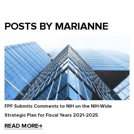
POSTS BY MARIANNE
FPF Submits Comments to NIH on the NIH-Wide
Strategic Plan for Fiscal Years 2021-2025
READ MORE