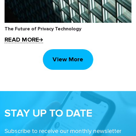
The Future of Privacy Technology
READ MORE
View More
STAY UP TO DATE
Subscribe to receive our monthly newsletter