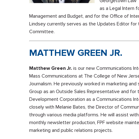
Georgetown Law Te
as a Legal Intern f
Management and Budget, and for the Office of Intern
Lindsey currently serves as the Updates Editor for
Committee.
MATTHEW GREEN JR.
Matthew Green Jr.
is our new Communications Inte
Mass Communications at The College of New Jersey
Journalism. He previously worked in marketing an
Group as an Outside Sales Representative and for
Development Corporation as a Communications Inte
closely with Melanie Bates, the Director of Commun
through various media platforms. He will assist wit
monthly newsletter production, FPF website mainte
marketing and public relations projects.