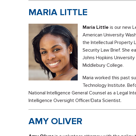
MARIA LITTLE
Maria Little
is our new Le
American University Wash
the Intellectual Property 
Security Law Brief. She e
Johns Hopkins University 
Middlebury College.
Maria worked this past s
Technology Institute. Bef
National Intelligence General Counsel as a Legal In
Intelligence Oversight Officer/Data Scientist.
AMY OLIVER