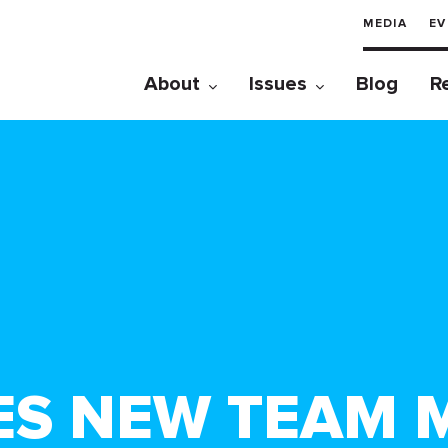
MEDIA
EV
About
Issues
Blog
R
ES NEW TEAM 