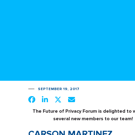
SEPTEMBER 19, 2017
The Future of Privacy Forum is delighted to
several new members to our team!
CARSON MARTINEZ