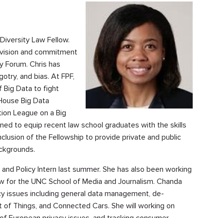
 Diversity Law Fellow.
e vision and commitment
cy Forum. Chris has
gotry, and bias. At FPF,
 Big Data to fight
 House Big Data
ion League on a Big
ned to equip recent law school graduates with the skills
clusion of the Fellowship to provide private and public
ackgrounds.
 and Policy Intern last summer. She has also been working
low for the UNC School of Media and Journalism. Chanda
cy issues including general data management, de-
net of Things, and Connected Cars. She will working on