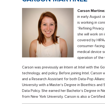
Carson Martine
in early August o
is working in co
“Refining Privac
she will work on i
covered by HIPAA
consumer-facing 
medical device sur
operation of the
Carson was previously an Intern at Intel with the G
technology, and policy. Before joining Intel, Carson 
and a Research Assistant for both Data-Pop Allian
University with a Master’s Degree in Bioethics and 
Data Policy. She earned her Bachelor’s Degree in N
from New York University. Carson is also a Certified