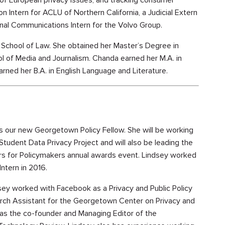
 of European privacy issues, and tracking consumer
on Intern for ACLU of Northern California, a Judicial Extern
nal Communications Intern for the Volvo Group.
School of Law. She obtained her Master’s Degree in
 of Media and Journalism. Chanda earned her M.A. in
rned her B.A. in English Language and Literature.
s our new Georgetown Policy Fellow. She will be working
 Student Data Privacy Project and will also be leading the
rs for Policymakers annual awards event. Lindsey worked
Intern in 2016.
dsey worked with Facebook as a Privacy and Public Policy
arch Assistant for the Georgetown Center on Privacy and
as the co-founder and Managing Editor of the