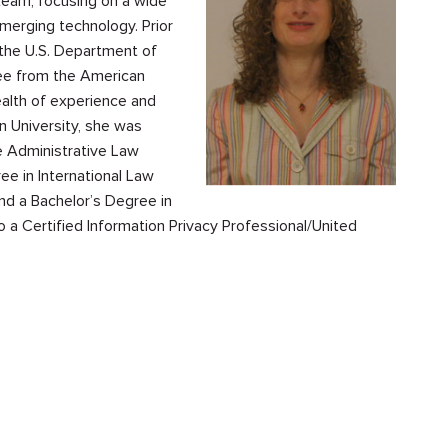
 team, focusing on a wide
merging technology. Prior
 the U.S. Department of
ree from the American
alth of experience and
n University, she was
e Administrative Law
ee in International Law
nd a Bachelor’s Degree in
o a Certified Information Privacy Professional/United