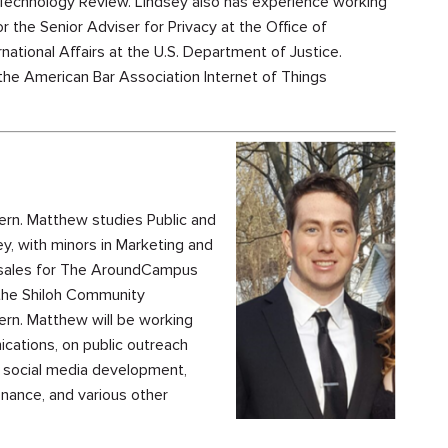
chnology Review. Lindsey also has experience working
or the Senior Adviser for Privacy at the Office of
ational Affairs at the U.S. Department of Justice.
 the American Bar Association Internet of Things
rn. Matthew studies Public and
, with minors in Marketing and
d sales for The AroundCampus
 the Shiloh Community
rn. Matthew will be working
ications, on public outreach
h social media development,
nance, and various other