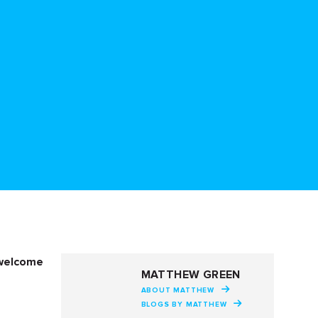
 welcome
MATTHEW GREEN
ABOUT MATTHEW
BLOGS BY MATTHEW