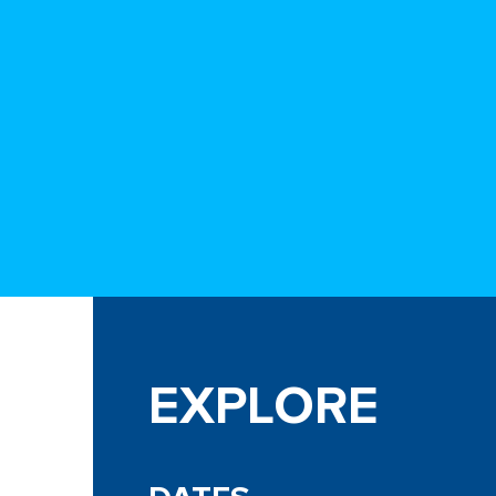
EXPLORE