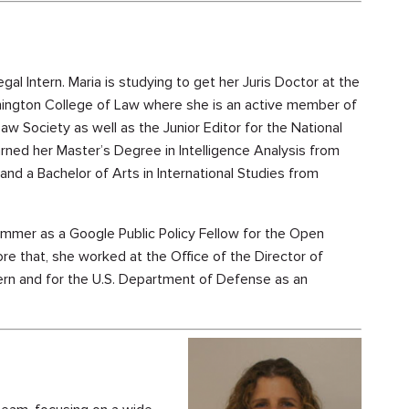
gal Intern. Maria is studying to get her Juris Doctor at the
ington College of Law where she is an active member of
Law Society as well as the Junior Editor for the National
arned her Master’s Degree in Intelligence Analysis from
and a Bachelor of Arts in International Studies from
ummer as a Google Public Policy Fellow for the Open
ore that, she worked at the Office of the Director of
tern and for the U.S. Department of Defense as an