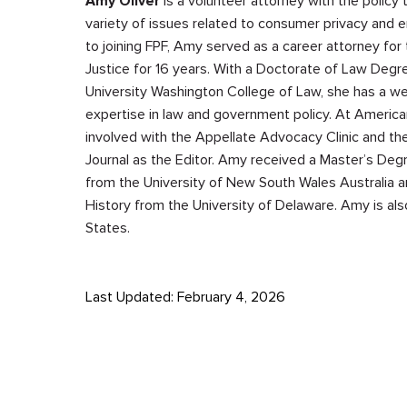
Amy Oliver
is a volunteer attorney with the policy
variety of issues related to consumer privacy and e
to joining FPF, Amy served as a career attorney for
Justice for 16 years. With a Doctorate of Law Deg
University Washington College of Law, she has a we
expertise in law and government policy. At America
involved with the Appellate Advocacy Clinic and th
Journal as the Editor. Amy received a Master’s Degr
from the University of New South Wales Australia a
History from the University of Delaware. Amy is als
States.
Last Updated: February 4, 2026