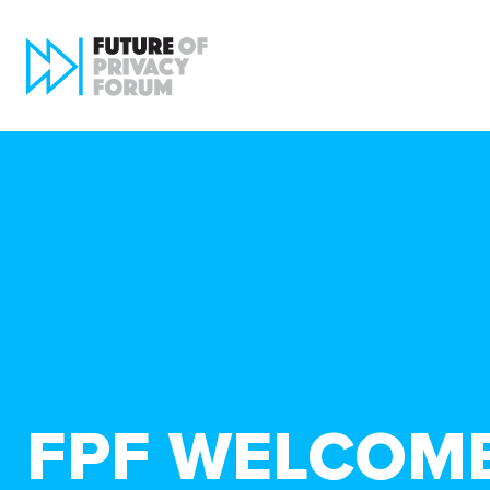
FPF WELCOM