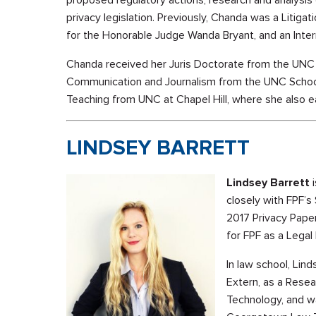
proposed regulatory actions, research and analysis
privacy legislation. Previously, Chanda was a Litigati
for the Honorable Judge Wanda Bryant, and an Inter
Chanda received her Juris Doctorate from the UNC 
Communication and Journalism from the UNC School
Teaching from UNC at Chapel Hill, where she also ea
LINDSEY BARRETT
Lindsey Barrett
i
closely with FPF’s
2017 Privacy Pape
for FPF as a Legal 
In law school, Lin
Extern, as a Rese
Technology, and w