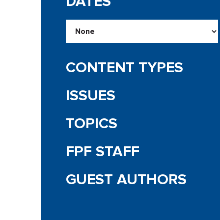
DATES
CONTENT TYPES
ISSUES
TOPICS
FPF STAFF
GUEST AUTHORS