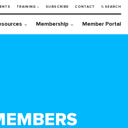
ENTS
TRAINING
SUBSCRIBE
CONTACT
SEARCH
esources
Membership
Member Portal
MEMBERS