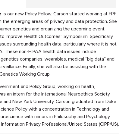
z
is our new Policy Fellow. Carson started working at FPF
n the emerging areas of privacy and data protection. She
nsumer genetics and organizing the upcoming event:
y to Improve Health Outcomes” Symposium. Specifically,
ssues surrounding health data, particularly where it is not
. These non-HIPAA health data issues include
genetics companies, wearables, medical “big data” and
veillance. Finally, she will also be assisting with the
 Genetics Working Group.
overnment and Policy Group, working on health,
was an intern for the International Neuroethics Society,
ce and New York University. Carson graduated from Duke
Science Policy with a concentration in Technology and
euroscience with minors in Philosophy and Psychology
 Information Privacy Professional/United States (CIPP/US).