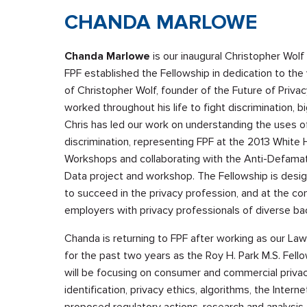
CHANDA MARLOWE
Chanda Marlowe
is our inaugural Christopher Wolf
FPF established the Fellowship in dedication to th
of Christopher Wolf, founder of the Future of Priva
worked throughout his life to fight discrimination, bi
Chris has led our work on understanding the uses of
discrimination, representing FPF at the 2013 White
Workshops and collaborating with the Anti-Defamat
Data project and workshop. The Fellowship is desig
to succeed in the privacy profession, and at the con
employers with privacy professionals of diverse b
Chanda is returning to FPF after working as our Law
for the past two years as the Roy H. Park M.S. Fel
will be focusing on consumer and commercial priva
identification, privacy ethics, algorithms, the Inter