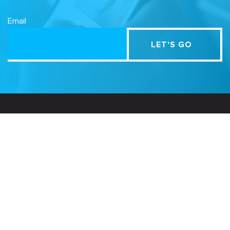
Email
Related Sites
Israel Tech Policy Institute
Student Privacy Compass