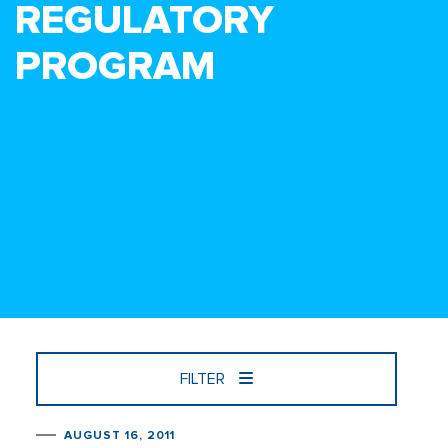
REGULATORY
PROGRAM
FILTER
AUGUST 16, 2011