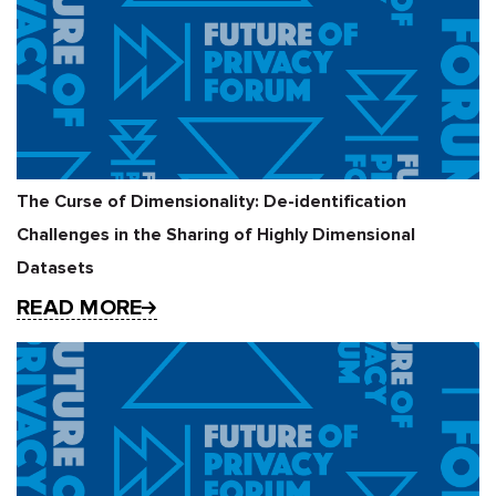
The Curse of Dimensionality: De-identification
Challenges in the Sharing of Highly Dimensional
Datasets
READ MORE