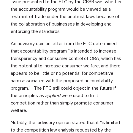
issue presented to the FTC by the CBBB was whether
the accountability program would be viewed as a
restraint of trade under the antitrust laws because of
the collaboration of businesses in developing and
enforcing the standards.
An advisory opinion letter from the FTC determined
that accountability program “is intended to increase
transparency and consumer control of OBA, which has
the potential to increase consumer welfare, and there
appears to be little or no potential for competitive
harm associated with the proposed accountability
program.” The FTC still could object in the future if
the principles
as applied
were used to limit
competition rather than simply promote consumer
welfare.
Notably, the advisory opinion stated that it “is limited
to the competition law analysis requested by the