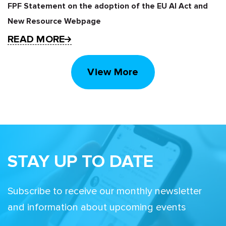
FPF Statement on the adoption of the EU AI Act and
New Resource Webpage
READ MORE
View More
STAY UP TO DATE
Subscribe to receive our monthly newsletter
and information about upcoming events