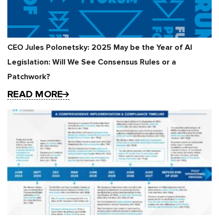
CEO Jules Polonetsky: 2025 May be the Year of AI
Legislation: Will We See Consensus Rules or a
Patchwork?
READ MORE