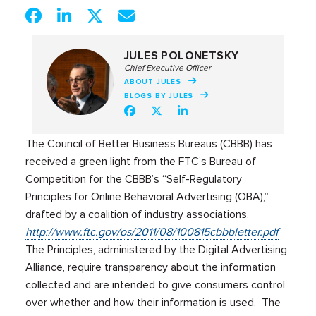
JULES POLONETSKY
Chief Executive Officer
ABOUT JULES
BLOGS BY JULES
The Council of Better Business Bureaus (CBBB) has
received a green light from the FTC’s Bureau of
Competition for the CBBB’s “Self-Regulatory
Principles for Online Behavioral Advertising (OBA),”
drafted by a coalition of industry associations.
http://www.ftc.gov/os/2011/08/100815cbbbletter.pdf
The Principles, administered by the Digital Advertising
Alliance, require transparency about the information
collected and are intended to give consumers control
over whether and how their information is used. The