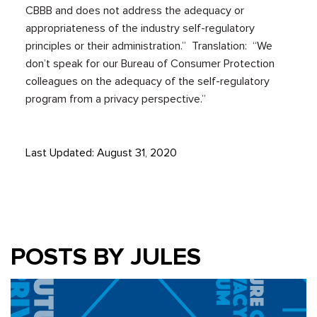
CBBB and does not address the adequacy or
appropriateness of the industry self-regulatory
principles or their administration.” Translation: “We
don’t speak for our Bureau of Consumer Protection
colleagues on the adequacy of the self-regulatory
program from a privacy perspective.”
Last Updated: August 31, 2020
POSTS BY JULES