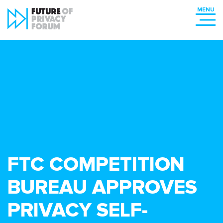
FTC COMPETITION
BUREAU APPROVES
PRIVACY SELF-