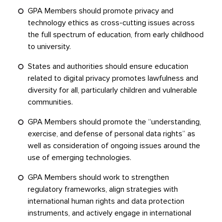
GPA Members should promote privacy and
technology ethics as cross-cutting issues across
the full spectrum of education, from early childhood
to university.
States and authorities should ensure education
related to digital privacy promotes lawfulness and
diversity for all, particularly children and vulnerable
communities.
GPA Members should promote the “understanding,
exercise, and defense of personal data rights” as
well as consideration of ongoing issues around the
use of emerging technologies.
GPA Members should work to strengthen
regulatory frameworks, align strategies with
international human rights and data protection
instruments, and actively engage in international