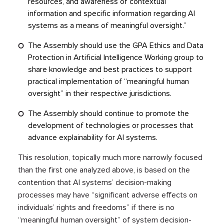
resources, and awareness of contextual
information and specific information regarding AI
systems as a means of meaningful oversight.”
The Assembly should use the GPA Ethics and Data
Protection in Artificial Intelligence Working group to
share knowledge and best practices to support
practical implementation of “meaningful human
oversight” in their respective jurisdictions.
The Assembly should continue to promote the
development of technologies or processes that
advance explainability for AI systems.
This resolution, topically much more narrowly focused
than the first one analyzed above, is based on the
contention that AI systems’ decision-making
processes may have “significant adverse effects on
individuals’ rights and freedoms” if there is no
“meaningful human oversight” of system decision-