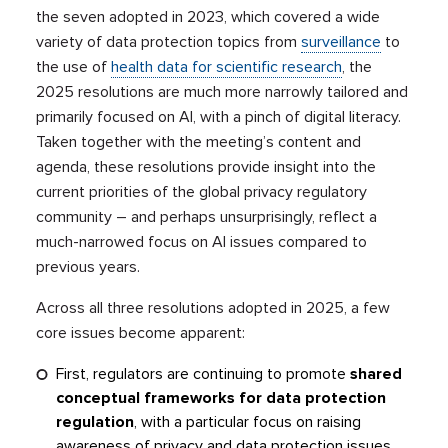
the seven adopted in 2023, which covered a wide
variety of data protection topics from
surveillance
to
the use of
health data for scientific research
, the
2025 resolutions are much more narrowly tailored and
primarily focused on AI, with a pinch of digital literacy.
Taken together with the meeting’s content and
agenda, these resolutions provide insight into the
current priorities of the global privacy regulatory
community – and perhaps unsurprisingly, reflect a
much-narrowed focus on AI issues compared to
previous years.
Across all three resolutions adopted in 2025, a few
core issues become apparent:
First, regulators are continuing to promote
shared
conceptual frameworks for data protection
regulation
, with a particular focus on raising
awareness of privacy and data protection issues