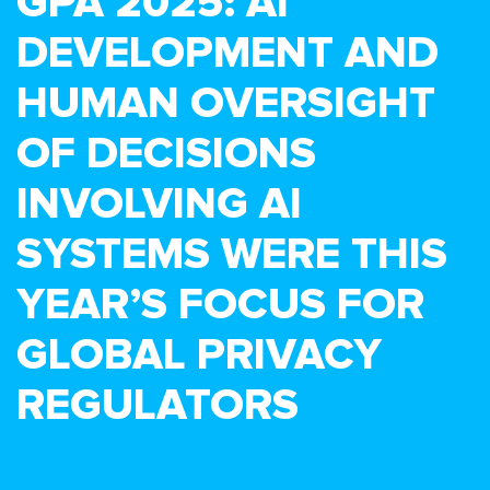
GPA 2025: AI
DEVELOPMENT AND
HUMAN OVERSIGHT
OF DECISIONS
INVOLVING AI
SYSTEMS WERE THIS
YEAR’S FOCUS FOR
GLOBAL PRIVACY
REGULATORS