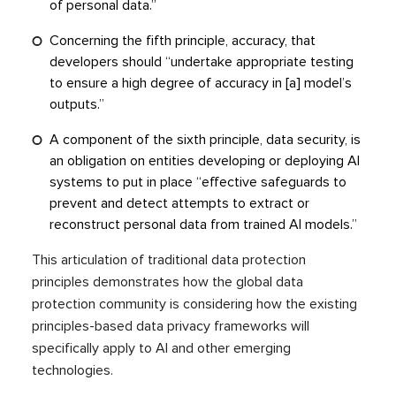
of personal data.”
Concerning the fifth principle, accuracy, that
developers should “undertake appropriate testing
to ensure a high degree of accuracy in [a] model’s
outputs.”
A component of the sixth principle, data security, is
an obligation on entities developing or deploying AI
systems to put in place “effective safeguards to
prevent and detect attempts to extract or
reconstruct personal data from trained AI models.”
This articulation of traditional data protection
principles demonstrates how the global data
protection community is considering how the existing
principles-based data privacy frameworks will
specifically apply to AI and other emerging
technologies.