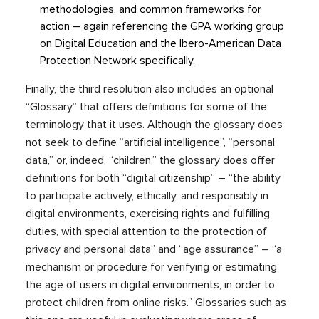
methodologies, and common frameworks for
action – again referencing the GPA working group
on Digital Education and the Ibero-American Data
Protection Network specifically.
Finally, the third resolution also includes an optional
“Glossary” that offers definitions for some of the
terminology that it uses. Although the glossary does
not seek to define “artificial intelligence”, “personal
data,” or, indeed, “children,” the glossary does offer
definitions for both “digital citizenship” – “the ability
to participate actively, ethically, and responsibly in
digital environments, exercising rights and fulfilling
duties, with special attention to the protection of
privacy and personal data” and “age assurance” – “a
mechanism or procedure for verifying or estimating
the age of users in digital environments, in order to
protect children from online risks.” Glossaries such as