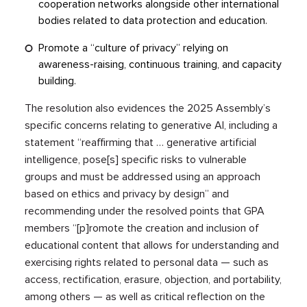
cooperation networks alongside other international
bodies related to data protection and education.
Promote a “culture of privacy” relying on
awareness-raising, continuous training, and capacity
building.
The resolution also evidences the 2025 Assembly’s
specific concerns relating to generative AI, including a
statement “reaffirming that … generative artificial
intelligence, pose[s] specific risks to vulnerable
groups and must be addressed using an approach
based on ethics and privacy by design” and
recommending under the resolved points that GPA
members “[p]romote the creation and inclusion of
educational content that allows for understanding and
exercising rights related to personal data — such as
access, rectification, erasure, objection, and portability,
among others — as well as critical reflection on the