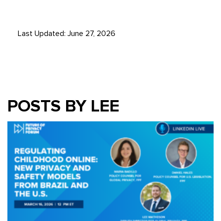
Last Updated: June 27, 2026
POSTS BY LEE