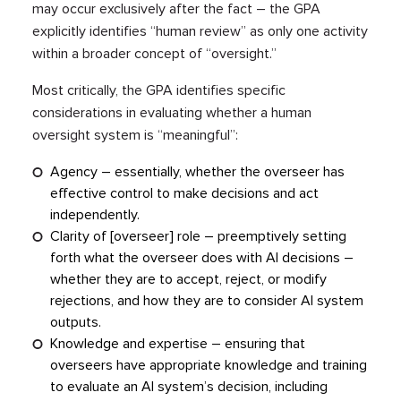
may occur exclusively after the fact – the GPA
explicitly identifies “human review” as only one activity
within a broader concept of “oversight.”
Most critically, the GPA identifies specific
considerations in evaluating whether a human
oversight system is “meaningful”:
Agency – essentially, whether the overseer has
effective control to make decisions and act
independently.
Clarity of [overseer] role – preemptively setting
forth what the overseer does with AI decisions –
whether they are to accept, reject, or modify
rejections, and how they are to consider AI system
outputs.
Knowledge and expertise – ensuring that
overseers have appropriate knowledge and training
to evaluate an AI system’s decision, including