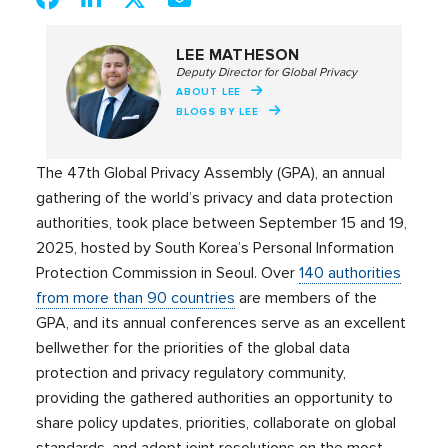
LEE MATHESON
Deputy Director for Global Privacy
ABOUT LEE
BLOGS BY LEE
The 47th Global Privacy Assembly (GPA), an annual
gathering of the world’s privacy and data protection
authorities, took place between September 15 and 19,
2025, hosted by South Korea’s Personal Information
Protection Commission in Seoul. Over
140 authorities
from more than 90 countries
are members of the
GPA, and its annual conferences serve as an excellent
bellwether for the priorities of the global data
protection and privacy regulatory community,
providing the gathered authorities an opportunity to
share policy updates, priorities, collaborate on global