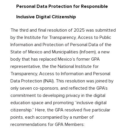
Personal Data Protection for Responsible
Inclusive Digital Citizenship
The third and final resolution of 2025 was submitted
by the Institute for Transparency, Access to Public
Information and Protection of Personal Data of the
State of Mexico and Municipalities (Infoem), a new
body that has replaced Mexico’s former GPA
representative, the the National Institute for
Transparency, Access to Information and Personal
Data Protection (INAI). This resolution was joined by
only seven co-sponsors, and reflected the GPA’s
commitment to developing privacy in the digital
education space and promoting “inclusive digital
citizenship.” Here, the GPA resolved five particular
points, each accompanied by a number of
recommendations for GPA Members: