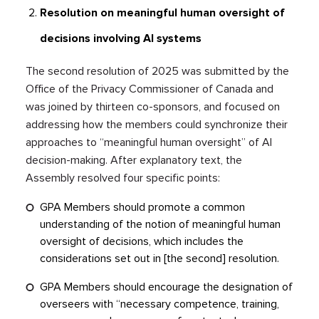
Resolution on meaningful human oversight of
decisions involving AI systems
The second resolution of 2025 was submitted by the
Office of the Privacy Commissioner of Canada and
was joined by thirteen co-sponsors, and focused on
addressing how the members could synchronize their
approaches to “meaningful human oversight” of AI
decision-making. After explanatory text, the
Assembly resolved four specific points:
GPA Members should promote a common
understanding of the notion of meaningful human
oversight of decisions, which includes the
considerations set out in [the second] resolution.
GPA Members should encourage the designation of
overseers with “necessary competence, training,