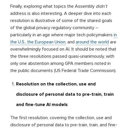
Finally, exploring what topics the Assembly
didn’t
address is also interesting. A deeper dive into each
resolution is illustrative of some of the shared goals
of the global privacy regulatory community –
particularly in an age where major tech policymakers
in
the U.S., the
European Union
, and
around the world
are
overwhelmingly focused on AI. It should be noted that
the three resolutions passed quasi-unanimously, with
only one abstention among GPA members noted in
the public documents (US Federal Trade Commission).
Resolution on the collection, use and
disclosure of personal data to pre-train, train
and fine-tune AI models
The first resolution, covering the collection, use and
disclosure of personal data to pre-train, train, and fine-