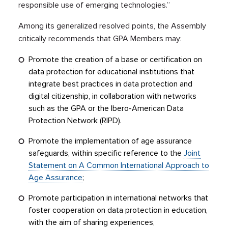
responsible use of emerging technologies.”
Among its generalized resolved points, the Assembly
critically recommends that GPA Members may:
Promote the creation of a base or certification on
data protection for educational institutions that
integrate best practices in data protection and
digital citizenship, in collaboration with networks
such as the GPA or the Ibero-American Data
Protection Network (RIPD).
Promote the implementation of age assurance
safeguards, within specific reference to the
Joint
Statement on A Common International Approach to
Age Assurance
;
Promote participation in international networks that
foster cooperation on data protection in education,
with the aim of sharing experiences,