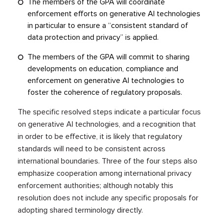
The members of the GPA will coordinate
enforcement efforts on generative AI technologies
in particular to ensure a “consistent standard of
data protection and privacy” is applied.
The members of the GPA will commit to sharing
developments on education, compliance and
enforcement on generative AI technologies to
foster the coherence of regulatory proposals.
The specific resolved steps indicate a particular focus
on generative AI technologies, and a recognition that
in order to be effective, it is likely that regulatory
standards will need to be consistent across
international boundaries. Three of the four steps also
emphasize cooperation among international privacy
enforcement authorities; although notably this
resolution does not include any specific proposals for
adopting shared terminology directly.