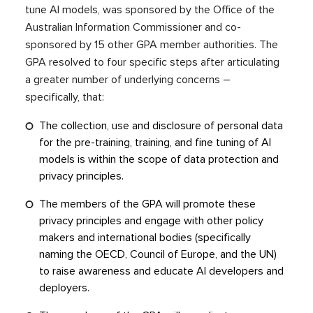
tune AI models, was sponsored by the Office of the
Australian Information Commissioner and co-
sponsored by 15 other GPA member authorities. The
GPA resolved to four specific steps after articulating
a greater number of underlying concerns –
specifically, that:
The collection, use and disclosure of personal data
for the pre-training, training, and fine tuning of AI
models is within the scope of data protection and
privacy principles.
The members of the GPA will promote these
privacy principles and engage with other policy
makers and international bodies (specifically
naming the OECD, Council of Europe, and the UN)
to raise awareness and educate AI developers and
deployers.