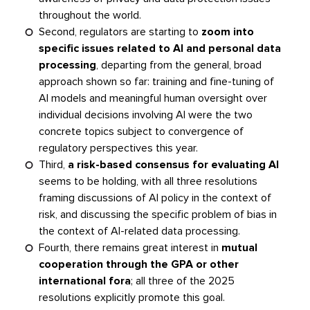
throughout the world.
Second, regulators are starting to
zoom into
specific issues related to AI and personal data
processing
, departing from the general, broad
approach shown so far: training and fine-tuning of
AI models and meaningful human oversight over
individual decisions involving AI were the two
concrete topics subject to convergence of
regulatory perspectives this year.
Third,
a risk-based consensus for evaluating AI
seems to be holding, with all three resolutions
framing discussions of AI policy in the context of
risk, and discussing the specific problem of bias in
the context of AI-related data processing.
Fourth, there remains great interest in
mutual
cooperation through the GPA or other
international fora
; all three of the 2025
resolutions explicitly promote this goal.