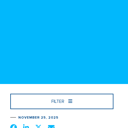
FILTER
NOVEMBER 25, 2025