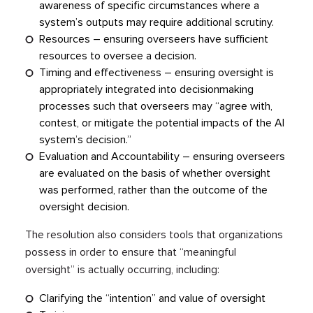
awareness of specific circumstances where a
system’s outputs may require additional scrutiny.
Resources – ensuring overseers have sufficient
resources to oversee a decision.
Timing and effectiveness – ensuring oversight is
appropriately integrated into decisionmaking
processes such that overseers may “agree with,
contest, or mitigate the potential impacts of the AI
system’s decision.”
Evaluation and Accountability – ensuring overseers
are evaluated on the basis of whether oversight
was performed, rather than the outcome of the
oversight decision.
The resolution also considers tools that organizations
possess in order to ensure that “meaningful
oversight” is actually occurring, including:
Clarifying the “intention” and value of oversight