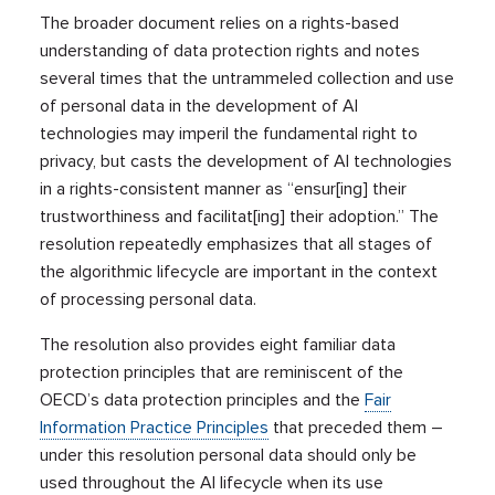
The broader document relies on a rights-based
understanding of data protection rights and notes
several times that the untrammeled collection and use
of personal data in the development of AI
technologies may imperil the fundamental right to
privacy, but casts the development of AI technologies
in a rights-consistent manner as “ensur[ing] their
trustworthiness and facilitat[ing] their adoption.” The
resolution repeatedly emphasizes that all stages of
the algorithmic lifecycle are important in the context
of processing personal data.
The resolution also provides eight familiar data
protection principles that are reminiscent of the
OECD’s data protection principles and the
Fair
Information Practice Principles
that preceded them –
under this resolution personal data should only be
used throughout the AI lifecycle when its use