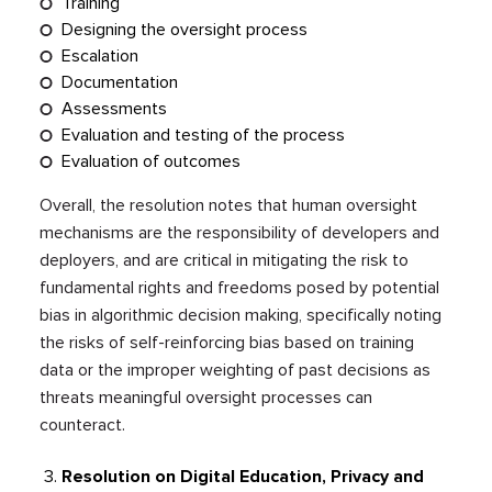
Training
Designing the oversight process
Escalation
Documentation
Assessments
Evaluation and testing of the process
Evaluation of outcomes
Overall, the resolution notes that human oversight
mechanisms are the responsibility of developers and
deployers, and are critical in mitigating the risk to
fundamental rights and freedoms posed by potential
bias in algorithmic decision making, specifically noting
the risks of self-reinforcing bias based on training
data or the improper weighting of past decisions as
threats meaningful oversight processes can
counteract.
Resolution on Digital Education, Privacy and