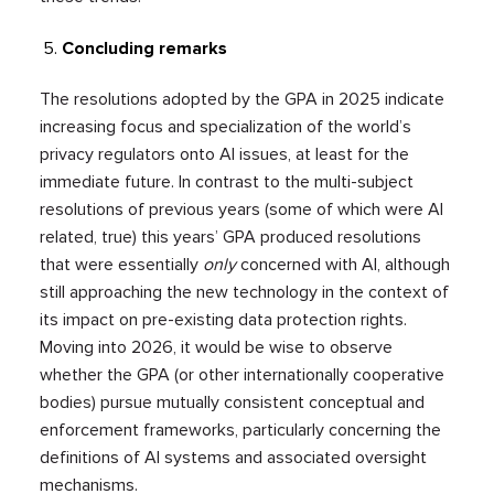
Concluding remarks
The resolutions adopted by the GPA in 2025 indicate
increasing focus and specialization of the world’s
privacy regulators onto AI issues, at least for the
immediate future. In contrast to the multi-subject
resolutions of previous years (some of which were AI
related, true) this years’ GPA produced resolutions
that were essentially
only
concerned with AI, although
still approaching the new technology in the context of
its impact on pre-existing data protection rights.
Moving into 2026, it would be wise to observe
whether the GPA (or other internationally cooperative
bodies) pursue mutually consistent conceptual and
enforcement frameworks, particularly concerning the
definitions of AI systems and associated oversight
mechanisms.