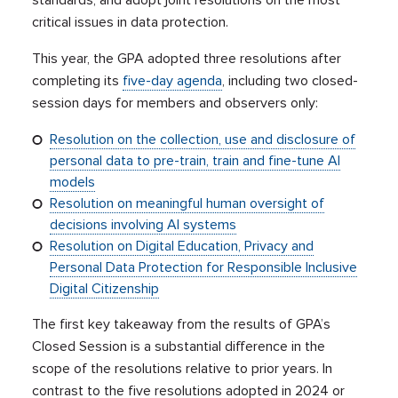
standards, and adopt joint resolutions on the most
critical issues in data protection.
This year, the GPA adopted three resolutions after
completing its
five-day agenda
, including two closed-
session days for members and observers only:
Resolution on the collection, use and disclosure of
personal data to pre-train, train and fine-tune AI
models
Resolution on meaningful human oversight of
decisions involving AI systems
Resolution on Digital Education, Privacy and
Personal Data Protection for Responsible Inclusive
Digital Citizenship
The first key takeaway from the results of GPA’s
Closed Session is a substantial difference in the
scope of the resolutions relative to prior years. In
contrast to the five resolutions adopted in 2024 or