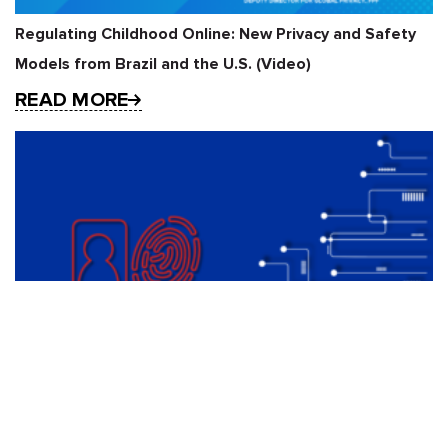
Regulating Childhood Online: New Privacy and Safety
Models from Brazil and the U.S. (Video)
READ MORE
Red Lines under the EU AI Act: Restricting Real-time
Remote Biometric Identification Systems for Law
Enforcement Purposes