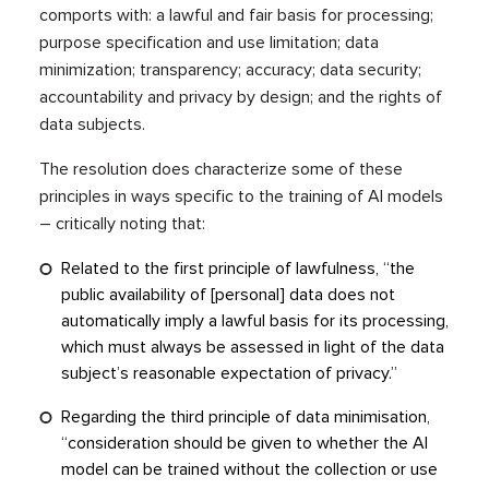
comports with: a lawful and fair basis for processing;
purpose specification and use limitation; data
minimization; transparency; accuracy; data security;
accountability and privacy by design; and the rights of
data subjects.
The resolution does characterize some of these
principles in ways specific to the training of AI models
– critically noting that:
Related to the first principle of lawfulness, “the
public availability of [personal] data does not
automatically imply a lawful basis for its processing,
which must always be assessed in light of the data
subject’s reasonable expectation of privacy.”
Regarding the third principle of data minimisation,
“consideration should be given to whether the AI
model can be trained without the collection or use