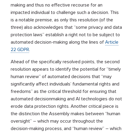
making and thus no effective recourse for an
impacted individual to challenge such a decision. This
is a notable premise, as only this resolution (of the
three) also acknowledges that “some privacy and data
protection laws” establish a right not to be subject to
automated decision-making along the lines of
Article
22 GDPR
.
Ahead of the specifically resolved points, the second
resolution appears to identify the potential for “timely
human review” of automated decisions that “may
significantly affect individuals’ fundamental rights and
freedoms” as the critical threshold for ensuring that
automated decisionmaking and AI technologies do not
erode data protection rights. Another critical piece is
the distinction the Assembly makes between “human
oversight” – which may occur throughout the
decision-making process, and “human review” – which