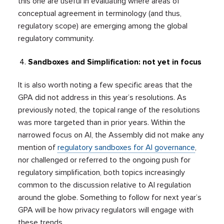
this one are useful in evaluating where areas of
conceptual agreement in terminology (and thus,
regulatory scope) are emerging among the global
regulatory community.
Sandboxes and Simplification: not yet in focus
It is also worth noting a few specific areas that the
GPA did not address in this year’s resolutions. As
previously noted, the topical range of the resolutions
was more targeted than in prior years. Within the
narrowed focus on AI, the Assembly did not make any
mention of
regulatory sandboxes for AI governance
,
nor challenged or referred to the ongoing push for
regulatory simplification, both topics increasingly
common to the discussion relative to AI regulation
around the globe. Something to follow for next year’s
GPA will be how privacy regulators will engage with
these trends.