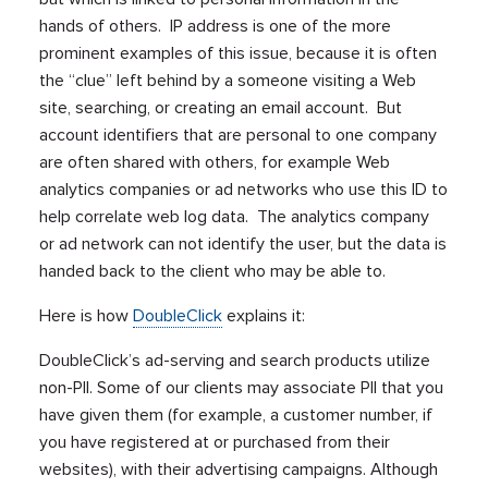
hands of others. IP address is one of the more
prominent examples of this issue, because it is often
the “clue” left behind by a someone visiting a Web
site, searching, or creating an email account. But
account identifiers that are personal to one company
are often shared with others, for example Web
analytics companies or ad networks who use this ID to
help correlate web log data. The analytics company
or ad network can not identify the user, but the data is
handed back to the client who may be able to.
Here is how
DoubleClick
explains it:
DoubleClick’s ad-serving and search products utilize
non-PII. Some of our clients may associate PII that you
have given them (for example, a customer number, if
you have registered at or purchased from their
websites), with their advertising campaigns. Although