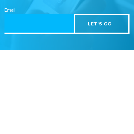
Email
Related Sites
Israel Tech Policy Institute
Student Privacy Compass