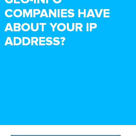
COMPANIES HAVE
ABOUT YOUR IP
ADDRESS?