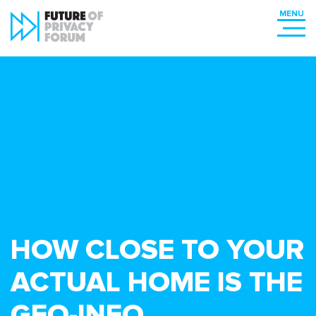
HOW CLOSE TO YOUR
ACTUAL HOME IS THE
GEO-INFO