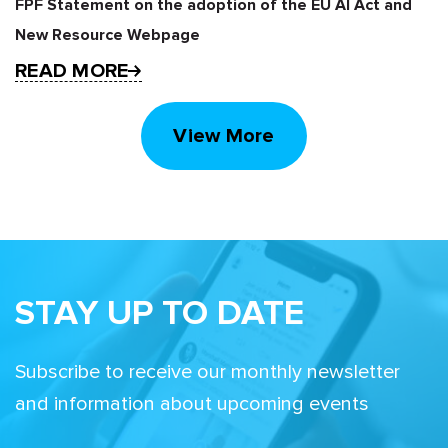
FPF Statement on the adoption of the EU AI Act and
New Resource Webpage
READ MORE
View More
STAY UP TO DATE
Subscribe to receive our monthly newsletter
and information about upcoming events