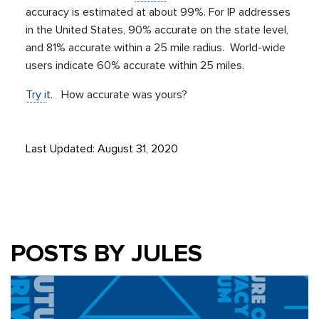
accuracy is estimated at about 99%. For IP addresses
in the United States, 90% accurate on the state level,
and 81% accurate within a 25 mile radius. World-wide
users indicate 60% accurate within 25 miles.
Try i
t. How accurate was yours?
Last Updated: August 31, 2020
POSTS BY JULES