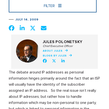
FILTER
JULY 14, 2009
JULES POLONETSKY
Chief Executive Officer
ABOUT JULES
BLOGS BY JULES
The debate around IP addresses as personal
information hinges primarily around the fact that an ISP
will usually have the identity of the subscriber
assigned an IP address. So the real issue isn’t really
about IP adresses, but rather how to handle
information which may be non-personal to one party,
but which is linked to personal information in the