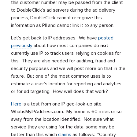
this customer number may be passed from the client
to DoubleClick’s ad servers during the ad delivery
process, DoubleClick cannot recognize this
information as PII and cannot link it to any person.
Let’s get back to IP addresses. We have
posted
previously
about how most companies do
not
currently use IP to track users, relying on cookies for
this. They are also needed for auditing, fraud and
security purposes and we will post more on that in the
future. But one of the most common uses is to
estimate a user’s location for reporting and analytics
or for ad targeting. How well does that work?
Here
is a test from one IP geo-look-up site,
WhatisMyIPAddress.com. My home is 60 miles or so
away from the location identified. Not sure what
service they are using for the data, some may be
better than this which
claims
as follows: “Country