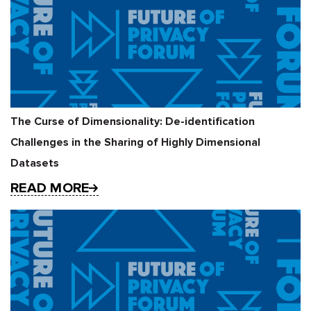
The Curse of Dimensionality: De-identification
Challenges in the Sharing of Highly Dimensional
Datasets
READ MORE