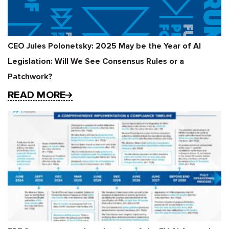
CEO Jules Polonetsky: 2025 May be the Year of AI
Legislation: Will We See Consensus Rules or a
Patchwork?
READ MORE