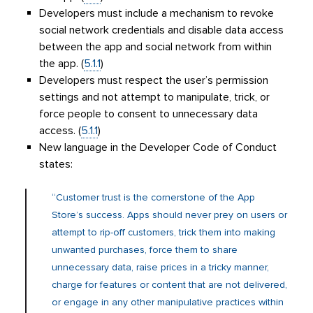
Developers must include a mechanism to revoke
social network credentials and disable data access
between the app and social network from within
the app. (
5.1.1
)
Developers must respect the user’s permission
settings and not attempt to manipulate, trick, or
force people to consent to unnecessary data
access. (
5.1.1
)
New language in the Developer Code of Conduct
states:
“Customer trust is the cornerstone of the App
Store’s success. Apps should never prey on users or
attempt to rip-off customers, trick them into making
unwanted purchases, force them to share
unnecessary data, raise prices in a tricky manner,
charge for features or content that are not delivered,
or engage in any other manipulative practices within