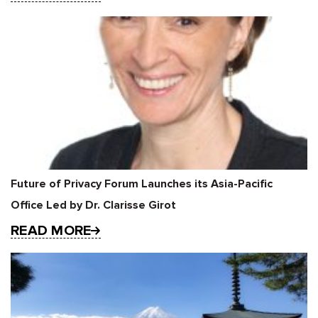
Future of Privacy Forum Launches its Asia-Pacific
Office Led by Dr. Clarisse Girot
READ MORE