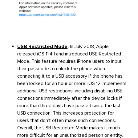
USB Restricted Mode
:
In July 2018, Apple
released iOS 11.4.1 and introduced USB Restricted
Mode. This feature requires iPhone users to input
their passcode to unlock the phone when
connecting it to a USB accessory if the phone has
been locked for an hour or more. iOS 12 implements
additional USB restrictions, including disabling USB
connections immediately after the device locks if
more than three days have passed since the last
USB connection. This increases protection for
users that don’t often make such connections.
Overall, the USB Restricted Mode makes it much
more difficult for an unauthorized person or entity,