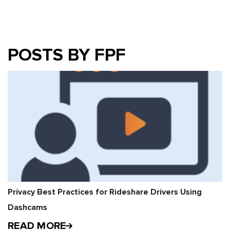
POSTS BY FPF
Privacy Best Practices for Rideshare Drivers Using
Dashcams
READ MORE