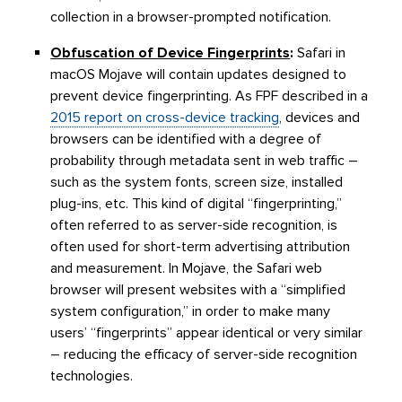
collection in a browser-prompted notification.
Obfuscation of Device Fingerprints
:
Safari in
macOS Mojave will contain updates designed to
prevent device fingerprinting. As FPF described in a
2015 report on cross-device tracking
, devices and
browsers can be identified with a degree of
probability through metadata sent in web traffic –
such as the system fonts, screen size, installed
plug-ins, etc. This kind of digital “fingerprinting,”
often referred to as server-side recognition, is
often used for short-term advertising attribution
and measurement. In Mojave, the Safari web
browser will present websites with a “simplified
system configuration,” in order to make many
users’ “fingerprints” appear identical or very similar
– reducing the efficacy of server-side recognition
technologies.