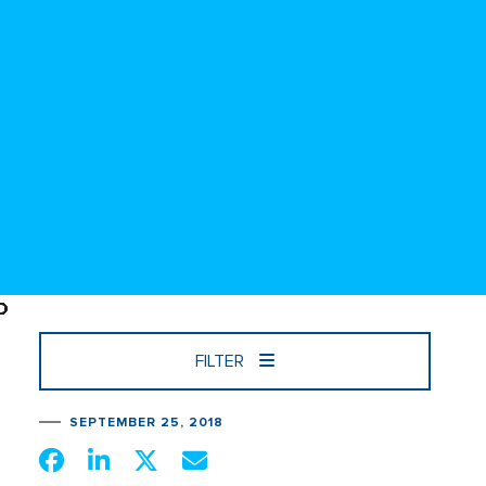
FILTER
SEPTEMBER 25, 2018