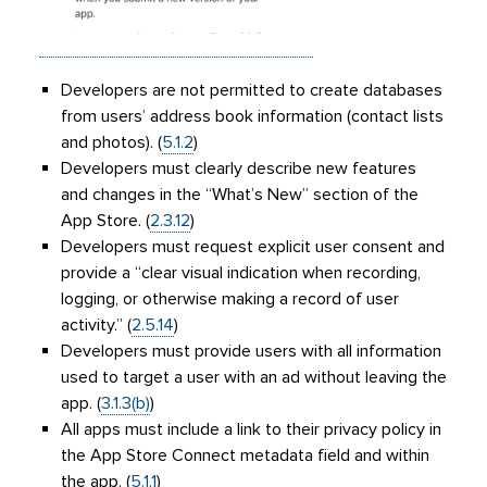
Developers are not permitted to create databases
from users’ address book information (contact lists
and photos). (
5.1.2
)
Developers must clearly describe new features
and changes in the “What’s New” section of the
App Store. (
2.3.12
)
Developers must request explicit user consent and
provide a “clear visual indication when recording,
logging, or otherwise making a record of user
activity.” (
2.5.14
)
Developers must provide users with all information
used to target a user with an ad without leaving the
app. (
3.1.3(b)
)
All apps must include a link to their privacy policy in
the App Store Connect metadata field and within
the app. (
5.1.1
)