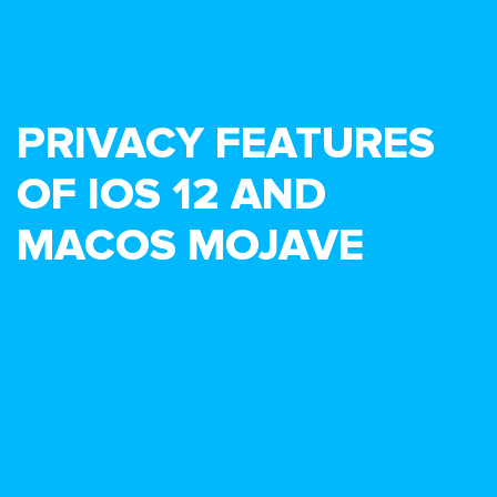
PRIVACY FEATURES
OF IOS 12 AND
MACOS MOJAVE