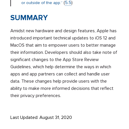
(
5.5
)
or outside of the app.”
SUMMARY
Amidst new hardware and design features, Apple has
introduced important technical updates to iOS 12 and
MacOS that aim to empower users to better manage
their information. Developers should also take note of
significant changes to the App Store Review
Guidelines, which help determine the ways in which
apps and app partners can collect and handle user
data. These changes help provide users with the
ability to make more informed decisions that reflect
their privacy preferences.
Last Updated: August 31, 2020