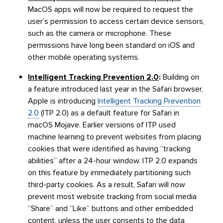
MacOS apps will now be required to request the
user’s permission to access certain device sensors,
such as the camera or microphone. These
permissions have long been standard on iOS and
other mobile operating systems.
Intelligent Tracking Prevention 2.0
:
Building on
a feature introduced last year in the Safari browser,
Apple is introducing
Intelligent Tracking Prevention
2.0
(ITP 2.0) as a default feature for Safari in
macOS Mojave. Earlier versions of ITP used
machine learning to prevent websites from placing
cookies that were identified as having “tracking
abilities” after a 24-hour window. ITP 2.0 expands
on this feature by immediately partitioning such
third-party cookies. As a result, Safari will now
prevent most website tracking from social media
“Share” and “Like” buttons and other embedded
content, unless the user consents to the data