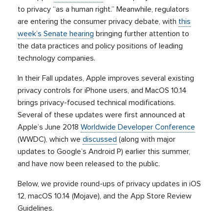
to privacy “as a human right.” Meanwhile, regulators
are entering the consumer privacy debate, with
this
week’s Senate hearing
bringing further attention to
the data practices and policy positions of leading
technology companies.
In their Fall updates, Apple improves several existing
privacy controls for iPhone users, and MacOS 10.14
brings privacy-focused technical modifications.
Several of these updates were first announced at
Apple’s June 2018
Worldwide Developer Conference
(WWDC), which we
discussed
(along with major
updates to Google’s Android P) earlier this summer,
and have now been released to the public.
Below, we provide round-ups of privacy updates in iOS
12, macOS 10.14 (Mojave), and the App Store Review
Guidelines.