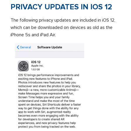
PRIVACY UPDATES IN IOS 12
The following privacy updates are included in iOS 12,
which can be downloaded on devices as old as the
iPhone 5s and iPad Air.