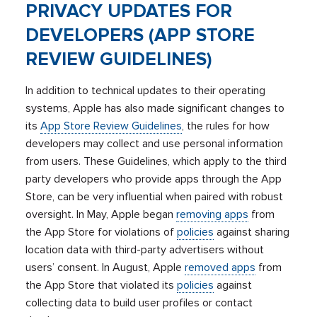
PRIVACY UPDATES FOR
DEVELOPERS (APP STORE
REVIEW GUIDELINES)
In addition to technical updates to their operating
systems, Apple has also made significant changes to
its
App Store Review Guidelines
, the rules for how
developers may collect and use personal information
from users. These Guidelines, which apply to the third
party developers who provide apps through the App
Store, can be very influential when paired with robust
oversight. In May, Apple began
removing apps
from
the App Store for violations of
policies
against sharing
location data with third-party advertisers without
users’ consent. In August, Apple
removed apps
from
the App Store that violated its
policies
against
collecting data to build user profiles or contact