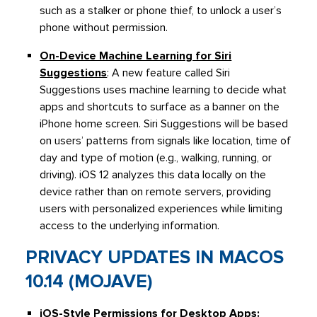
such as a stalker or phone thief, to unlock a user’s
phone without permission.
On-Device Machine Learning for Siri
Suggestions
: A new feature called Siri
Suggestions uses machine learning to decide what
apps and shortcuts to surface as a banner on the
iPhone home screen. Siri Suggestions will be based
on users’ patterns from signals like location, time of
day and type of motion (e.g., walking, running, or
driving). iOS 12 analyzes this data locally on the
device rather than on remote servers, providing
users with personalized experiences while limiting
access to the underlying information.
PRIVACY UPDATES IN MACOS
10.14 (MOJAVE)
iOS-Style Permissions for Desktop Apps
: