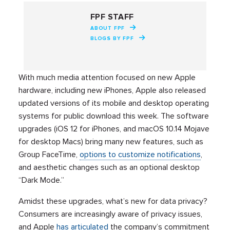
FPF STAFF
ABOUT FPF
BLOGS BY FPF
With much media attention focused on new Apple
hardware, including new iPhones, Apple also released
updated versions of its mobile and desktop operating
systems for public download this week. The software
upgrades (iOS 12 for iPhones, and macOS 10.14 Mojave
for desktop Macs) bring many new features, such as
Group FaceTime,
options to customize notifications
,
and aesthetic changes such as an optional desktop
“Dark Mode.”
Amidst these upgrades, what’s new for data privacy?
Consumers are increasingly aware of privacy issues,
and Apple
has articulated
the company’s commitment