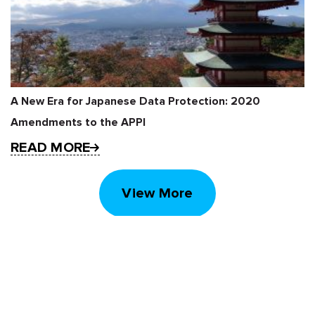
A New Era for Japanese Data Protection: 2020
Amendments to the APPI
READ MORE
View More