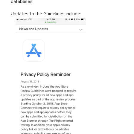
databases.
Updates to the Guidelines include: