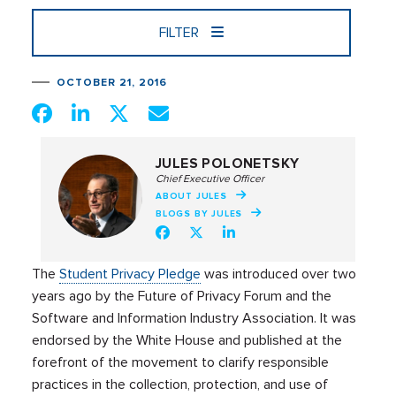
FILTER
OCTOBER 21, 2016
JULES POLONETSKY
Chief Executive Officer
ABOUT JULES
BLOGS BY JULES
The
Student Privacy Pledge
was introduced over two
years ago by the Future of Privacy Forum and the
Software and Information Industry Association. It was
endorsed by the White House and published at the
forefront of the movement to clarify responsible
practices in the collection, protection, and use of