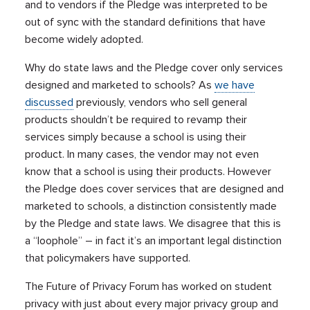
and to vendors if the Pledge was interpreted to be
out of sync with the standard definitions that have
become widely adopted.
Why do state laws and the Pledge cover only services
designed and marketed to schools? As
we have
discussed
previously, vendors who sell general
products shouldn’t be required to revamp their
services simply because a school is using their
product. In many cases, the vendor may not even
know that a school is using their products. However
the Pledge does cover services that are designed and
marketed to schools, a distinction consistently made
by the Pledge and state laws. We disagree that this is
a “loophole” – in fact it’s an important legal distinction
that policymakers have supported.
The Future of Privacy Forum has worked on student
privacy with just about every major privacy group and