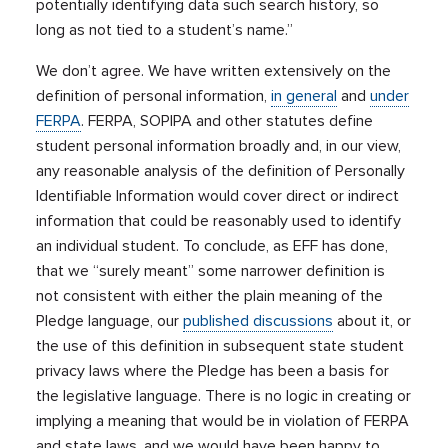
potentially identifying data such search history, so
long as not tied to a student’s name.”
We don’t agree. We have written extensively on the
definition of personal information,
in general
and
under
FERPA
. FERPA, SOPIPA and other statutes define
student personal information broadly and, in our view,
any reasonable analysis of the definition of Personally
Identifiable Information would cover direct or indirect
information that could be reasonably used to identify
an individual student. To conclude, as EFF has done,
that we “surely meant” some narrower definition is
not consistent with either the plain meaning of the
Pledge language, our
published discussions
about it, or
the use of this definition in subsequent state student
privacy laws where the Pledge has been a basis for
the legislative language. There is no logic in creating or
implying a meaning that would be in violation of FERPA
and state laws, and we would have been happy to