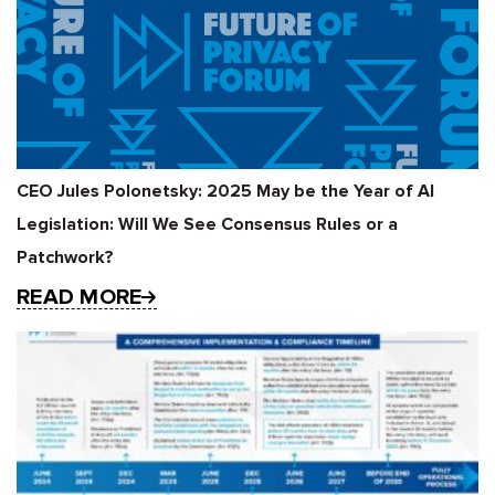
CEO Jules Polonetsky: 2025 May be the Year of AI
Legislation: Will We See Consensus Rules or a
Patchwork?
READ MORE