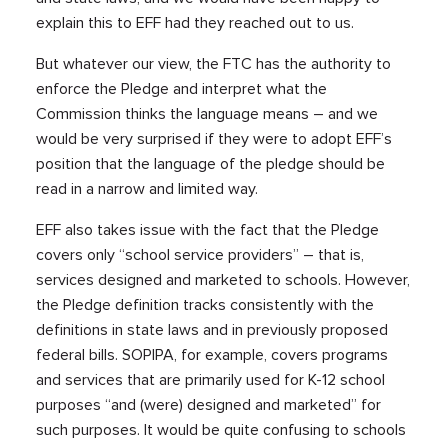
explain this to EFF had they reached out to us.
But whatever our view, the FTC has the authority to
enforce the Pledge and interpret what the
Commission thinks the language means – and we
would be very surprised if they were to adopt EFF’s
position that the language of the pledge should be
read in a narrow and limited way.
EFF also takes issue with the fact that the Pledge
covers only “school service providers” – that is,
services designed and marketed to schools. However,
the Pledge definition tracks consistently with the
definitions in state laws and in previously proposed
federal bills. SOPIPA, for example, covers programs
and services that are primarily used for K-12 school
purposes “and (were) designed and marketed” for
such purposes. It would be quite confusing to schools