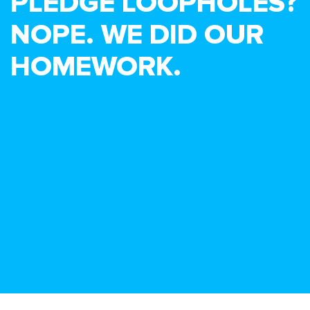
PLEDGE LOOPHOLES?
NOPE. WE DID OUR
HOMEWORK.