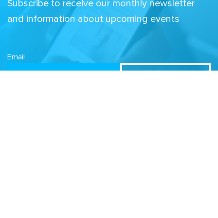
Subscribe to receive our monthly newsletter
and information about upcoming events
Email
Related Sites
Israel Tech Policy Institute
Student Privacy Compass