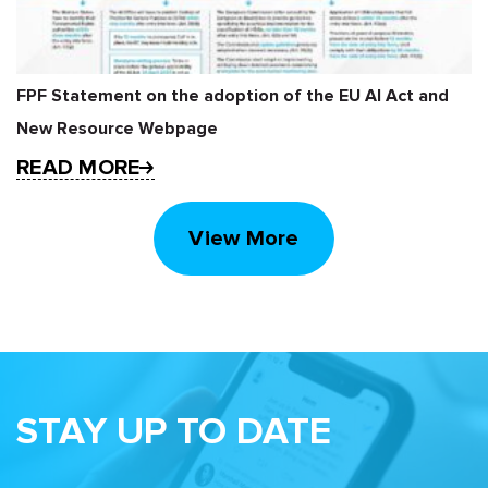
FPF Statement on the adoption of the EU AI Act and
New Resource Webpage
READ MORE
View More
STAY UP TO DATE