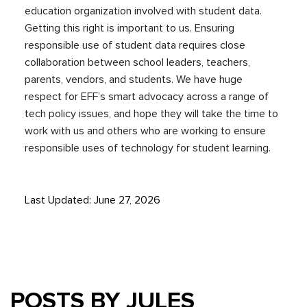
education organization involved with student data.
Getting this right is important to us. Ensuring
responsible use of student data requires close
collaboration between school leaders, teachers,
parents, vendors, and students. We have huge
respect for EFF’s smart advocacy across a range of
tech policy issues, and hope they will take the time to
work with us and others who are working to ensure
responsible uses of technology for student learning.
Last Updated: June 27, 2026
POSTS BY JULES