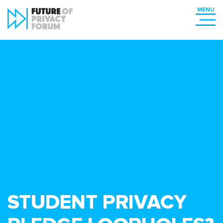
STUDENT PRIVACY