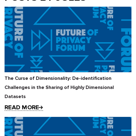
The Curse of Dimensionality: De-identification
Challenges in the Sharing of Highly Dimensional
Datasets
READ MORE