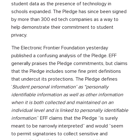
student data as the presence of technology in
schools expanded. The Pledge has since been signed
by more than 300 ed tech companies as a way to
help demonstrate their commitment to student
privacy.
The Electronic Frontier Foundation yesterday
published a confusing analysis of the Pledge. EFF
generally praises the Pledge commitments, but claims
that the Pledge includes some fine print definitions
that undercut its protections. The Pledge defines
’
Student personal information’ as “personally
identifiable information as well as other information
when it is both collected and maintained on an
individual level and is linked to personally identifiable
information
.” EFF claims that the Pledge “is surely
meant to be narrowly interpreted” and would “seem
to permit signatories to collect sensitive and