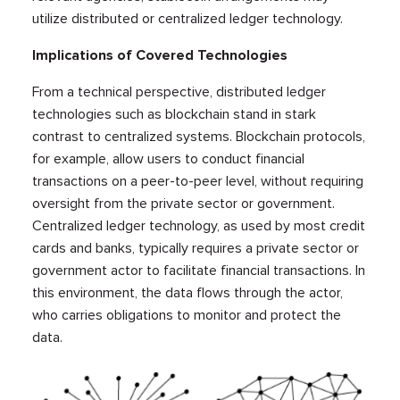
utilize distributed or centralized ledger technology.
Implications of Covered Technologies
From a technical perspective, distributed ledger
technologies such as blockchain stand in stark
contrast to centralized systems. Blockchain protocols,
for example, allow users to conduct financial
transactions on a peer-to-peer level, without requiring
oversight from the private sector or government.
Centralized ledger technology, as used by most credit
cards and banks, typically requires a private sector or
government actor to facilitate financial transactions. In
this environment, the data flows through the actor,
who carries obligations to monitor and protect the
data.