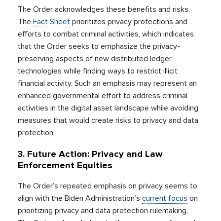
The Order acknowledges these benefits and risks.
The
Fact Sheet
prioritizes privacy protections and
efforts to combat criminal activities, which indicates
that the Order seeks to emphasize the privacy-
preserving aspects of new distributed ledger
technologies while finding ways to restrict illicit
financial activity. Such an emphasis may represent an
enhanced governmental effort to address criminal
activities in the digital asset landscape while avoiding
measures that would create risks to privacy and data
protection.
3. Future Action: Privacy and Law
Enforcement Equities
The Order’s repeated emphasis on privacy seems to
align with the Biden Administration’s
current focus
on
prioritizing privacy and data protection rulemaking.