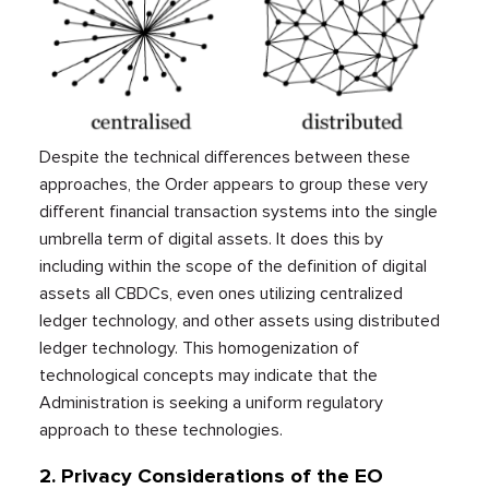
Despite the technical differences between these
approaches, the Order appears to group these very
different financial transaction systems into the single
umbrella term of digital assets. It does this by
including within the scope of the definition of digital
assets all CBDCs, even ones utilizing centralized
ledger technology, and other assets using distributed
ledger technology. This homogenization of
technological concepts may indicate that the
Administration is seeking a uniform regulatory
approach to these technologies.
2. Privacy Considerations of the EO