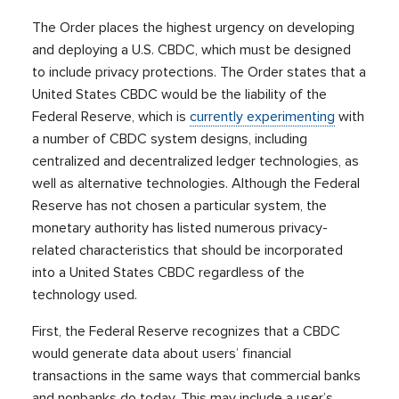
The Order places the highest urgency on developing
and deploying a U.S. CBDC, which must be designed
to include privacy protections. The Order states that a
United States CBDC would be the liability of the
Federal Reserve, which is
currently experimenting
with
a number of CBDC system designs, including
centralized and decentralized ledger technologies, as
well as alternative technologies. Although the Federal
Reserve has not chosen a particular system, the
monetary authority has listed numerous privacy-
related characteristics that should be incorporated
into a United States CBDC regardless of the
technology used.
First, the Federal Reserve recognizes that a CBDC
would generate data about users’ financial
transactions in the same ways that commercial banks
and nonbanks do today. This may include a user’s