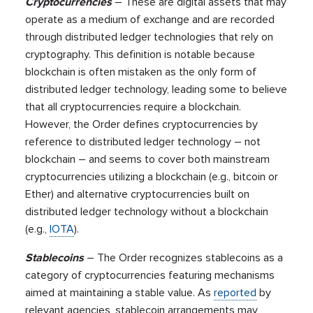
Cryptocurrencies
– These are digital assets that may
operate as a medium of exchange and are recorded
through distributed ledger technologies that rely on
cryptography. This definition is notable because
blockchain is often mistaken as the only form of
distributed ledger technology, leading some to believe
that all cryptocurrencies require a blockchain.
However, the Order defines cryptocurrencies by
reference to distributed ledger technology – not
blockchain – and seems to cover both mainstream
cryptocurrencies utilizing a blockchain (e.g., bitcoin or
Ether) and alternative cryptocurrencies built on
distributed ledger technology without a blockchain
(e.g.,
IOTA
).
Stablecoins
– The Order recognizes stablecoins as a
category of cryptocurrencies featuring mechanisms
aimed at maintaining a stable value. As
reported
by
relevant agencies, stablecoin arrangements may