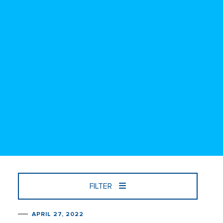
FILTER
APRIL 27, 2022