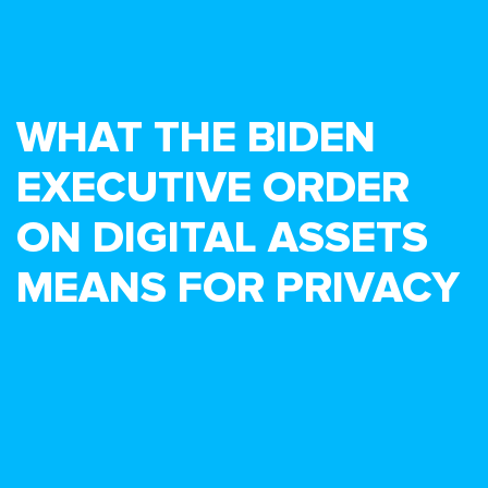
WHAT THE BIDEN
EXECUTIVE ORDER
ON DIGITAL ASSETS
MEANS FOR PRIVACY