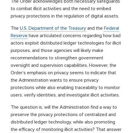
The Order acknowledges both necessary safeguards
to combat illicit activities and the need to embed
privacy protections in the regulation of digital assets.
The
U.S. Department of the Treasury
and the
Federal
Reserve
have articulated concerns regarding how bad
actors exploit distributed ledger technologies for illicit
purposes, and those agencies will likely make
recommendations to strengthen government
oversight and supervision capabilities. However, the
Order’s emphasis on privacy seems to indicate that
the Administration wants to ensure privacy
protections while also enabling traceability to monitor
users, verify identities, and investigate illicit activities.
The question is, will the Administration find a way to
preserve the privacy protections of centralized and
distributed ledger technology, while also promoting
the efficacy of monitoring illicit activities? That answer