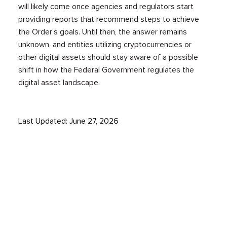
will likely come once agencies and regulators start
providing reports that recommend steps to achieve
the Order’s goals. Until then, the answer remains
unknown, and entities utilizing cryptocurrencies or
other digital assets should stay aware of a possible
shift in how the Federal Government regulates the
digital asset landscape.
Last Updated: June 27, 2026
STAY UP TO DATE