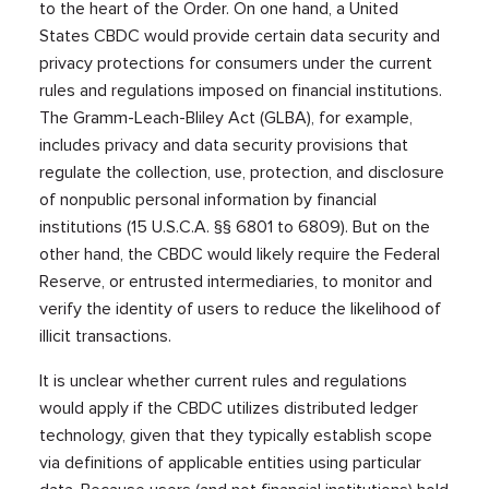
to the heart of the Order. On one hand, a United
States CBDC would provide certain data security and
privacy protections for consumers under the current
rules and regulations imposed on financial institutions.
The Gramm-Leach-Bliley Act (GLBA), for example,
includes privacy and data security provisions that
regulate the collection, use, protection, and disclosure
of nonpublic personal information by financial
institutions (15 U.S.C.A. §§ 6801 to 6809). But on the
other hand, the CBDC would likely require the Federal
Reserve, or entrusted intermediaries, to monitor and
verify the identity of users to reduce the likelihood of
illicit transactions.
It is unclear whether current rules and regulations
would apply if the CBDC utilizes distributed ledger
technology, given that they typically establish scope
via definitions of applicable entities using particular