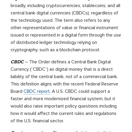
broadly, including cryptocurrencies, stablecoins, and all
central bank digital currencies (CBDCs), regardless of
the technology used. The term also refers to any
other representations of value or financial instrument
issued or represented in a digital form through the use
of distributed ledger technology relying on
cryptography, such as a blockchain protocol.
CBDC
– The Order defines a Central Bank Digital
Currency (“CBDC”) as digital money that is a direct
liability of the central bank, not of a commercial bank.
This definition aligns with the recent Federal Reserve
Board
CBDC report
. A U.S. CBDC could support a
faster and more modernized financial system, but it
would also raise important policy questions including
how it would affect the current rules and regulations
of the U.S. financial sector.