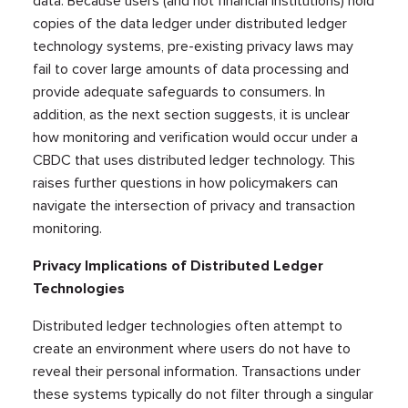
data. Because users (and not financial institutions) hold
copies of the data ledger under distributed ledger
technology systems, pre-existing privacy laws may
fail to cover large amounts of data processing and
provide adequate safeguards to consumers. In
addition, as the next section suggests, it is unclear
how monitoring and verification would occur under a
CBDC that uses distributed ledger technology. This
raises further questions in how policymakers can
navigate the intersection of privacy and transaction
monitoring.
Privacy Implications of Distributed Ledger
Technologies
Distributed ledger technologies often attempt to
create an environment where users do not have to
reveal their personal information. Transactions under
these systems typically do not filter through a singular