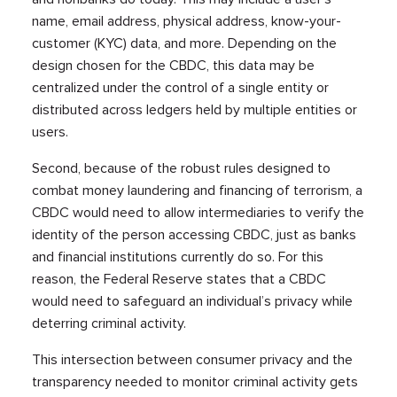
name, email address, physical address, know-your-
customer (KYC) data, and more. Depending on the
design chosen for the CBDC, this data may be
centralized under the control of a single entity or
distributed across ledgers held by multiple entities or
users.
Second, because of the robust rules designed to
combat money laundering and financing of terrorism, a
CBDC would need to allow intermediaries to verify the
identity of the person accessing CBDC, just as banks
and financial institutions currently do so. For this
reason, the Federal Reserve states that a CBDC
would need to safeguard an individual’s privacy while
deterring criminal activity.
This intersection between consumer privacy and the
transparency needed to monitor criminal activity gets