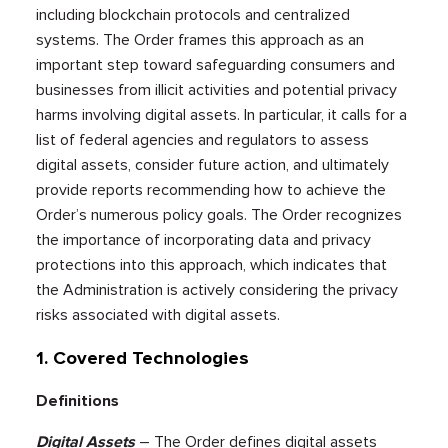
including blockchain protocols and centralized
systems. The Order frames this approach as an
important step toward safeguarding consumers and
businesses from illicit activities and potential privacy
harms involving digital assets. In particular, it calls for a
list of federal agencies and regulators to assess
digital assets, consider future action, and ultimately
provide reports recommending how to achieve the
Order’s numerous policy goals. The Order recognizes
the importance of incorporating data and privacy
protections into this approach, which indicates that
the Administration is actively considering the privacy
risks associated with digital assets.
1. Covered Technologies
Definitions
Digital Assets
– The Order defines digital assets