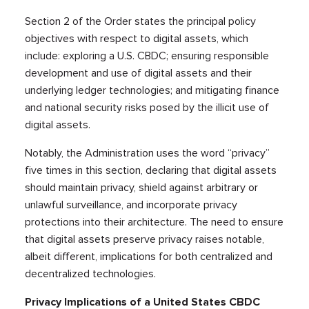
Section 2 of the Order states the principal policy
objectives with respect to digital assets, which
include: exploring a U.S. CBDC; ensuring responsible
development and use of digital assets and their
underlying ledger technologies; and mitigating finance
and national security risks posed by the illicit use of
digital assets.
Notably, the Administration uses the word “privacy”
five times in this section, declaring that digital assets
should maintain privacy, shield against arbitrary or
unlawful surveillance, and incorporate privacy
protections into their architecture. The need to ensure
that digital assets preserve privacy raises notable,
albeit different, implications for both centralized and
decentralized technologies.
Privacy Implications of a United States CBDC