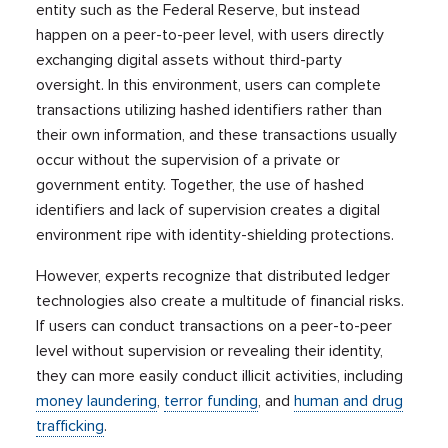
entity such as the Federal Reserve, but instead
happen on a peer-to-peer level, with users directly
exchanging digital assets without third-party
oversight. In this environment, users can complete
transactions utilizing hashed identifiers rather than
their own information, and these transactions usually
occur without the supervision of a private or
government entity. Together, the use of hashed
identifiers and lack of supervision creates a digital
environment ripe with identity-shielding protections.
However, experts recognize that distributed ledger
technologies also create a multitude of financial risks.
If users can conduct transactions on a peer-to-peer
level without supervision or revealing their identity,
they can more easily conduct illicit activities, including
money laundering
,
terror funding
, and
human and drug
trafficking
.