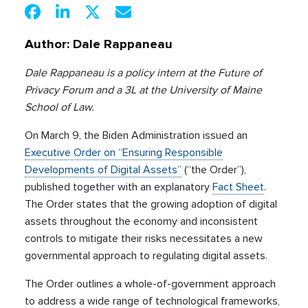
Author:
Dale Rappaneau
Dale Rappaneau is a policy intern at the Future of
Privacy Forum and a 3L at the University of Maine
School of Law.
On March 9, the Biden Administration issued an
Executive Order on “Ensuring Responsible
Developments of Digital Assets”
(“the Order”),
published together with an explanatory
Fact Sheet
.
The Order states that the growing adoption of digital
assets throughout the economy and inconsistent
controls to mitigate their risks necessitates a new
governmental approach to regulating digital assets.
The Order outlines a whole-of-government approach
to address a wide range of technological frameworks,