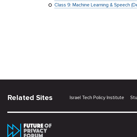
Class 9: Machine Learning & Speech (
Related Sites
Israel Tech Policy Institute
St