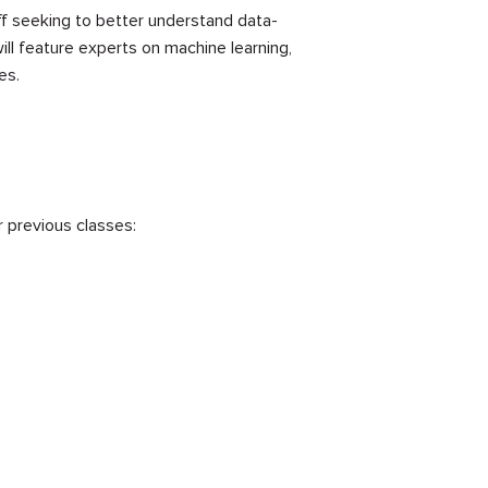
ff seeking to better understand data-
ll feature experts on machine learning,
es.
r previous classes: