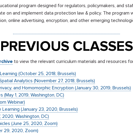
ucational program designed for regulators, policymakers, and sta
ate on and implement data protection law & policy. The program wi
tion, online advertising, encryption, and other emerging technologi
Sign up to receive email updates for all classes.
PREVIOUS CLASSES
rchive
to view the relevant curriculum materials and resources fo
e Learning (October 25, 2018, Brussels)
 Spatial Analytics (November 27, 2018, Brussels)
l Privacy, and Homomorphic Encryption (January 30, 2019, Brussels)
es (May 1, 2019, Washington, DC)
oom Webinar)
 Learning (January 23, 2020, Brussels)
7, 2020, Washington, DC)
cles (June 25, 2020, Zoom)
er 29, 2020, Zoom)