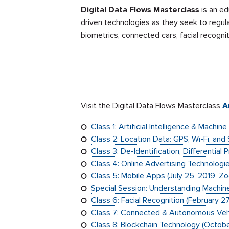
Digital Data Flows Masterclass
is an ed
driven technologies as they seek to regul
biometrics, connected cars, facial recogni
Visit the Digital Data Flows Masterclass
A
Class 1: Artificial Intelligence & Machin
Class 2: Location Data: GPS, Wi-Fi, and
Class 3: De-Identification, Differentia
Class 4: Online Advertising Technologi
Class 5: Mobile Apps (July 25, 2019, Z
Special Session: Understanding Machine
Class 6: Facial Recognition (February 2
Class 7: Connected & Autonomous Vehi
Class 8: Blockchain Technology (Octob