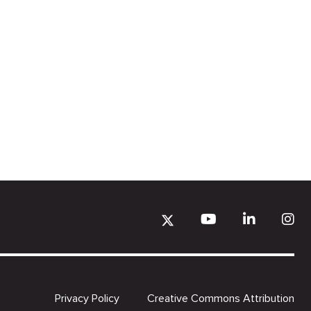
Privacy Policy
Creative Commons Attribution