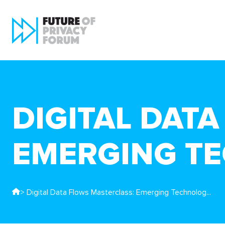
DIGITAL DAT
EMERGING T
> Digital Data Flows Masterclass: Emerging Technolog...