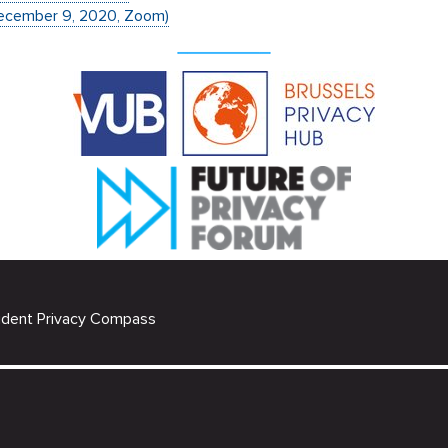
December 9, 2020, Zoom)
udent Privacy Compass