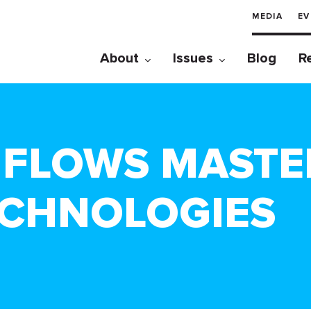
MEDIA
EV
About
Issues
Blog
R
A FLOWS MASTE
ECHNOLOGIES