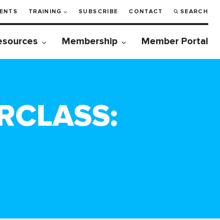
ENTS
TRAINING
SUBSCRIBE
CONTACT
SEARCH
esources
Membership
Member Portal
RCLASS: