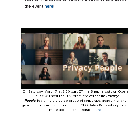
the event
here
!
On Saturday, March 7, at 2:00 p.m. ET, the Shepherdstown Oper
House will host the U.S. premiere of the film
Privacy
People,
featuring a diverse group of corporate, academic, and
government leaders, including FPF CEO
Jules Polonetsky
. Lear
more about it and register
here
.