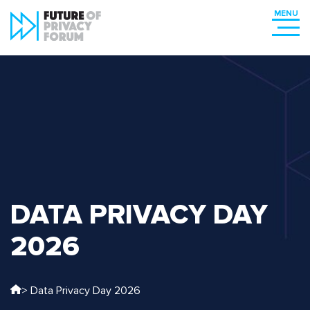
DATA PRIVACY DAY
2026
> Data Privacy Day 2026