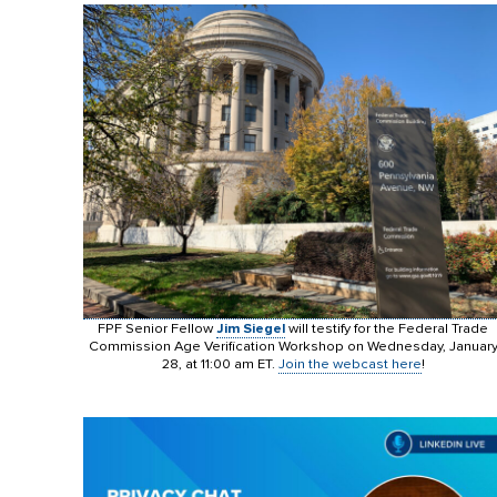
FPF Senior Fellow
Jim Siegel
will testify for the Federal Trade
Commission Age Verification Workshop on Wednesday, Januar
28, at 11:00 am ET.
Join the webcast here
!