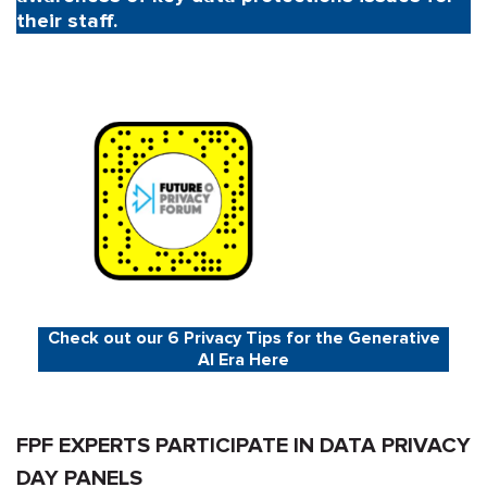
their staff.
Check out our 6 Privacy Tips for the Generative
AI Era Here
FPF EXPERTS PARTICIPATE IN DATA PRIVACY
DAY PANELS