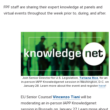
FPF staff are sharing their expert knowledge at panels and
virtual events throughout the week prior to, during, and after.
Join Senior Director for U.S. Legislation,
Tatiana Rice
, for an
in-person IAPP Knowledgenet session in Washington, D.C. on
January 28. Learn more about the event and register
here
!
EU Senior Counsel
Vincenzo Tiani
will be
moderating an in-person IAPP Knowledgenet
session in Brussels on January 27. Learn more about