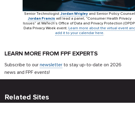
Senior Technologist
Jordan Wrigley
and Senior Policy Counsel
Jordan Francis
will lead a panel, “Consumer Health Privacy
Issues” at WaTech’s Office of Data and Privacy Protection (OPDP
Data Privacy Week event.
Learn more about the virtual event an
add it to your calendar here
.
LEARN MORE FROM FPF EXPERTS
Subscribe to our
newsletter
to stay up-to-date on 2026
news and FPF events!
Related Sites
Israel Tech Policy Institute
Student Privacy Compass