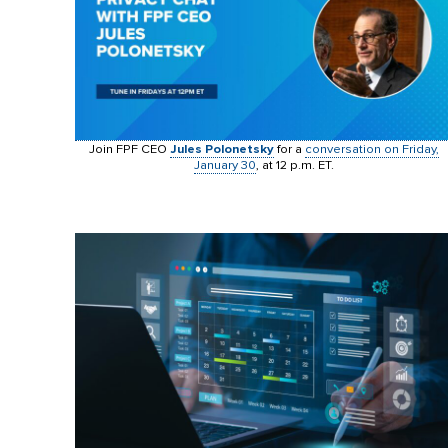
Join FPF CEO
Jules Polonetsky
for a
conversation on Friday,
January 30
, at 12 p.m. ET.