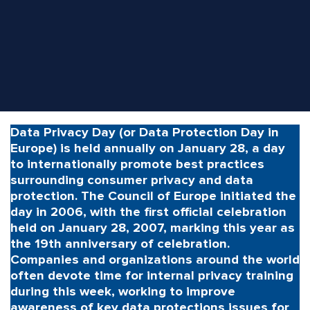
Data Privacy Day (or Data Protection Day in
Europe) is held annually on January 28, a day
to internationally promote best practices
surrounding consumer privacy and data
protection. The Council of Europe initiated the
day in 2006, with the first official celebration
held on January 28, 2007, marking this year as
the 19th anniversary of celebration.
Companies and organizations around the world
often devote time for internal privacy training
during this week, working to improve
awareness of key data protections issues for