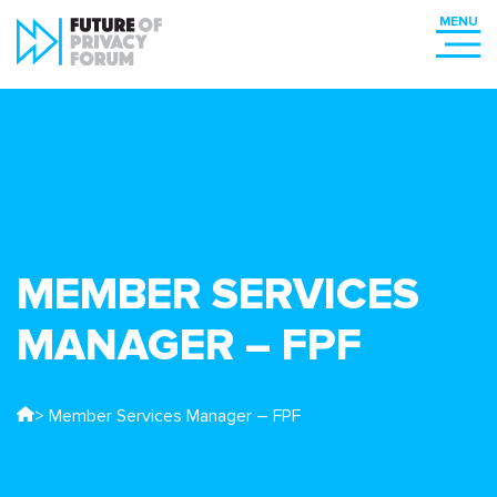
MEMBER SERVICES
MANAGER – FPF
> Member Services Manager – FPF