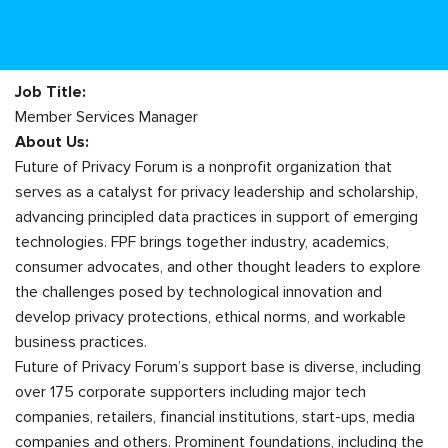
Job Title:
Member Services Manager
About Us:
Future of Privacy Forum is a nonprofit organization that
serves as a catalyst for privacy leadership and scholarship,
advancing principled data practices in support of emerging
technologies. FPF brings together industry, academics,
consumer advocates, and other thought leaders to explore
the challenges posed by technological innovation and
develop privacy protections, ethical norms, and workable
business practices.
Future of Privacy Forum’s support base is diverse, including
over 175 corporate supporters including major tech
companies, retailers, financial institutions, start-ups, media
companies and others. Prominent foundations, including the