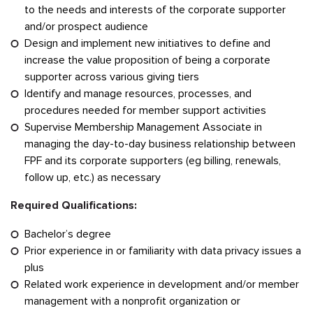
to the needs and interests of the corporate supporter
and/or prospect audience
Design and implement new initiatives to define and
increase the value proposition of being a corporate
supporter across various giving tiers
Identify and manage resources, processes, and
procedures needed for member support activities
Supervise Membership Management Associate in
managing the day-to-day business relationship between
FPF and its corporate supporters (eg billing, renewals,
follow up, etc.) as necessary
Required Qualifications:
Bachelor’s degree
Prior experience in or familiarity with data privacy issues a
plus
Related work experience in development and/or member
management with a nonprofit organization or