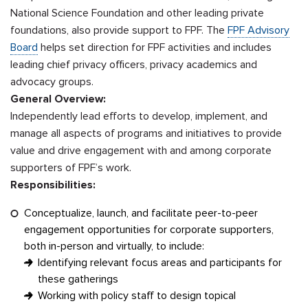
National Science Foundation and other leading private
foundations, also provide support to FPF. The
FPF Advisory
Board
helps set direction for FPF activities and includes
leading chief privacy officers, privacy academics and
advocacy groups.
General Overview:
Independently lead efforts to develop, implement, and
manage all aspects of programs and initiatives to provide
value and drive engagement with and among corporate
supporters of FPF’s work.
Responsibilities:
Conceptualize, launch, and facilitate peer-to-peer
engagement opportunities for corporate supporters,
both in-person and virtually, to include:
Identifying relevant focus areas and participants for
these gatherings
Working with policy staff to design topical