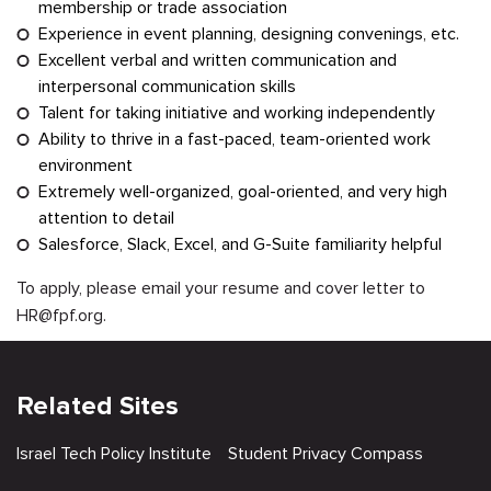
membership or trade association
Experience in event planning, designing convenings, etc.
Excellent verbal and written communication and
interpersonal communication skills
Talent for taking initiative and working independently
Ability to thrive in a fast-paced, team-oriented work
environment
Extremely well-organized, goal-oriented, and very high
attention to detail
Salesforce, Slack, Excel, and G-Suite familiarity helpful
To apply, please email your resume and cover letter to
HR@fpf.org
.
Related Sites
Israel Tech Policy Institute
Student Privacy Compass