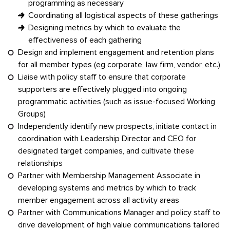
programming as necessary
Coordinating all logistical aspects of these gatherings
Designing metrics by which to evaluate the
effectiveness of each gathering
Design and implement engagement and retention plans
for all member types (eg corporate, law firm, vendor, etc.)
Liaise with policy staff to ensure that corporate
supporters are effectively plugged into ongoing
programmatic activities (such as issue-focused Working
Groups)
Independently identify new prospects, initiate contact in
coordination with Leadership Director and CEO for
designated target companies, and cultivate these
relationships
Partner with Membership Management Associate in
developing systems and metrics by which to track
member engagement across all activity areas
Partner with Communications Manager and policy staff to
drive development of high value communications tailored